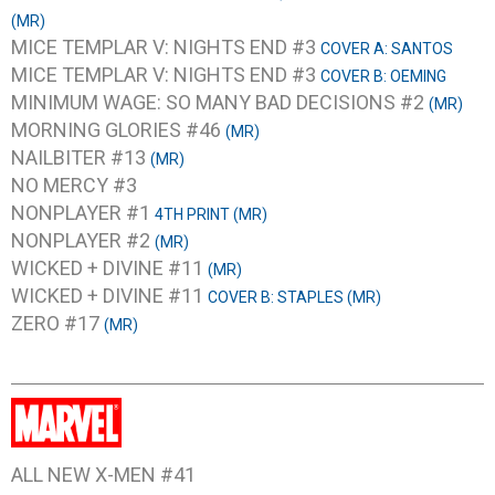
(MR)
MICE TEMPLAR V: NIGHTS END #3
COVER A: SANTOS
MICE TEMPLAR V: NIGHTS END #3
COVER B: OEMING
MINIMUM WAGE: SO MANY BAD DECISIONS #2
(MR)
MORNING GLORIES #46
(MR)
NAILBITER #13
(MR)
NO MERCY #3
NONPLAYER #1
4TH PRINT (MR)
NONPLAYER #2
(MR)
WICKED + DIVINE #11
(MR)
WICKED + DIVINE #11
COVER B: STAPLES (MR)
ZERO #17
(MR)
ALL NEW X-MEN #41