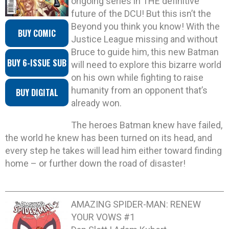
ongoing series in THE definitive
future of the DCU! But this isn’t the
Beyond you think you know! With the
BUY COMIC
Justice League missing and without
Bruce to guide him, this new Batman
BUY 6-ISSUE SUB
will need to explore this bizarre world
on his own while fighting to raise
humanity from an opponent that’s
BUY DIGITAL
already won.
The heroes Batman knew have failed,
the world he knew has been turned on its head, and
every step he takes will lead him either toward finding
home – or further down the road of disaster!
AMAZING SPIDER-MAN: RENEW
YOUR VOWS #1