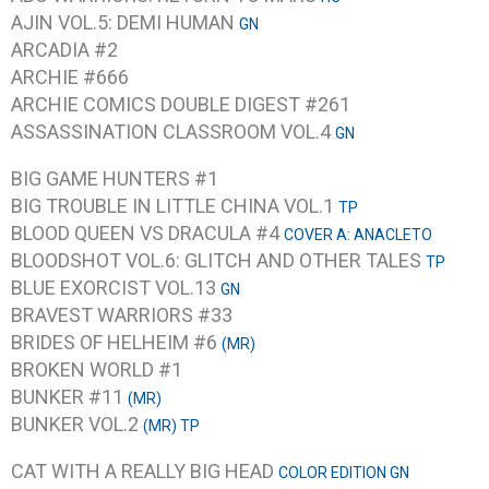
AJIN VOL.5: DEMI HUMAN
GN
ARCADIA #2
ARCHIE #666
ARCHIE COMICS DOUBLE DIGEST #261
ASSASSINATION CLASSROOM VOL.4
GN
BIG GAME HUNTERS #1
BIG TROUBLE IN LITTLE CHINA VOL.1
TP
BLOOD QUEEN VS DRACULA #4
COVER A: ANACLETO
BLOODSHOT VOL.6: GLITCH AND OTHER TALES
TP
BLUE EXORCIST VOL.13
GN
BRAVEST WARRIORS #33
BRIDES OF HELHEIM #6
(MR)
BROKEN WORLD #1
BUNKER #11
(MR)
BUNKER VOL.2
(MR) TP
CAT WITH A REALLY BIG HEAD
COLOR EDITION GN