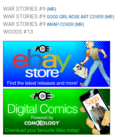
WAR STORIES #9
(MR)
WAR STORIES #9
GOOD GIRL NOSE ART COVER (MR)
WAR STORIES #9
WRAP COVER (MR)
WOODS #13