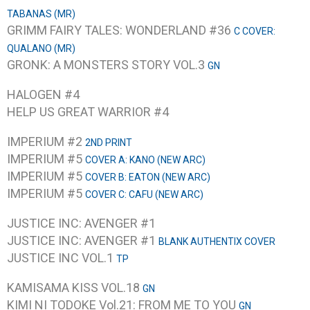
TABANAS (MR)
GRIMM FAIRY TALES: WONDERLAND #36
C COVER:
QUALANO (MR)
GRONK: A MONSTERS STORY VOL.3
GN
HALOGEN #4
HELP US GREAT WARRIOR #4
IMPERIUM #2
2ND PRINT
IMPERIUM #5
COVER A: KANO (NEW ARC)
IMPERIUM #5
COVER B: EATON (NEW ARC)
IMPERIUM #5
COVER C: CAFU (NEW ARC)
JUSTICE INC: AVENGER #1
JUSTICE INC: AVENGER #1
BLANK AUTHENTIX COVER
JUSTICE INC VOL.1
TP
KAMISAMA KISS VOL.18
GN
KIMI NI TODOKE Vol.21: FROM ME TO YOU
GN