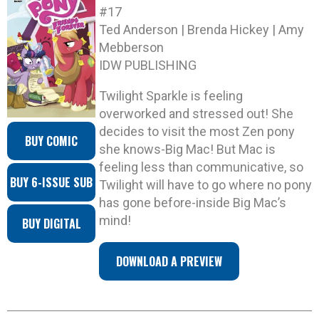
#17
Ted Anderson | Brenda Hickey | Amy
Mebberson
IDW PUBLISHING
Twilight Sparkle is feeling
overworked and stressed out! She
decides to visit the most Zen pony
BUY COMIC
she knows-Big Mac! But Mac is
feeling less than communicative, so
BUY 6-ISSUE SUB
Twilight will have to go where no pony
has gone before-inside Big Mac’s
mind!
BUY DIGITAL
DOWNLOAD A PREVIEW