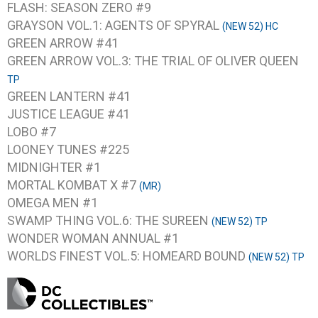
FLASH: SEASON ZERO #9
GRAYSON VOL.1: AGENTS OF SPYRAL
(NEW 52) HC
GREEN ARROW #41
GREEN ARROW VOL.3: THE TRIAL OF OLIVER QUEEN
TP
GREEN LANTERN #41
JUSTICE LEAGUE #41
LOBO #7
LOONEY TUNES #225
MIDNIGHTER #1
MORTAL KOMBAT X #7
(MR)
OMEGA MEN #1
SWAMP THING VOL.6: THE SUREEN
(NEW 52) TP
WONDER WOMAN ANNUAL #1
WORLDS FINEST VOL.5: HOMEARD BOUND
(NEW 52) TP