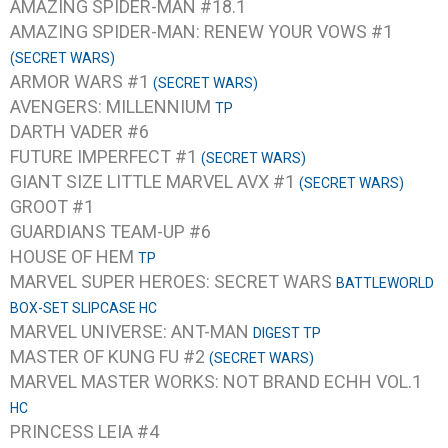
AMAZING SPIDER-MAN #18.1
AMAZING SPIDER-MAN: RENEW YOUR VOWS #1
(SECRET WARS)
ARMOR WARS #1
(SECRET WARS)
AVENGERS: MILLENNIUM
TP
DARTH VADER #6
FUTURE IMPERFECT #1
(SECRET WARS)
GIANT SIZE LITTLE MARVEL AVX #1
(SECRET WARS)
GROOT #1
GUARDIANS TEAM-UP #6
HOUSE OF HEM
TP
MARVEL SUPER HEROES: SECRET WARS
BATTLEWORLD
BOX-SET SLIPCASE HC
MARVEL UNIVERSE: ANT-MAN
DIGEST TP
MASTER OF KUNG FU #2
(SECRET WARS)
MARVEL MASTER WORKS: NOT BRAND ECHH VOL.1
HC
PRINCESS LEIA #4