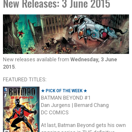
New Releases: 3 June 2015
New releases available from
Wednesday, 3 June
2015
.
FEATURED TITLES:
★ PICK OF THE WEEK ★
BATMAN BEYOND #1
Dan Jurgens | Bernard Chang
DC COMICS
At last, Batman Beyond gets his own