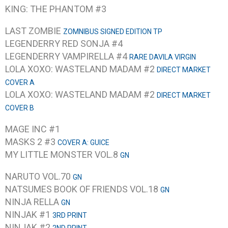
KING: THE PHANTOM #3
LAST ZOMBIE
ZOMNIBUS SIGNED EDITION TP
LEGENDERRY RED SONJA #4
LEGENDERRY VAMPIRELLA #4
RARE DAVILA VIRGIN
LOLA XOXO: WASTELAND MADAM #2
DIRECT MARKET
COVER A
LOLA XOXO: WASTELAND MADAM #2
DIRECT MARKET
COVER B
MAGE INC #1
MASKS 2 #3
COVER A: GUICE
MY LITTLE MONSTER VOL.8
GN
NARUTO VOL.70
GN
NATSUMES BOOK OF FRIENDS VOL.18
GN
NINJA RELLA
GN
NINJAK #1
3RD PRINT
NINJAK #2