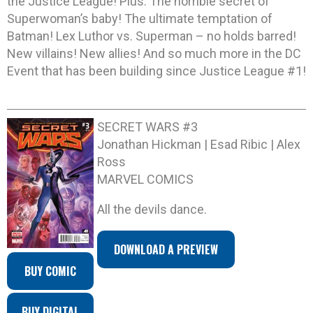
the Justice League! Plus: The horrible secret of
Superwoman’s baby! The ultimate temptation of
Batman! Lex Luthor vs. Superman – no holds barred!
New villains! New allies! And so much more in the DC
Event that has been building since Justice League #1!
SECRET WARS #3
Jonathan Hickman | Esad Ribic | Alex
Ross
MARVEL COMICS
All the devils dance.
DOWNLOAD A PREVIEW
BUY COMIC
BUY DIGITAL