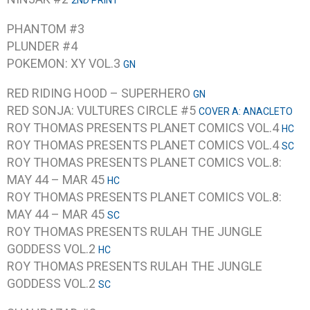
2ND PRINT
PHANTOM #3
PLUNDER #4
POKEMON: XY VOL.3
GN
RED RIDING HOOD – SUPERHERO
GN
RED SONJA: VULTURES CIRCLE #5
COVER A: ANACLETO
ROY THOMAS PRESENTS PLANET COMICS VOL.4
HC
ROY THOMAS PRESENTS PLANET COMICS VOL.4
SC
ROY THOMAS PRESENTS PLANET COMICS VOL.8:
MAY 44 – MAR 45
HC
ROY THOMAS PRESENTS PLANET COMICS VOL.8:
MAY 44 – MAR 45
SC
ROY THOMAS PRESENTS RULAH THE JUNGLE
GODDESS VOL.2
HC
ROY THOMAS PRESENTS RULAH THE JUNGLE
GODDESS VOL.2
SC