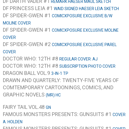
DF DARTH VADER #1
REMARK HAESER MAUL SKETCH
DF PRINCESS LEIA #1
WAID SIGNED HAESER LEIA SKETCH
DF SPIDER-GWEN #1
COMICXPOSURE EXCLUSIVE B/W
MOLINE COVER
DF SPIDER-GWEN #1
COMICXPOSURE EXCLUSIVE MOLINE
COVER
DF SPIDER-GWEN #2
COMICXPOSURE EXCLUSIVE PAREL
COVER
DOCTOR WHO: 12TH #8
REGULAR COVER: AJ
DOCTOR WHO: 12TH #8
SUBSCRIPTION PHOTO COVER
DRAGON BALL VOL.9
3-IN-1 TP
DRAWN AND QUARTERLY: TWENTY-FIVE YEARS OF
COMTEMPORARY CARTOONINGS, COMICS, AND
GRAPHIC NOVELS
(MR) HC
FAIRY TAIL VOL.48
GN
FAMOUS MONSTERS PRESENTS: GUNSUITS #1
COVER
A: HOLDEN
FAMOUS MONSTERS PRESENTS: GUNSUITS #1