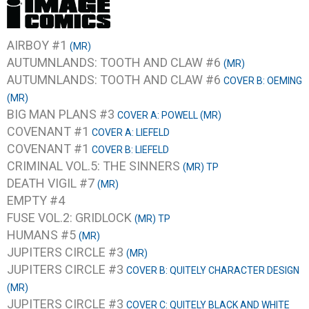
AIRBOY #1
(MR)
AUTUMNLANDS: TOOTH AND CLAW #6
(MR)
AUTUMNLANDS: TOOTH AND CLAW #6
COVER B: OEMING
(MR)
BIG MAN PLANS #3
COVER A: POWELL (MR)
COVENANT #1
COVER A: LIEFELD
COVENANT #1
COVER B: LIEFELD
CRIMINAL VOL.5: THE SINNERS
(MR) TP
DEATH VIGIL #7
(MR)
EMPTY #4
FUSE VOL.2: GRIDLOCK
(MR) TP
HUMANS #5
(MR)
JUPITERS CIRCLE #3
(MR)
JUPITERS CIRCLE #3
COVER B: QUITELY CHARACTER DESIGN
(MR)
JUPITERS CIRCLE #3
COVER C: QUITELY BLACK AND WHITE