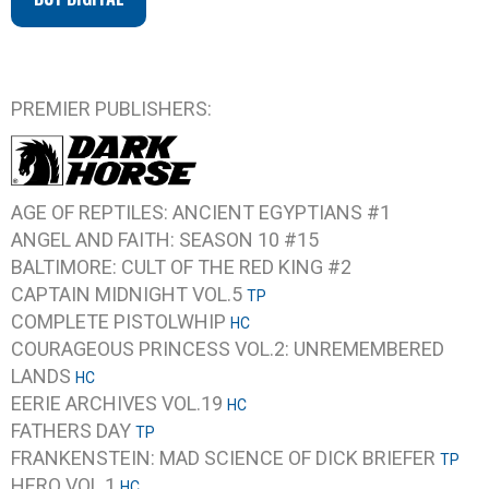
PREMIER PUBLISHERS:
AGE OF REPTILES: ANCIENT EGYPTIANS #1
ANGEL AND FAITH: SEASON 10 #15
BALTIMORE: CULT OF THE RED KING #2
CAPTAIN MIDNIGHT VOL.5
TP
COMPLETE PISTOLWHIP
HC
COURAGEOUS PRINCESS VOL.2: UNREMEMBERED
LANDS
HC
EERIE ARCHIVES VOL.19
HC
FATHERS DAY
TP
FRANKENSTEIN: MAD SCIENCE OF DICK BRIEFER
TP
HERO VOL.1
HC