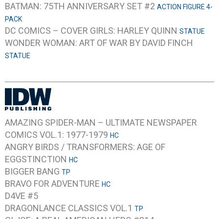
BATMAN: 75TH ANNIVERSARY SET #2
ACTION FIGURE 4-
PACK
DC COMICS – COVER GIRLS: HARLEY QUINN
STATUE
WONDER WOMAN: ART OF WAR BY DAVID FINCH
STATUE
AMAZING SPIDER-MAN – ULTIMATE NEWSPAPER
COMICS VOL.1: 1977-1979
HC
ANGRY BIRDS / TRANSFORMERS: AGE OF
EGGSTINCTION
HC
BIGGER BANG
TP
BRAVO FOR ADVENTURE
HC
D4VE #5
DRAGONLANCE CLASSICS VOL.1
TP