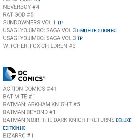
NEVERBOY #4
RAT GOD #5
SUNDOWNERS VOL.1
TP
USAGI YOJIMBO: SAGA VOL.3
LIMITED EDITION HC
USAGI YOJIMBO: SAGA VOL.3
TP
WITCHER: FOX CHILDREN #3
ACTION COMICS #41
BAT MITE #1
BATMAN: ARKHAM KNIGHT #5
BATMAN BEYOND #1
BATMAN NOIR: THE DARK KNIGHT RETURNS
DELUXE
EDITION HC
BIZARRO #1