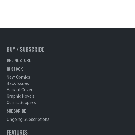
BUY / SUBSCRIBE
ONLINE STORE
IN STOCK
New Comics
Back Issues
Variant Covers
Graphic Novels
Comic Supplies
SUBSCRIBE
Ongoing Subscriptions
FEATURES