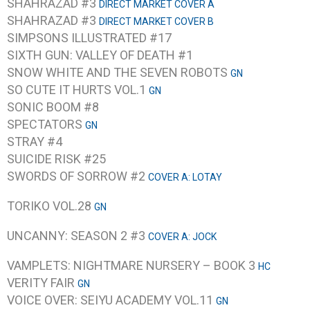
SHAHRAZAD #3
DIRECT MARKET COVER A
SHAHRAZAD #3
DIRECT MARKET COVER B
SIMPSONS ILLUSTRATED #17
SIXTH GUN: VALLEY OF DEATH #1
SNOW WHITE AND THE SEVEN ROBOTS
GN
SO CUTE IT HURTS VOL.1
GN
SONIC BOOM #8
SPECTATORS
GN
STRAY #4
SUICIDE RISK #25
SWORDS OF SORROW #2
COVER A: LOTAY
TORIKO VOL.28
GN
UNCANNY: SEASON 2 #3
COVER A: JOCK
VAMPLETS: NIGHTMARE NURSERY – BOOK 3
HC
VERITY FAIR
GN
VOICE OVER: SEIYU ACADEMY VOL.11
GN