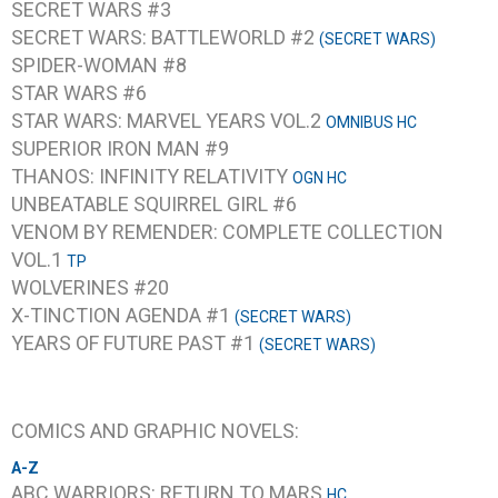
SECRET WARS #3
SECRET WARS: BATTLEWORLD #2
(SECRET WARS)
SPIDER-WOMAN #8
STAR WARS #6
STAR WARS: MARVEL YEARS VOL.2
OMNIBUS HC
SUPERIOR IRON MAN #9
THANOS: INFINITY RELATIVITY
OGN HC
UNBEATABLE SQUIRREL GIRL #6
VENOM BY REMENDER: COMPLETE COLLECTION
VOL.1
TP
WOLVERINES #20
X-TINCTION AGENDA #1
(SECRET WARS)
YEARS OF FUTURE PAST #1
(SECRET WARS)
COMICS AND GRAPHIC NOVELS:
A-Z
ABC WARRIORS: RETURN TO MARS
HC