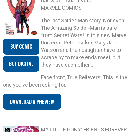
Dan Slott | Adam Kubert
MARVEL COMICS
The last Spider-Man story. Not even
The Amazing Spider-Man is safe
from Secret Wars! In this new Marvel
Universe, Peter Parker, Mary Jane
BUY COMIC
Watson and their daughter have to
scrape by to make ends meet, but
BUY DIGITAL
they have each other…
Face front, True Believers. This is the
one you’ve been asking for.
DOWNLOAD A PREVIEW
MY LITTLE PONY: FRIENDS FOREVER