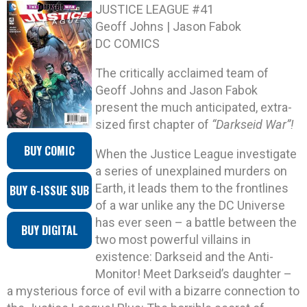
JUSTICE LEAGUE #41
Geoff Johns | Jason Fabok
DC COMICS
The critically acclaimed team of
Geoff Johns and Jason Fabok
present the much anticipated, extra-
sized first chapter of
“Darkseid War”!
BUY COMIC
When the Justice League investigate
a series of unexplained murders on
Earth, it leads them to the frontlines
BUY 6-ISSUE SUB
of a war unlike any the DC Universe
has ever seen – a battle between the
BUY DIGITAL
two most powerful villains in
existence: Darkseid and the Anti-
Monitor! Meet Darkseid’s daughter –
a mysterious force of evil with a bizarre connection to