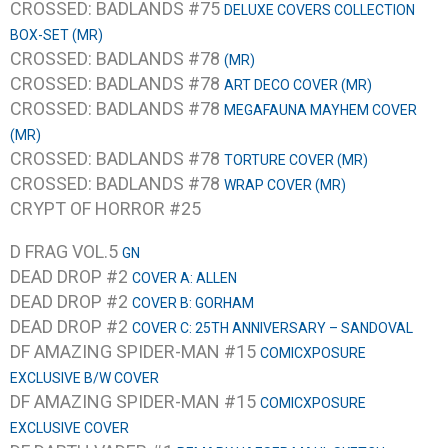
CROSSED: BADLANDS #75
DELUXE COVERS COLLECTION
BOX-SET (MR)
CROSSED: BADLANDS #78
(MR)
CROSSED: BADLANDS #78
ART DECO COVER (MR)
CROSSED: BADLANDS #78
MEGAFAUNA MAYHEM COVER
(MR)
CROSSED: BADLANDS #78
TORTURE COVER (MR)
CROSSED: BADLANDS #78
WRAP COVER (MR)
CRYPT OF HORROR #25
D FRAG VOL.5
GN
DEAD DROP #2
COVER A: ALLEN
DEAD DROP #2
COVER B: GORHAM
DEAD DROP #2
COVER C: 25TH ANNIVERSARY – SANDOVAL
DF AMAZING SPIDER-MAN #15
COMICXPOSURE
EXCLUSIVE B/W COVER
DF AMAZING SPIDER-MAN #15
COMICXPOSURE
EXCLUSIVE COVER