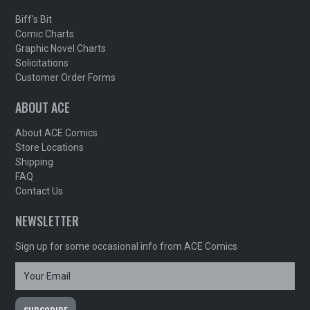
Biff's Bit
Comic Charts
Graphic Novel Charts
Solicitations
Customer Order Forms
ABOUT ACE
About ACE Comics
Store Locations
Shipping
FAQ
Contact Us
NEWSLETTER
Sign up for some occasional info from ACE Comics