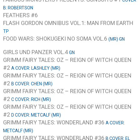
COVER
B: ROBERTSON
FEATHERS #6
FLASH GORDON OMNIBUS VOL.1: MAN FROM EARTH
TP
FOOD WARS: SHOKUGEKI NO SOMA VOL.6
(MR) GN
GIRLS UND PANZER VOL.4
GN
GRIMM FAIRY TALES: OZ – REIGN OF WITCH QUEEN
#2
A COVER: LASHLEY (MR)
GRIMM FAIRY TALES: OZ – REIGN OF WITCH QUEEN
#2
B COVER: CHEN (MR)
GRIMM FAIRY TALES: OZ – REIGN OF WITCH QUEEN
#2
C COVER: RICH (MR)
GRIMM FAIRY TALES: OZ – REIGN OF WITCH QUEEN
#2
D COVER: METCALF (MR)
GRIMM FAIRY TALES: WONDERLAND #36
A COVER:
METCALF (MR)
GRIMM FAIRY TALES: WONDERLAND #36
B COVER: EL