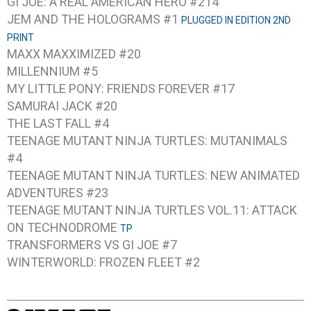
GI JOE: A REAL AMERICAN HERO #214
JEM AND THE HOLOGRAMS #1
PLUGGED IN EDITION 2ND
PRINT
MAXX MAXXIMIZED #20
MILLENNIUM #5
MY LITTLE PONY: FRIENDS FOREVER #17
SAMURAI JACK #20
THE LAST FALL #4
TEENAGE MUTANT NINJA TURTLES: MUTANIMALS
#4
TEENAGE MUTANT NINJA TURTLES: NEW ANIMATED
ADVENTURES #23
TEENAGE MUTANT NINJA TURTLES VOL.11: ATTACK
ON TECHNODROME
TP
TRANSFORMERS VS GI JOE #7
WINTERWORLD: FROZEN FLEET #2