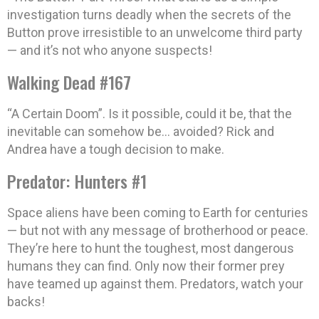
investigation turns deadly when the secrets of the
Button prove irresistible to an unwelcome third party
— and it’s not who anyone suspects!
Walking Dead #167
“A Certain Doom”. Is it possible, could it be, that the
inevitable can somehow be… avoided? Rick and
Andrea have a tough decision to make.
Predator: Hunters #1
Space aliens have been coming to Earth for centuries
— but not with any message of brotherhood or peace.
They’re here to hunt the toughest, most dangerous
humans they can find. Only now their former prey
have teamed up against them. Predators, watch your
backs!