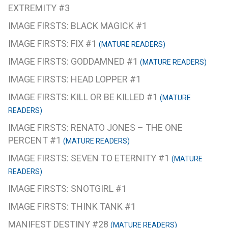
EXTREMITY #3
IMAGE FIRSTS: BLACK MAGICK #1
IMAGE FIRSTS: FIX #1
(MATURE READERS)
IMAGE FIRSTS: GODDAMNED #1
(MATURE READERS)
IMAGE FIRSTS: HEAD LOPPER #1
IMAGE FIRSTS: KILL OR BE KILLED #1
(MATURE
READERS)
IMAGE FIRSTS: RENATO JONES – THE ONE
PERCENT #1
(MATURE READERS)
IMAGE FIRSTS: SEVEN TO ETERNITY #1
(MATURE
READERS)
IMAGE FIRSTS: SNOTGIRL #1
IMAGE FIRSTS: THINK TANK #1
MANIFEST DESTINY #28
(MATURE READERS)