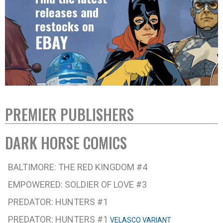
releases and
restocks on
EBAY
PREMIER PUBLISHERS
DARK HORSE COMICS
BALTIMORE: THE RED KINGDOM #4
EMPOWERED: SOLDIER OF LOVE #3
PREDATOR: HUNTERS #1
PREDATOR: HUNTERS #1
VELASCO VARIANT