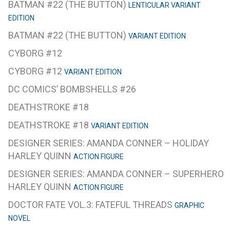
BATMAN #22 (THE BUTTON)
LENTICULAR VARIANT
EDITION
BATMAN #22 (THE BUTTON)
VARIANT EDITION
CYBORG #12
CYBORG #12
VARIANT EDITION
DC COMICS’ BOMBSHELLS #26
DEATHSTROKE #18
DEATHSTROKE #18
VARIANT EDITION
DESIGNER SERIES: AMANDA CONNER – HOLIDAY
HARLEY QUINN
ACTION FIGURE
DESIGNER SERIES: AMANDA CONNER – SUPERHERO
HARLEY QUINN
ACTION FIGURE
DOCTOR FATE VOL.3: FATEFUL THREADS
GRAPHIC
NOVEL