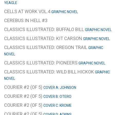
YEAGLE
CELLS AT WORK VOL.4
GRAPHIC NOVEL
CEREBUS IN HELL #3
CLASSICS ILLUSTRATED: BUFFALO BILL
GRAPHIC NOVEL
CLASSICS ILLUSTRATED: KIT CARSON
GRAPHIC NOVEL
CLASSICS ILLUSTRATED: OREGON TRAIL
GRAPHIC
NOVEL
CLASSICS ILLUSTRATED: PIONEERS
GRAPHIC NOVEL
CLASSICS ILLUSTRATED: WILD BILL HICKOK
GRAPHIC
NOVEL
COURIER #2 (OF 5)
COVER A: JOHNSON
COURIER #2 (OF 5)
COVER B: OTERO
COURIER #2 (OF 5)
COVER C: KROME
COURIER #2 (OF 5)
COVER D: ATKINS