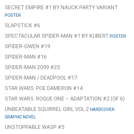
SECRET EMPIRE #1 BY NAUCK PARTY VARIANT
POSTER
SLAPSTICK #6
SPECTACULAR SPIDER-MAN #1 BY KUBERT
POSTER
SPIDER-GWEN #19
SPIDER-MAN #16
SPIDER-MAN 2099 #23
SPIDER-MAN / DEADPOOL #17
STAR WARS: POE DAMERON #14
STAR WARS: ROGUE ONE – ADAPTATION #2 (OF 6)
UNBEATABLE SQUIRREL GIRL VOL.2
HARDCOVER
GRAPHIC NOVEL
UNSTOPPABLE WASP #5