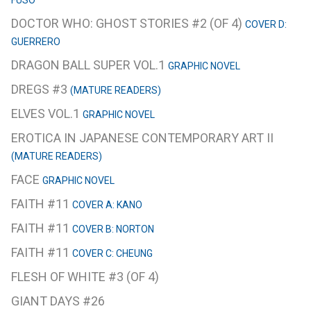
FUSO
DOCTOR WHO: GHOST STORIES #2 (OF 4)
COVER D:
GUERRERO
DRAGON BALL SUPER VOL.1
GRAPHIC NOVEL
DREGS #3
(MATURE READERS)
ELVES VOL.1
GRAPHIC NOVEL
EROTICA IN JAPANESE CONTEMPORARY ART II
(MATURE READERS)
FACE
GRAPHIC NOVEL
FAITH #11
COVER A: KANO
FAITH #11
COVER B: NORTON
FAITH #11
COVER C: CHEUNG
FLESH OF WHITE #3 (OF 4)
GIANT DAYS #26