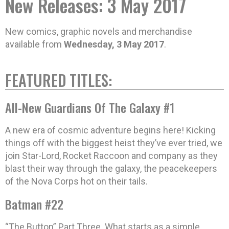
New Releases: 3 May 2017
New comics, graphic novels and merchandise
available from
Wednesday, 3 May 2017
.
FEATURED TITLES:
All-New Guardians Of The Galaxy #1
A new era of cosmic adventure begins here! Kicking
things off with the biggest heist they’ve ever tried, we
join Star-Lord, Rocket Raccoon and company as they
blast their way through the galaxy, the peacekeepers
of the Nova Corps hot on their tails.
Batman #22
“The Button” Part Three. What starts as a simple