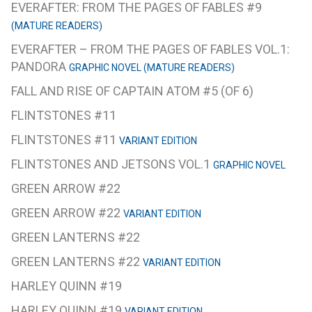
EVERAFTER: FROM THE PAGES OF FABLES #9
(MATURE READERS)
EVERAFTER – FROM THE PAGES OF FABLES VOL.1:
PANDORA
GRAPHIC NOVEL (MATURE READERS)
FALL AND RISE OF CAPTAIN ATOM #5 (OF 6)
FLINTSTONES #11
FLINTSTONES #11
VARIANT EDITION
FLINTSTONES AND JETSONS VOL.1
GRAPHIC NOVEL
GREEN ARROW #22
GREEN ARROW #22
VARIANT EDITION
GREEN LANTERNS #22
GREEN LANTERNS #22
VARIANT EDITION
HARLEY QUINN #19
HARLEY QUINN #19
VARIANT EDITION