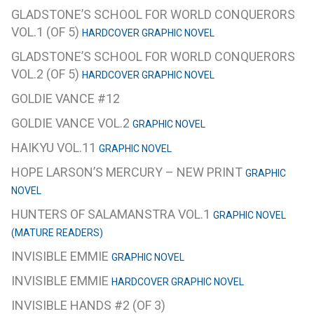
GLADSTONE’S SCHOOL FOR WORLD CONQUERORS
VOL.1 (OF 5)
HARDCOVER GRAPHIC NOVEL
GLADSTONE’S SCHOOL FOR WORLD CONQUERORS
VOL.2 (OF 5)
HARDCOVER GRAPHIC NOVEL
GOLDIE VANCE #12
GOLDIE VANCE VOL.2
GRAPHIC NOVEL
HAIKYU VOL.11
GRAPHIC NOVEL
HOPE LARSON’S MERCURY – NEW PRINT
GRAPHIC
NOVEL
HUNTERS OF SALAMANSTRA VOL.1
GRAPHIC NOVEL
(MATURE READERS)
INVISIBLE EMMIE
GRAPHIC NOVEL
INVISIBLE EMMIE
HARDCOVER GRAPHIC NOVEL
INVISIBLE HANDS #2 (OF 3)