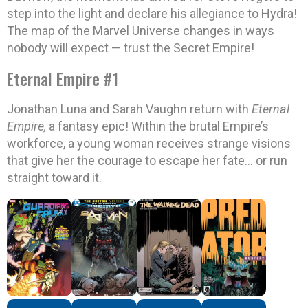
step into the light and declare his allegiance to Hydra!
The map of the Marvel Universe changes in ways
nobody will expect — trust the Secret Empire!
Eternal Empire #1
Jonathan Luna and Sarah Vaughn return with
Eternal
Empire,
a fantasy epic! Within the brutal Empire’s
workforce, a young woman receives strange visions
that give her the courage to escape her fate… or run
straight toward it.