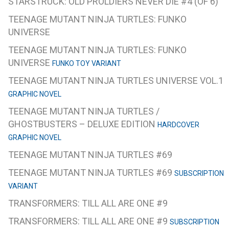
STARSTRUCK: OLD PROLDIERS NEVER DIE #4 (OF 6)
TEENAGE MUTANT NINJA TURTLES: FUNKO
UNIVERSE
TEENAGE MUTANT NINJA TURTLES: FUNKO
UNIVERSE
FUNKO TOY VARIANT
TEENAGE MUTANT NINJA TURTLES UNIVERSE VOL.1
GRAPHIC NOVEL
TEENAGE MUTANT NINJA TURTLES /
GHOSTBUSTERS – DELUXE EDITION
HARDCOVER
GRAPHIC NOVEL
TEENAGE MUTANT NINJA TURTLES #69
TEENAGE MUTANT NINJA TURTLES #69
SUBSCRIPTION
VARIANT
TRANSFORMERS: TILL ALL ARE ONE #9
TRANSFORMERS: TILL ALL ARE ONE #9
SUBSCRIPTION