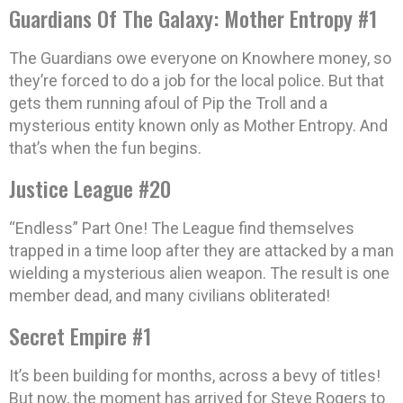
Guardians Of The Galaxy: Mother Entropy #1
The Guardians owe everyone on Knowhere money, so
they’re forced to do a job for the local police. But that
gets them running afoul of Pip the Troll and a
mysterious entity known only as Mother Entropy. And
that’s when the fun begins.
Justice League #20
“Endless” Part One! The League find themselves
trapped in a time loop after they are attacked by a man
wielding a mysterious alien weapon. The result is one
member dead, and many civilians obliterated!
Secret Empire #1
It’s been building for months, across a bevy of titles!
But now, the moment has arrived for Steve Rogers to