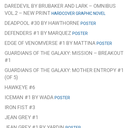
DAREDEVIL BY BRUBAKER AND LARK – OMNIBUS
VOL.2 – NEW PRINT
HARDCOVER GRAPHIC NOVEL
DEADPOOL #30 BY HAWTHORNE
POSTER
DEFENDERS #1 BY MARQUEZ
POSTER
EDGE OF VENOMVERSE #1 BY MATTINA
POSTER
GUARDIANS OF THE GALAXY: MISSION – BREAKOUT
#1
GUARDIANS OF THE GALAXY: MOTHER ENTROPY #1
(OF 5)
HAWKEYE #6
ICEMAN #1 BY WADA
POSTER
IRON FIST #3
JEAN GREY #1
JEAN GREY #1 BY YARDIN
POSTER