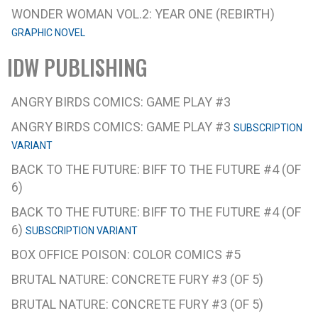
WONDER WOMAN VOL.2: YEAR ONE (REBIRTH)
GRAPHIC NOVEL
IDW PUBLISHING
ANGRY BIRDS COMICS: GAME PLAY #3
ANGRY BIRDS COMICS: GAME PLAY #3
SUBSCRIPTION
VARIANT
BACK TO THE FUTURE: BIFF TO THE FUTURE #4 (OF
6)
BACK TO THE FUTURE: BIFF TO THE FUTURE #4 (OF
6)
SUBSCRIPTION VARIANT
BOX OFFICE POISON: COLOR COMICS #5
BRUTAL NATURE: CONCRETE FURY #3 (OF 5)
BRUTAL NATURE: CONCRETE FURY #3 (OF 5)