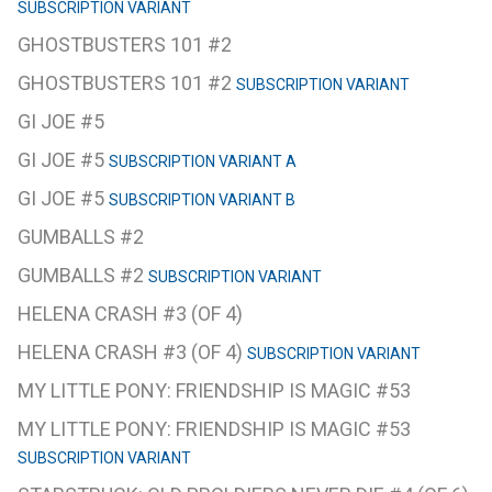
SUBSCRIPTION VARIANT
GHOSTBUSTERS 101 #2
GHOSTBUSTERS 101 #2
SUBSCRIPTION VARIANT
GI JOE #5
GI JOE #5
SUBSCRIPTION VARIANT A
GI JOE #5
SUBSCRIPTION VARIANT B
GUMBALLS #2
GUMBALLS #2
SUBSCRIPTION VARIANT
HELENA CRASH #3 (OF 4)
HELENA CRASH #3 (OF 4)
SUBSCRIPTION VARIANT
MY LITTLE PONY: FRIENDSHIP IS MAGIC #53
MY LITTLE PONY: FRIENDSHIP IS MAGIC #53
SUBSCRIPTION VARIANT