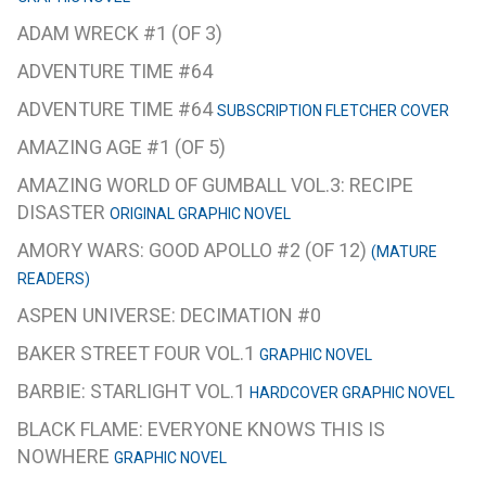
ADAM WRECK #1 (OF 3)
ADVENTURE TIME #64
ADVENTURE TIME #64
SUBSCRIPTION FLETCHER COVER
AMAZING AGE #1 (OF 5)
AMAZING WORLD OF GUMBALL VOL.3: RECIPE
DISASTER
ORIGINAL GRAPHIC NOVEL
AMORY WARS: GOOD APOLLO #2 (OF 12)
(MATURE
READERS)
ASPEN UNIVERSE: DECIMATION #0
BAKER STREET FOUR VOL.1
GRAPHIC NOVEL
BARBIE: STARLIGHT VOL.1
HARDCOVER GRAPHIC NOVEL
BLACK FLAME: EVERYONE KNOWS THIS IS
NOWHERE
GRAPHIC NOVEL