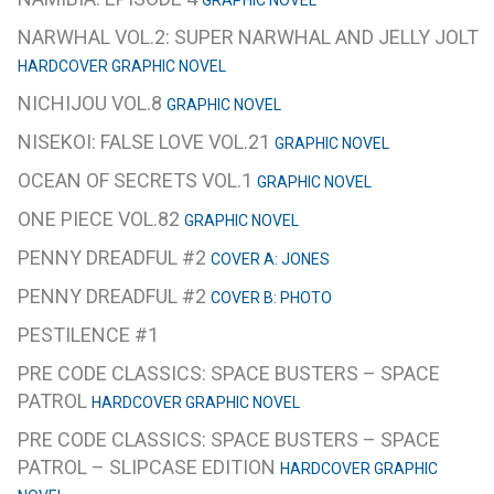
GRAPHIC NOVEL
NARWHAL VOL.2: SUPER NARWHAL AND JELLY JOLT
HARDCOVER GRAPHIC NOVEL
NICHIJOU VOL.8
GRAPHIC NOVEL
NISEKOI: FALSE LOVE VOL.21
GRAPHIC NOVEL
OCEAN OF SECRETS VOL.1
GRAPHIC NOVEL
ONE PIECE VOL.82
GRAPHIC NOVEL
PENNY DREADFUL #2
COVER A: JONES
PENNY DREADFUL #2
COVER B: PHOTO
PESTILENCE #1
PRE CODE CLASSICS: SPACE BUSTERS – SPACE
PATROL
HARDCOVER GRAPHIC NOVEL
PRE CODE CLASSICS: SPACE BUSTERS – SPACE
PATROL – SLIPCASE EDITION
HARDCOVER GRAPHIC