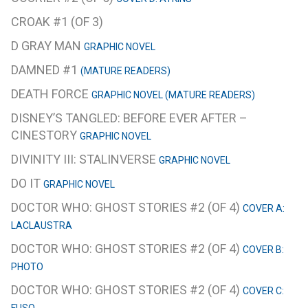
CROAK #1 (OF 3)
D GRAY MAN
GRAPHIC NOVEL
DAMNED #1
(MATURE READERS)
DEATH FORCE
GRAPHIC NOVEL (MATURE READERS)
DISNEY’S TANGLED: BEFORE EVER AFTER –
CINESTORY
GRAPHIC NOVEL
DIVINITY III: STALINVERSE
GRAPHIC NOVEL
DO IT
GRAPHIC NOVEL
DOCTOR WHO: GHOST STORIES #2 (OF 4)
COVER A:
LACLAUSTRA
DOCTOR WHO: GHOST STORIES #2 (OF 4)
COVER B:
PHOTO
DOCTOR WHO: GHOST STORIES #2 (OF 4)
COVER C: