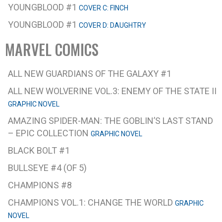
YOUNGBLOOD #1
COVER C: FINCH
YOUNGBLOOD #1
COVER D: DAUGHTRY
MARVEL COMICS
ALL NEW GUARDIANS OF THE GALAXY #1
ALL NEW WOLVERINE VOL.3: ENEMY OF THE STATE II
GRAPHIC NOVEL
AMAZING SPIDER-MAN: THE GOBLIN’S LAST STAND
– EPIC COLLECTION
GRAPHIC NOVEL
BLACK BOLT #1
BULLSEYE #4 (OF 5)
CHAMPIONS #8
CHAMPIONS VOL.1: CHANGE THE WORLD
GRAPHIC
NOVEL