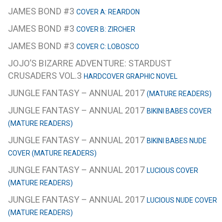
JAMES BOND #3
COVER A: REARDON
JAMES BOND #3
COVER B: ZIRCHER
JAMES BOND #3
COVER C: LOBOSCO
JOJO’S BIZARRE ADVENTURE: STARDUST
CRUSADERS VOL.3
HARDCOVER GRAPHIC NOVEL
JUNGLE FANTASY – ANNUAL 2017
(MATURE READERS)
JUNGLE FANTASY – ANNUAL 2017
BIKINI BABES COVER
(MATURE READERS)
JUNGLE FANTASY – ANNUAL 2017
BIKINI BABES NUDE
COVER (MATURE READERS)
JUNGLE FANTASY – ANNUAL 2017
LUCIOUS COVER
(MATURE READERS)
JUNGLE FANTASY – ANNUAL 2017
LUCIOUS NUDE COVER
(MATURE READERS)