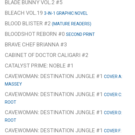
BLADE BUNNY VOL.2 #5
BLEACH VOL.19
3-IN-1 GRAPHIC NOVEL
BLOOD BLISTER #2
(MATURE READERS)
BLOODSHOT REBORN #0
SECOND PRINT
BRAVE CHEF BRIANNA #3
CABINET OF DOCTOR CALIGARI #2
CATALYST PRIME: NOBLE #1
CAVEWOMAN: DESTINATION JUNGLE #1
COVER A:
MASSEY
CAVEWOMAN: DESTINATION JUNGLE #1
COVER C:
ROOT
CAVEWOMAN: DESTINATION JUNGLE #1
COVER D:
ROOT
CAVEWOMAN: DESTINATION JUNGLE #1
COVER F: