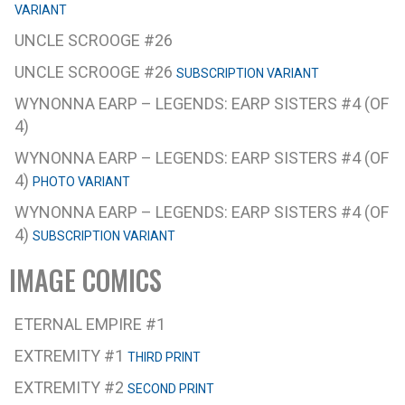
VARIANT
UNCLE SCROOGE #26
UNCLE SCROOGE #26
SUBSCRIPTION VARIANT
WYNONNA EARP – LEGENDS: EARP SISTERS #4 (OF
4)
WYNONNA EARP – LEGENDS: EARP SISTERS #4 (OF
4)
PHOTO VARIANT
WYNONNA EARP – LEGENDS: EARP SISTERS #4 (OF
4)
SUBSCRIPTION VARIANT
IMAGE COMICS
ETERNAL EMPIRE #1
EXTREMITY #1
THIRD PRINT
EXTREMITY #2
SECOND PRINT