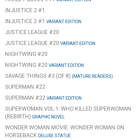
INJUSTICE 2 #1
INJUSTICE 2 #1
VARIANT EDITION
JUSTICE LEAGUE #20
JUSTICE LEAGUE #20
VARIANT EDITION
NIGHTWING #20
NIGHTWING #20
VARIANT EDITION
SAVAGE THINGS #3 (OF 8)
(MATURE READERS)
SUPERMAN #22
SUPERMAN #22
VARIANT EDITION
SUPERWOMAN VOL.1: WHO KILLED SUPERWOMAN
(REBIRTH)
GRAPHIC NOVEL
WONDER WOMAN MOVIE: WONDER WOMAN ON
HORSEBACK
DELUXE STATUE