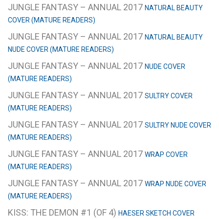
JUNGLE FANTASY – ANNUAL 2017
NATURAL BEAUTY
COVER (MATURE READERS)
JUNGLE FANTASY – ANNUAL 2017
NATURAL BEAUTY
NUDE COVER (MATURE READERS)
JUNGLE FANTASY – ANNUAL 2017
NUDE COVER
(MATURE READERS)
JUNGLE FANTASY – ANNUAL 2017
SULTRY COVER
(MATURE READERS)
JUNGLE FANTASY – ANNUAL 2017
SULTRY NUDE COVER
(MATURE READERS)
JUNGLE FANTASY – ANNUAL 2017
WRAP COVER
(MATURE READERS)
JUNGLE FANTASY – ANNUAL 2017
WRAP NUDE COVER
(MATURE READERS)
KISS: THE DEMON #1 (OF 4)
HAESER SKETCH COVER