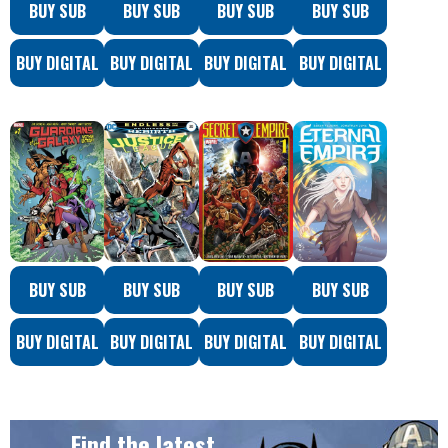
BUY SUB
BUY SUB
BUY SUB
BUY SUB
BUY DIGITAL
BUY DIGITAL
BUY DIGITAL
BUY DIGITAL
BUY SUB
BUY SUB
BUY SUB
BUY SUB
BUY DIGITAL
BUY DIGITAL
BUY DIGITAL
BUY DIGITAL
Find the latest