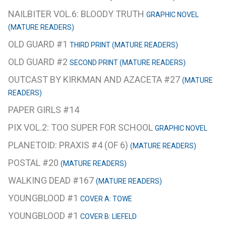
NAILBITER VOL.6: BLOODY TRUTH
GRAPHIC NOVEL
(MATURE READERS)
OLD GUARD #1
THIRD PRINT (MATURE READERS)
OLD GUARD #2
SECOND PRINT (MATURE READERS)
OUTCAST BY KIRKMAN AND AZACETA #27
(MATURE
READERS)
PAPER GIRLS #14
PIX VOL.2: TOO SUPER FOR SCHOOL
GRAPHIC NOVEL
PLANETOID: PRAXIS #4 (OF 6)
(MATURE READERS)
POSTAL #20
(MATURE READERS)
WALKING DEAD #167
(MATURE READERS)
YOUNGBLOOD #1
COVER A: TOWE
YOUNGBLOOD #1
COVER B: LIEFELD