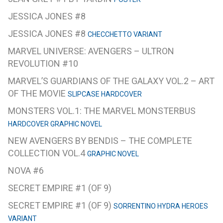
JESSICA JONES #8
JESSICA JONES #8
CHECCHETTO VARIANT
MARVEL UNIVERSE: AVENGERS – ULTRON
REVOLUTION #10
MARVEL’S GUARDIANS OF THE GALAXY VOL.2 – ART
OF THE MOVIE
SLIPCASE HARDCOVER
MONSTERS VOL.1: THE MARVEL MONSTERBUS
HARDCOVER GRAPHIC NOVEL
NEW AVENGERS BY BENDIS – THE COMPLETE
COLLECTION VOL.4
GRAPHIC NOVEL
NOVA #6
SECRET EMPIRE #1 (OF 9)
SECRET EMPIRE #1 (OF 9)
SORRENTINO HYDRA HEROES
VARIANT