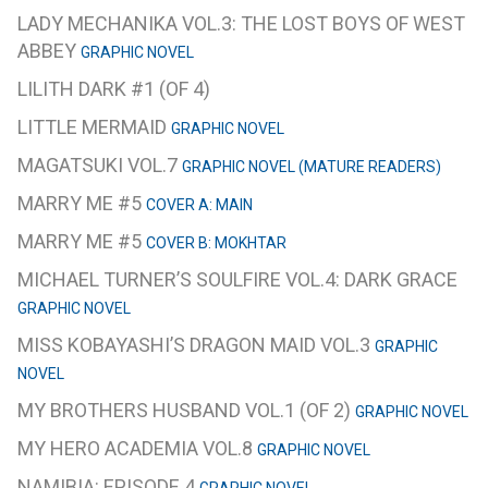
LADY MECHANIKA VOL.3: THE LOST BOYS OF WEST
ABBEY
GRAPHIC NOVEL
LILITH DARK #1 (OF 4)
LITTLE MERMAID
GRAPHIC NOVEL
MAGATSUKI VOL.7
GRAPHIC NOVEL (MATURE READERS)
MARRY ME #5
COVER A: MAIN
MARRY ME #5
COVER B: MOKHTAR
MICHAEL TURNER’S SOULFIRE VOL.4: DARK GRACE
GRAPHIC NOVEL
MISS KOBAYASHI’S DRAGON MAID VOL.3
GRAPHIC
NOVEL
MY BROTHERS HUSBAND VOL.1 (OF 2)
GRAPHIC NOVEL
MY HERO ACADEMIA VOL.8
GRAPHIC NOVEL
NAMIBIA: EPISODE 4