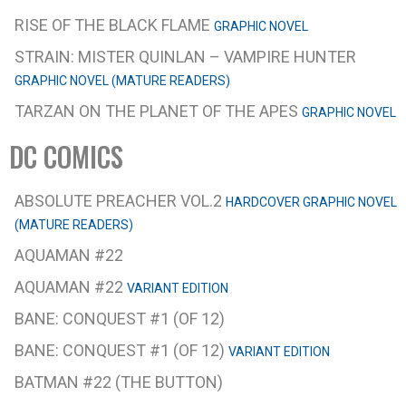
RISE OF THE BLACK FLAME
GRAPHIC NOVEL
STRAIN: MISTER QUINLAN – VAMPIRE HUNTER
GRAPHIC NOVEL (MATURE READERS)
TARZAN ON THE PLANET OF THE APES
GRAPHIC NOVEL
DC COMICS
ABSOLUTE PREACHER VOL.2
HARDCOVER GRAPHIC NOVEL
(MATURE READERS)
AQUAMAN #22
AQUAMAN #22
VARIANT EDITION
BANE: CONQUEST #1 (OF 12)
BANE: CONQUEST #1 (OF 12)
VARIANT EDITION
BATMAN #22 (THE BUTTON)