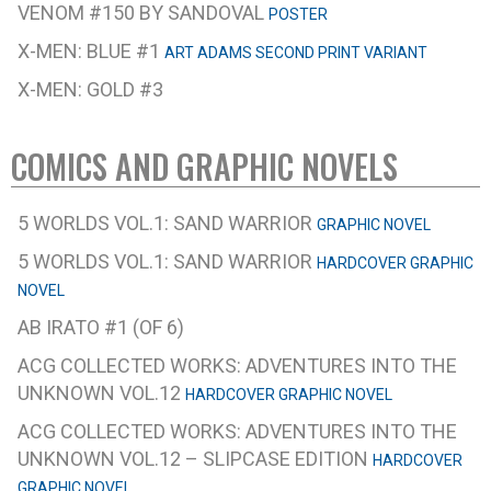
VENOM #150 BY SANDOVAL
POSTER
X-MEN: BLUE #1
ART ADAMS SECOND PRINT VARIANT
X-MEN: GOLD #3
COMICS AND GRAPHIC NOVELS
5 WORLDS VOL.1: SAND WARRIOR
GRAPHIC NOVEL
5 WORLDS VOL.1: SAND WARRIOR
HARDCOVER GRAPHIC
NOVEL
AB IRATO #1 (OF 6)
ACG COLLECTED WORKS: ADVENTURES INTO THE
UNKNOWN VOL.12
HARDCOVER GRAPHIC NOVEL
ACG COLLECTED WORKS: ADVENTURES INTO THE
UNKNOWN VOL.12 – SLIPCASE EDITION
HARDCOVER
GRAPHIC NOVEL