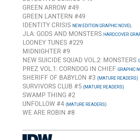
GREEN ARROW #49
GREEN LANTERN #49
IDENTITY CRISIS
NEW EDITION GRAPHIC NOVEL
JLA: GODS AND MONSTERS
HARDCOVER GRAP
LOONEY TUNES #229
MIDNIGHTER #9
NEW SUICIDE SQUAD VOL.2: MONSTERS
PREZ VOL.1: CORNDOG IN CHIEF
GRAPHIC N
SHERIFF OF BABYLON #3
(MATURE READERS)
SURVIVORS CLUB #5
(MATURE READERS)
SWAMP THING #2
UNFOLLOW #4
(MATURE READERS)
WE ARE ROBIN #8