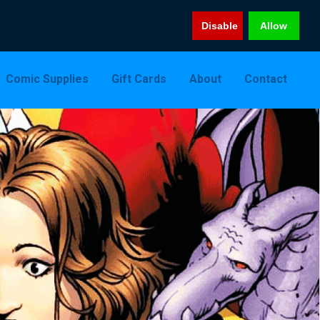
Disable
Allow
Comic Supplies
Gift Cards
About
Contact