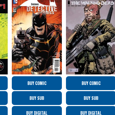
BUY COMIC
BUY COMIC
BUY SUB
BUY SUB
BUY DIGITAL
BUY DIGITAL