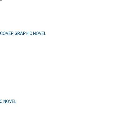
COVER GRAPHIC NOVEL
C NOVEL