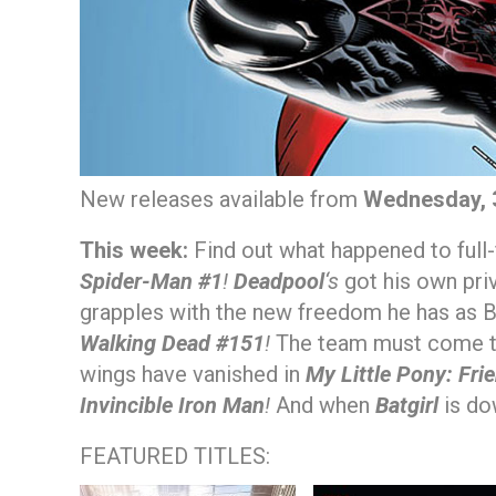
New releases available from
Wednesday, 
This week:
Find out what happened to full-
Spider-Man #1
!
Deadpool
‘s
got his own pri
grapples with the new freedom he has as B
Walking Dead #151
!
The team must come to
wings have vanished in
My Little Pony: Fri
Invincible Iron Man
!
And when
Batgirl
is dow
FEATURED TITLES: