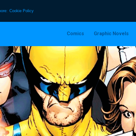
more:
Cookie Policy
Comics
Graphic Novels