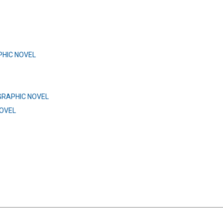
HIC NOVEL
GRAPHIC NOVEL
OVEL