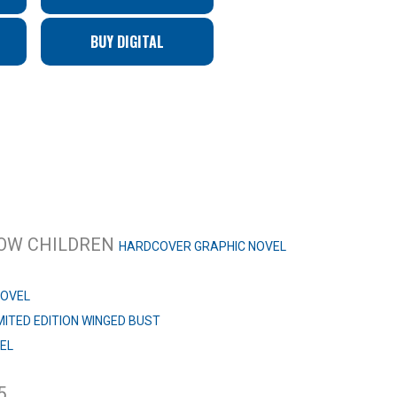
BUY DIGITAL
NBOW CHILDREN
HARDCOVER GRAPHIC NOVEL
NOVEL
MITED EDITION WINGED BUST
EL
5