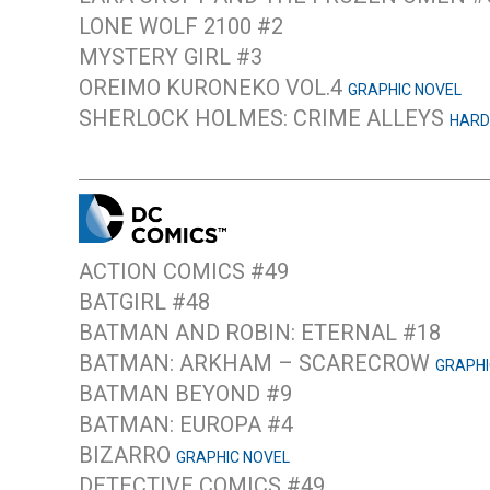
LONE WOLF 2100 #2
MYSTERY GIRL #3
OREIMO KURONEKO VOL.4
GRAPHIC NOVEL
SHERLOCK HOLMES: CRIME ALLEYS
HARD
ACTION COMICS #49
BATGIRL #48
BATMAN AND ROBIN: ETERNAL #18
BATMAN: ARKHAM – SCARECROW
GRAPHI
BATMAN BEYOND #9
BATMAN: EUROPA #4
BIZARRO
GRAPHIC NOVEL
DETECTIVE COMICS #49