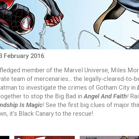
3 February 2016
.
fledged member of the Marvel Universe, Miles Morale
vate team of mercenaries… the legally-cleared-to-b
atman to investigate the crimes of Gotham City in
gether to stop the Big Bad in
Angel And Faith
!
Rai
endship Is Magic
!
See the first big clues of major th
n, it’s Black Canary to the rescue!