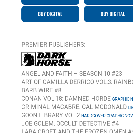
BUY DIGITAL
BUY DIGITAL
PREMIER PUBLISHERS:
ANGEL AND FAITH – SEASON 10 #23
ART OF CAMILLA DERRICO VOL.3: RAI
BARB WIRE #8
CONAN VOL.18: DAMNED HORDE
GRAPHIC 
CRIMINAL MACABRE: CAL MCDONALD
LI
GOON LIBRARY VOL.2
HARDCOVER GRAPHIC NOV
JOE GOLEM, OCCULT DETECTIVE #4
LARA CROFT AND THE FROZEN OMEN #