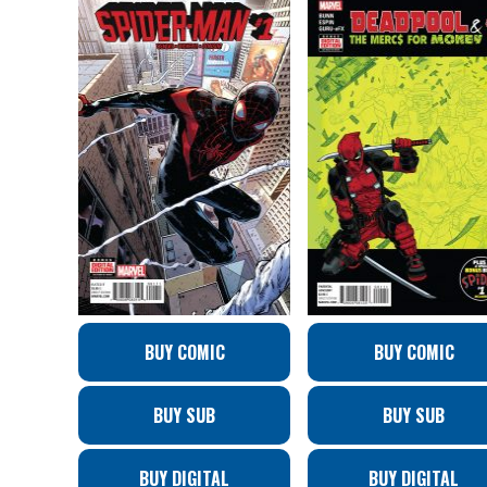
BUY COMIC
BUY COMIC
BUY SUB
BUY SUB
BUY DIGITAL
BUY DIGITAL