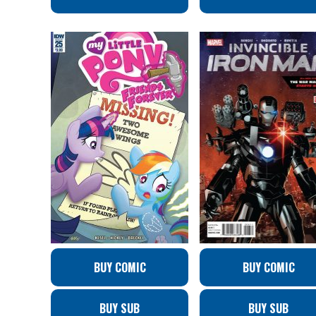
BUY COMIC
BUY COMIC
BUY SUB
BUY SUB