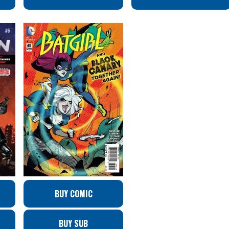
BUY COMIC
BUY SUB