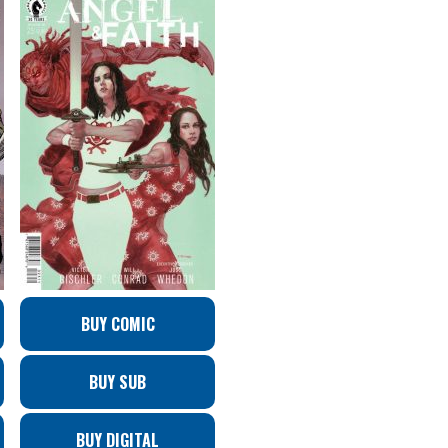
BUY COMIC
BUY SUB
BUY DIGITAL