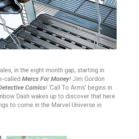
s, in the eight month gap, starting in
e-called
Mercs For Money
!
Jim Gordon
Detective Comics
!
‘Call To Arms’ begins in
nbow Dash wakes up to discover that here
ings to come in the Marvel Universe in