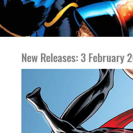
New Releases: 3 February 