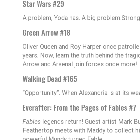
Star Wars #29
A problem, Yoda has. A big problem.Strong wi
Green Arrow #18
Oliver Queen and Roy Harper once patrolled
years. Now, learn the truth behind the tra
Arrow and Arsenal join forces once more!
Walking Dead #165
“Opportunity”. When Alexandria is at its we
Everafter: From the Pages of Fables #7
Fables
legends return! Guest artist Mark Bu
Feathertop meets with Maddy to collect hi
powerful Mundy turned Fable.