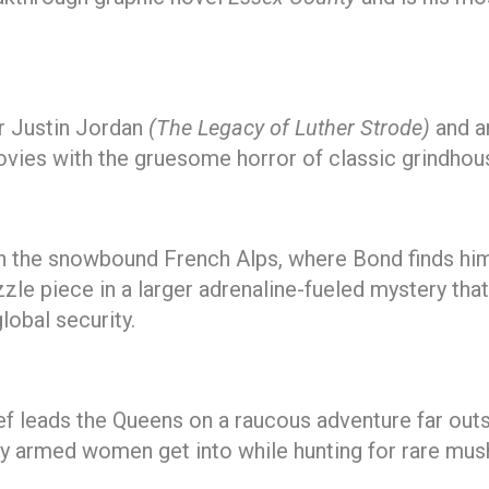
er Justin Jordan
(The Legacy of Luther Strode)
and a
vies with the gruesome horror of classic grindhou
in the snowbound French Alps, where Bond finds him
uzzle piece in a larger adrenaline-fueled mystery th
lobal security.
f leads the Queens on a raucous adventure far outsi
vily armed women get into while hunting for rare m