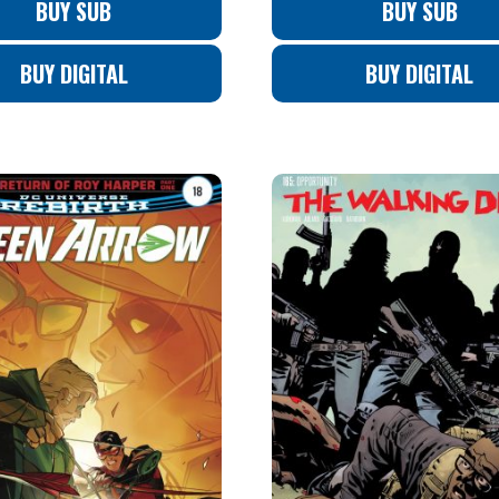
BUY SUB
BUY SUB
BUY DIGITAL
BUY DIGITAL