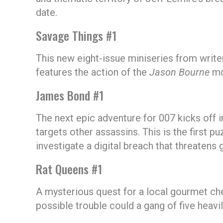
date.
Savage Things #1
This new eight-issue miniseries from writ
features the action of the
Jason Bourne
mo
James Bond #1
The next epic adventure for 007 kicks off 
targets other assassins. This is the first p
investigate a digital breach that threatens g
Rat Queens #1
A mysterious quest for a local gourmet che
possible trouble could a gang of five hea