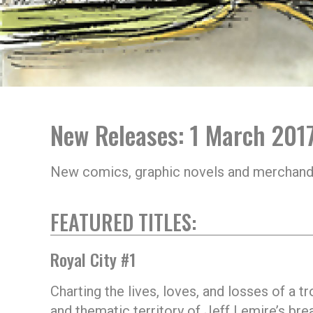
New Releases: 1 March 201
New comics, graphic novels and merchand
FEATURED TITLES:
Royal City #1
Charting the lives, loves, and losses of a 
and thematic territory of Jeff Lemire’s br