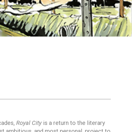
ecades,
Royal City
is a return to the literary
st ambitious, and most personal, project to