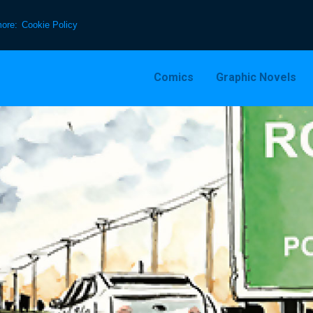
more:
Cookie Policy
Comics
Graphic Novels