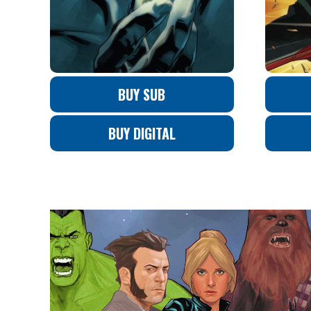
BUY SUB
BUY DIGITAL