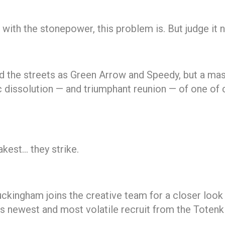
th the stonepower, this problem is. But judge it not
 the streets as Green Arrow and Speedy, but a mass
gic dissolution — and triumphant reunion — of one o
akest… they strike.
ckingham joins the creative team for a closer look 
s newest and most volatile recruit from the Toten