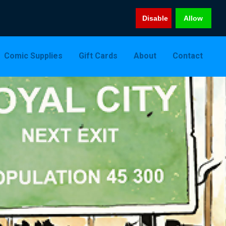
Disable
Allow
Comic Supplies
Gift Cards
About
Contact