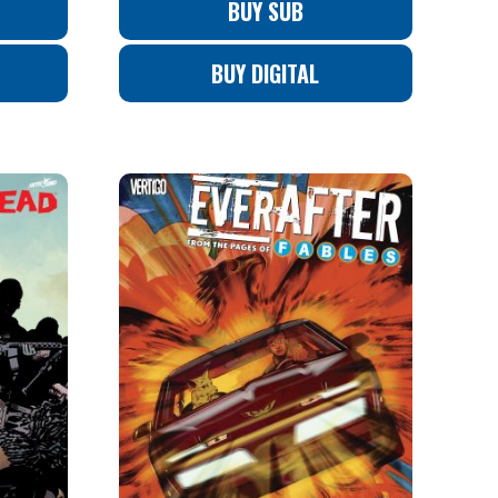
BUY SUB
BUY DIGITAL