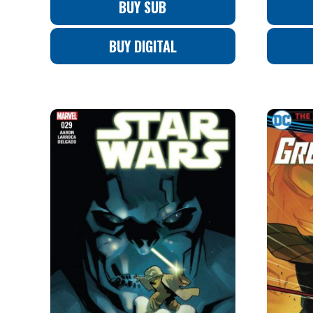
BUY SUB
BUY DIGITAL