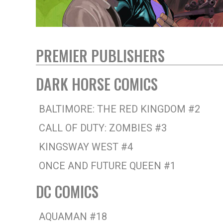
PREMIER PUBLISHERS
DARK HORSE COMICS
BALTIMORE: THE RED KINGDOM #2
CALL OF DUTY: ZOMBIES #3
KINGSWAY WEST #4
ONCE AND FUTURE QUEEN #1
DC COMICS
AQUAMAN #18