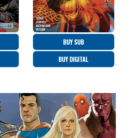
BUY SUB
BUY DIGITAL