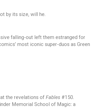
 by its size, will he.
ive falling-out left them estranged for
f comics’ most iconic super-duos as Green
at the revelations of
Fables
#150.
kinder Memorial School of Magic: a