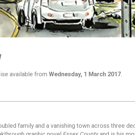
7
ise available from
Wednesday, 1 March 2017
.
troubled family and a vanishing town across three d
eakthrough graphic novel
Essex County
and is his mo