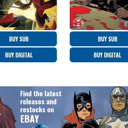
BUY SUB
BUY SUB
BUY DIGITAL
BUY DIGITAL
Find the latest
releases and
restocks on
EBAY