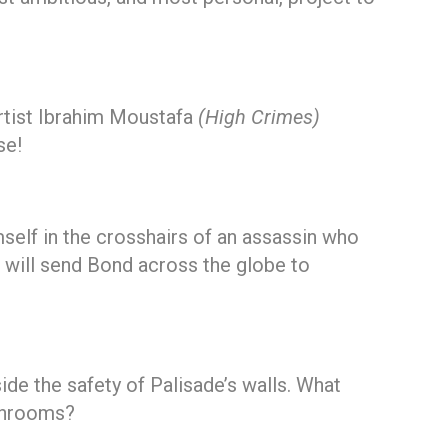
rtist Ibrahim Moustafa
(High Crimes)
se!
self in the crosshairs of an assassin who
at will send Bond across the globe to
de the safety of Palisade’s walls. What
ushrooms?