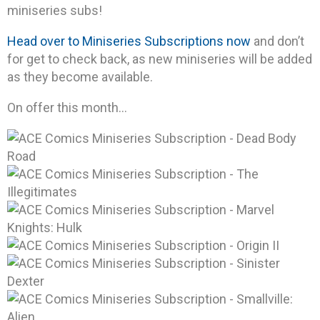
miniseries subs!
Head over to Miniseries Subscriptions now
and don’t
for get to check back, as new miniseries will be added
as they become available.
On offer this month…