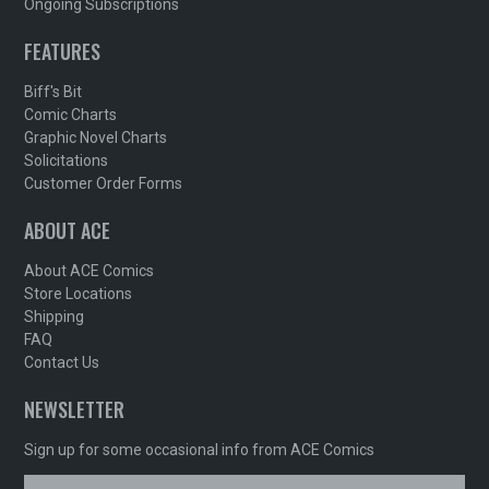
Ongoing Subscriptions
FEATURES
Biff's Bit
Comic Charts
Graphic Novel Charts
Solicitations
Customer Order Forms
ABOUT ACE
About ACE Comics
Store Locations
Shipping
FAQ
Contact Us
NEWSLETTER
Sign up for some occasional info from ACE Comics