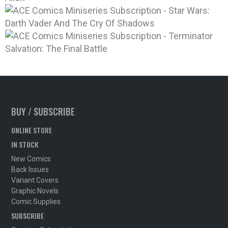
BUY / SUBSCRIBE
ONLINE STORE
IN STOCK
New Comics
Back Issues
Variant Covers
Graphic Novels
Comic Supplies
SUBSCRIBE