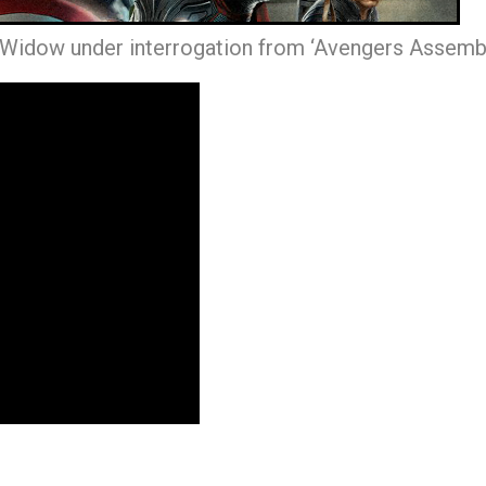
 Widow under interrogation from ‘Avengers Assembl