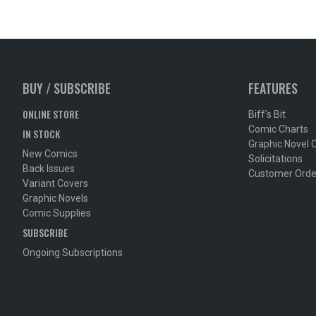
BUY / SUBSCRIBE
FEATURES
ONLINE STORE
Biff's Bit
Comic Charts
IN STOCK
Graphic Novel 
New Comics
Solicitations
Back Issues
Customer Orde
Variant Covers
Graphic Novels
Comic Supplies
SUBSCRIBE
Ongoing Subscriptions