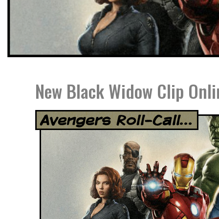
New Black Widow Clip Onli