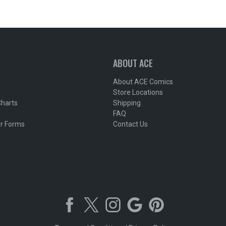
ABOUT ACE
About ACE Comics
Store Locations
Charts
Shipping
FAQ
r Forms
Contact Us