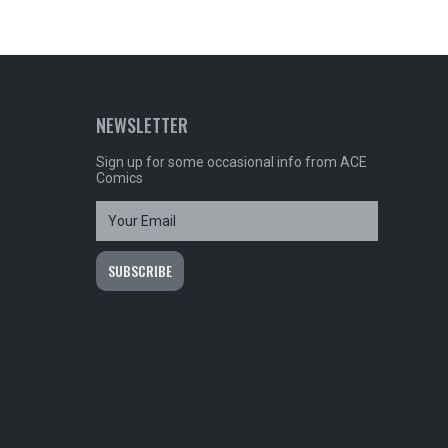
NEWSLETTER
Sign up for some occasional info from ACE
Comics