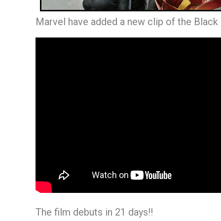
Marvel have added a new clip of the Black
The film debuts in 21 days!!