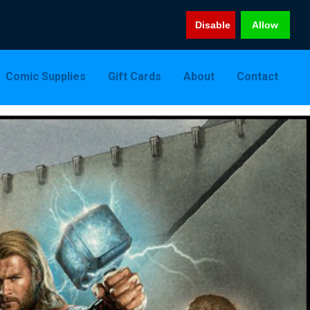
Disable
Allow
Comic Supplies
Gift Cards
About
Contact