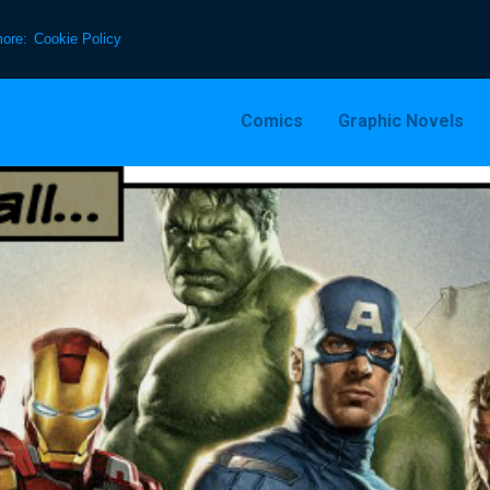
more:
Cookie Policy
Comics
Graphic Novels