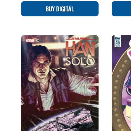
BUY DIGITAL