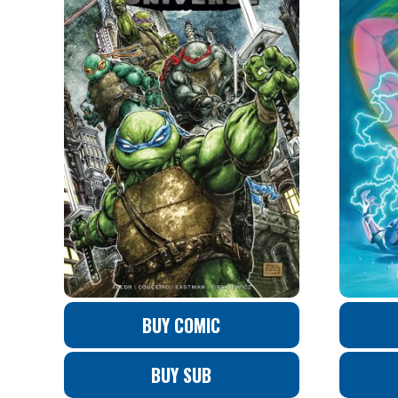
BUY COMIC
BUY SUB