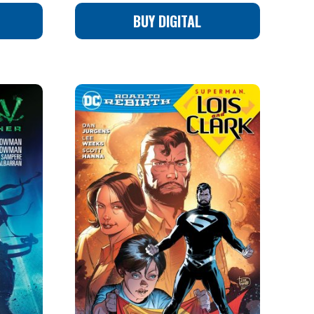
BUY DIGITAL