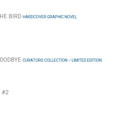
THE BIRD
HARDCOVER GRAPHIC NOVEL
 GOODBYE
CURATORS COLLECTION – LIMITED EDITION
 #2