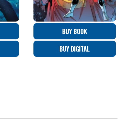
BUY BOOK
BUY DIGITAL