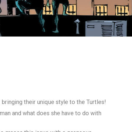
 bringing their unique style to the Turtles!
woman and what does she have to do with