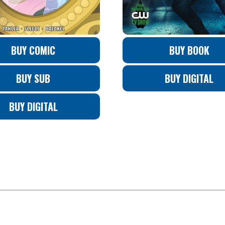
BUY COMIC
BUY BOOK
BUY SUB
BUY DIGITAL
BUY DIGITAL