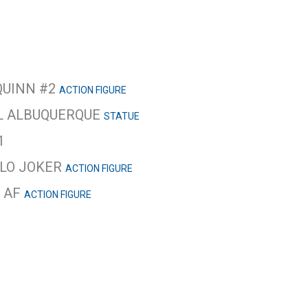
QUINN #2
ACTION FIGURE
EL ALBUQUERQUE
STATUE
1
LLO JOKER
ACTION FIGURE
Y AF
ACTION FIGURE