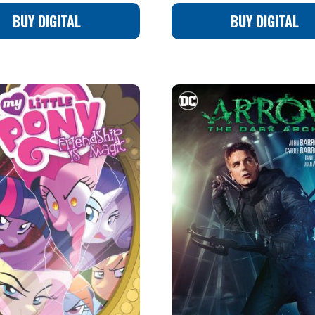
BUY DIGITAL
BUY DIGITAL