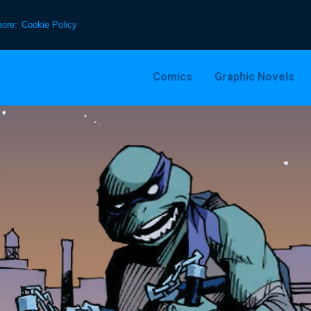
more:
Cookie Policy
Comics
Graphic Novels