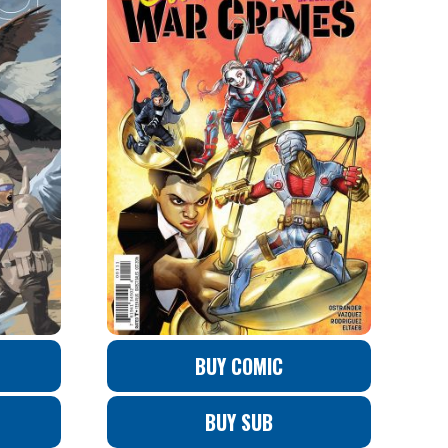
BUY COMIC
BUY SUB