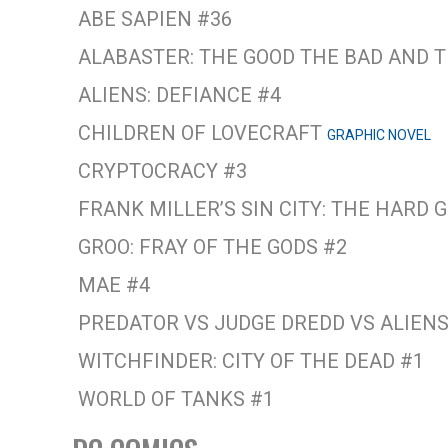
ABE SAPIEN #36
ALABASTER: THE GOOD THE BAD AND 
ALIENS: DEFIANCE #4
CHILDREN OF LOVECRAFT
GRAPHIC NOVEL
CRYPTOCRACY #3
FRANK MILLER’S SIN CITY: THE HARD
GROO: FRAY OF THE GODS #2
MAE #4
PREDATOR VS JUDGE DREDD VS ALIENS
WITCHFINDER: CITY OF THE DEAD #1
WORLD OF TANKS #1