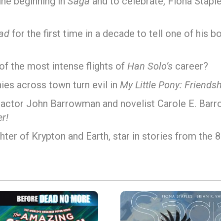
ine beginning in
Saga
and to celebrate, Fiona Stapl
ad
for the first time in a decade to tell one of his 
of the most intense flights of
Han Solo’s
career?
ies across town turn evil in
My Little Pony: Friendsh
, actor John Barrowman and novelist Carole E. Barr
r!
hter of Krypton and Earth, star in stories from the 8