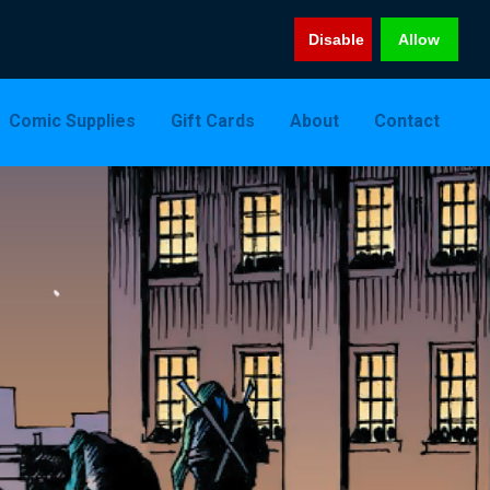
Disable
Allow
Comic Supplies
Gift Cards
About
Contact