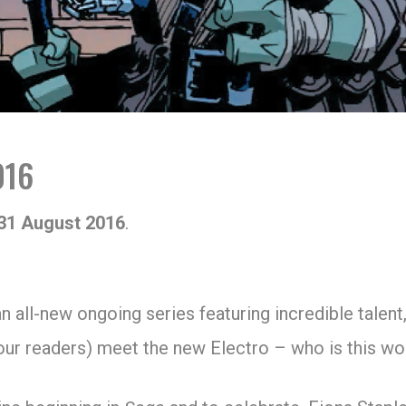
016
31 August 2016
.
an all-new ongoing series featuring incredible talent,
 our readers) meet the new Electro – who is this 