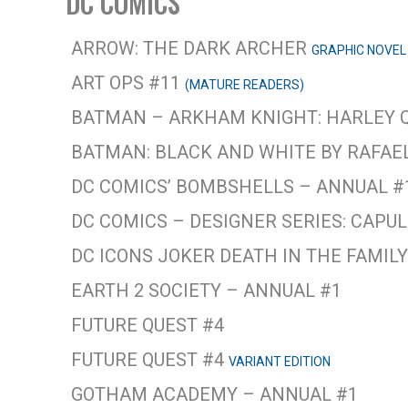
DC COMICS
ARROW: THE DARK ARCHER
GRAPHIC NOVEL
ART OPS #11
(MATURE READERS)
BATMAN – ARKHAM KNIGHT: HARLEY 
BATMAN: BLACK AND WHITE BY RAFA
DC COMICS’ BOMBSHELLS – ANNUAL #
DC COMICS – DESIGNER SERIES: CAPU
DC ICONS JOKER DEATH IN THE FAMIL
EARTH 2 SOCIETY – ANNUAL #1
FUTURE QUEST #4
FUTURE QUEST #4
VARIANT EDITION
GOTHAM ACADEMY – ANNUAL #1