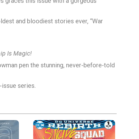
es graces this issue with a gorgeous
boldest and bloodiest stories ever, “War
ip Is Magic!
owman pen the stunning, never-before-told
-issue series.