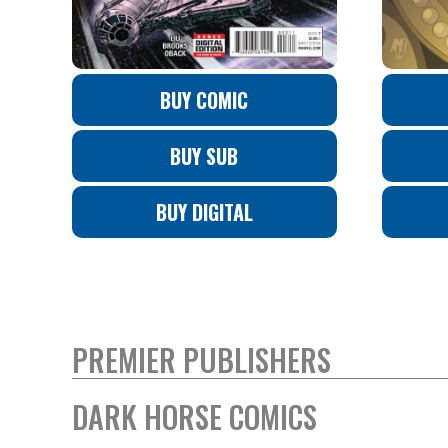
BUY COMIC
BUY SUB
BUY DIGITAL
PREMIER PUBLISHERS
DARK HORSE COMICS