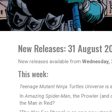
New Releases: 31 August 2
New releases available from
Wednesday, 
This week:
Teenage Mutant Ninja Turtles Universe
is 
In
Amazing Spider-Man
, the Prowler (and
the Man in Red?