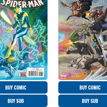
BUY COMIC
BUY COMIC
BUY SUB
BUY SUB