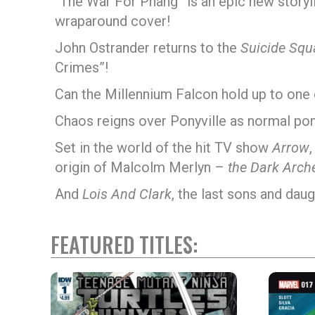
“The War For Phang” is an epic new storyl
wraparound cover!
John Ostrander returns to the
Suicide Squ
Crimes”!
Can the Millennium Falcon hold up to one 
Chaos reigns over Ponyville as normal pon
Set in the world of the hit TV show
Arrow
origin of Malcolm Merlyn –
the Dark Arche
And
Lois And Clark
, the last sons and daug
FEATURED TITLES: