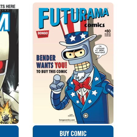
BUY COMIC