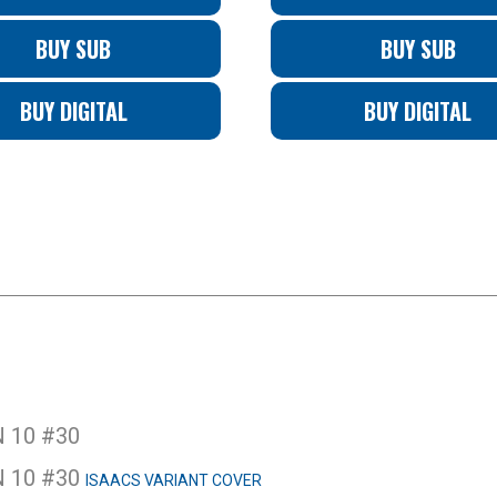
BUY SUB
BUY SUB
BUY DIGITAL
BUY DIGITAL
 10 #30
 10 #30
ISAACS VARIANT COVER