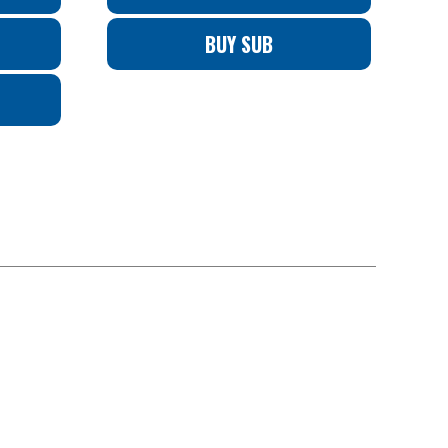
BUY SUB