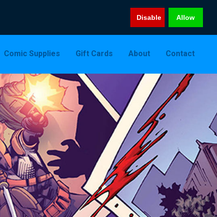
Disable
Allow
Comic Supplies
Gift Cards
About
Contact