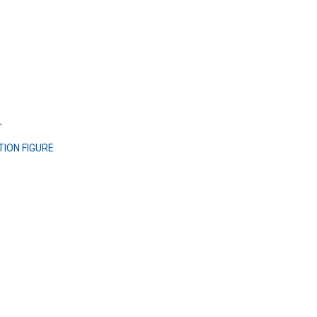
L
TION FIGURE