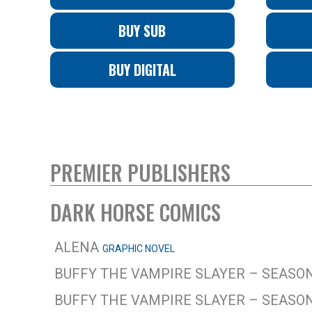
BUY SUB
BUY DIGITAL
PREMIER PUBLISHERS
DARK HORSE COMICS
ALENA
GRAPHIC NOVEL
BUFFY THE VAMPIRE SLAYER – SEASON
BUFFY THE VAMPIRE SLAYER – SEASON