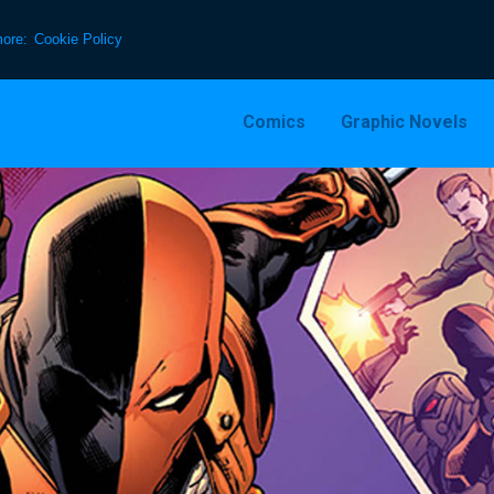
more:
Cookie Policy
Comics
Graphic Novels