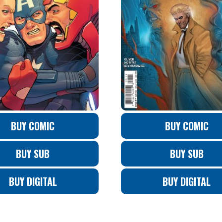
BUY COMIC
BUY COMIC
BUY SUB
BUY SUB
BUY DIGITAL
BUY DIGITAL