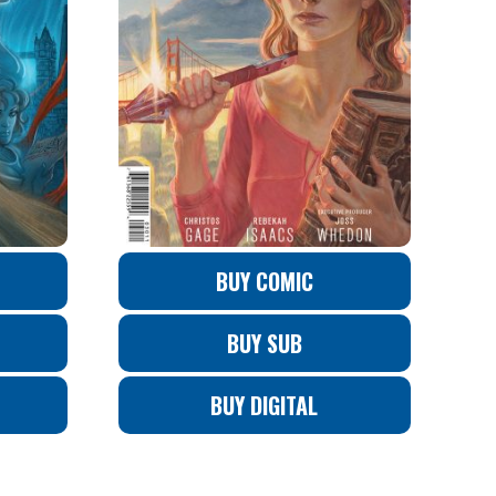
BUY COMIC
BUY SUB
BUY DIGITAL