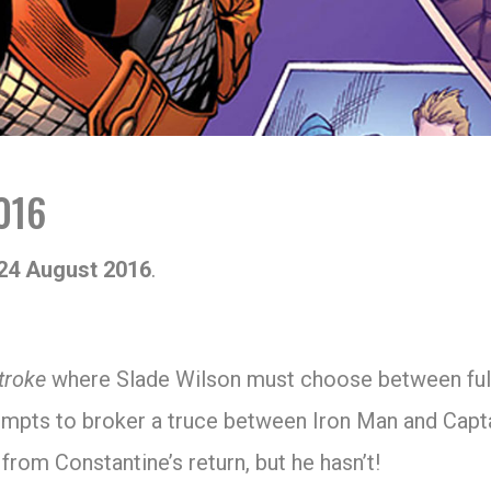
016
24 August 2016
.
troke
where Slade Wilson must choose between fulfil
mpts to broker a truce between Iron Man and Capt
rom Constantine’s return, but he hasn’t!