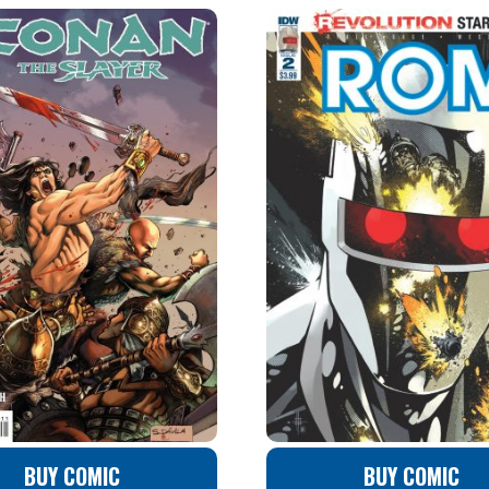
BUY COMIC
BUY COMIC