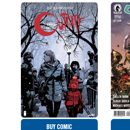
BUY COMIC