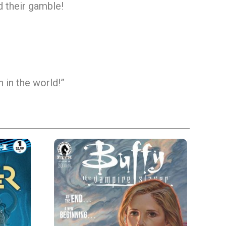
nd their gamble!
 in the world!”