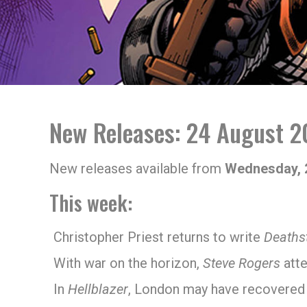
New Releases: 24 August 2
New releases available from
Wednesday, 
This week:
Christopher Priest returns to write
Deaths
With war on the horizon,
Steve Rogers
atte
In
Hellblazer
, London may have recovered f