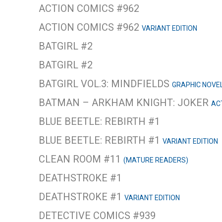
ACTION COMICS #962
ACTION COMICS #962
VARIANT EDITION
BATGIRL #2
BATGIRL #2
BATGIRL VOL.3: MINDFIELDS
GRAPHIC NOVE
BATMAN – ARKHAM KNIGHT: JOKER
AC
BLUE BEETLE: REBIRTH #1
BLUE BEETLE: REBIRTH #1
VARIANT EDITION
CLEAN ROOM #11
(MATURE READERS)
DEATHSTROKE #1
DEATHSTROKE #1
VARIANT EDITION
DETECTIVE COMICS #939