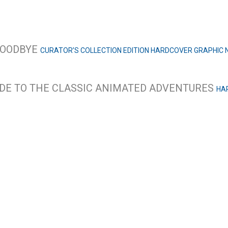
 GOODBYE
CURATOR’S COLLECTION EDITION HARDCOVER GRAPHIC 
IDE TO THE CLASSIC ANIMATED ADVENTURES
HA