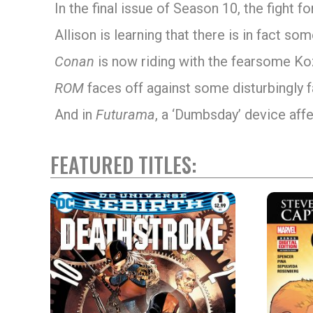
In the final issue of Season 10, the fight
Allison is learning that there is in fact s
Conan
is now riding with the fearsome Ko
ROM
faces off against some disturbingly f
And in
Futurama
, a ‘Dumbsday’ device aff
FEATURED TITLES: