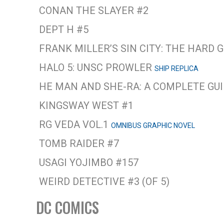
CONAN THE SLAYER #2
DEPT H #5
FRANK MILLER’S SIN CITY: THE HARD
HALO 5: UNSC PROWLER
SHIP REPLICA
HE MAN AND SHE-RA: A COMPLETE GU
KINGSWAY WEST #1
RG VEDA VOL.1
OMNIBUS GRAPHIC NOVEL
TOMB RAIDER #7
USAGI YOJIMBO #157
WEIRD DETECTIVE #3 (OF 5)
DC COMICS