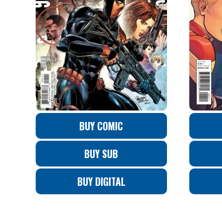
BUY COMIC
BUY SUB
BUY DIGITAL