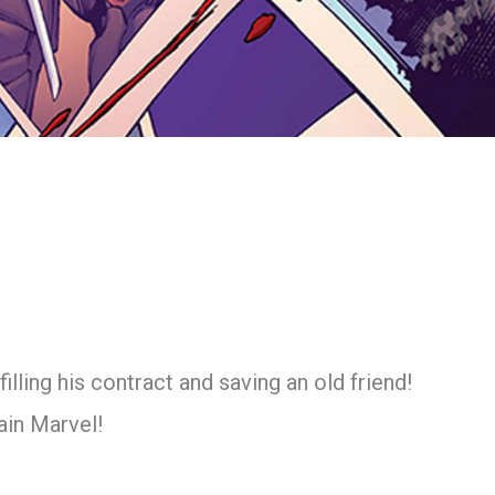
ling his contract and saving an old friend!
ain Marvel!