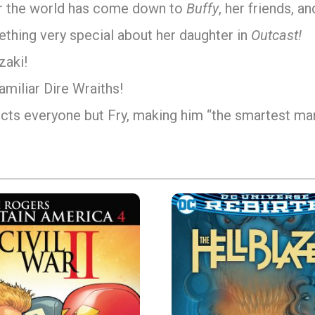
 for the world has come down to
Buffy
, her friends, a
omething very special about her daughter in
Outcast!
zaki!
amiliar Dire Wraiths!
ects everyone but Fry, making him “the smartest man