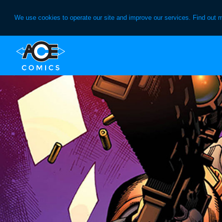
We use cookies to operate our site and improve our services. Find out 
Skip
Skip
to
to
primary
main
navigation
content