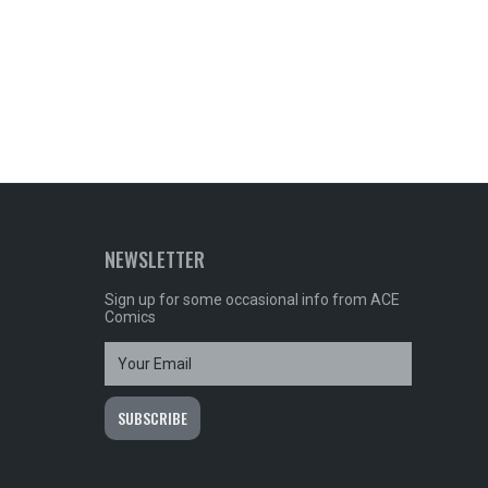
NEWSLETTER
Sign up for some occasional info from ACE
Comics