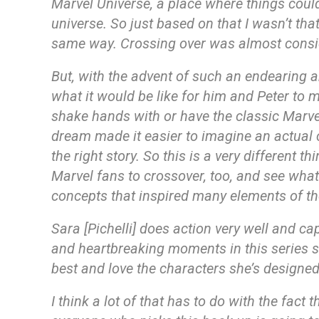
Marvel Universe, a place where things could 
universe. So just based on that I wasn’t tha
same way. Crossing over was almost cons
But, with the advent of such an endearing 
what it would be like for him and Peter to m
shake hands with or have the classic Marv
dream made it easier to imagine an actual c
the right story. So this is a very different 
Marvel fans to crossover, too, and see what l
concepts that inspired many elements of th
Sara [Pichelli] does action very well and c
and heartbreaking moments in this series so
best and love the characters she’s designed
I think a lot of that has to do with the fact