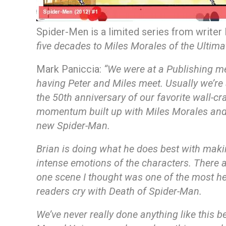
Spider-Men is a limited series from writer
five decades to Miles Morales of the Ultim
Mark Paniccia:
“We were at a Publishing m
having Peter and Miles meet. Usually we’re 
the 50th anniversary of our favorite wall-cr
momentum built up with Miles Morales and we
new Spider-Man.
Brian is doing what he does best with making 
intense emotions of the characters. There a
one scene I thought was one of the most he
readers cry with Death of Spider-Man.
We’ve never really done anything like this be