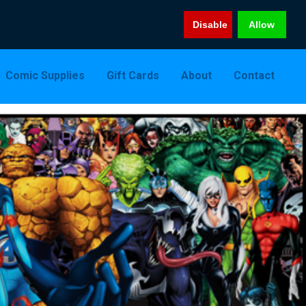
Disable
Allow
Comic Supplies
Gift Cards
About
Contact