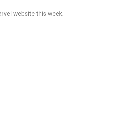
rvel website this week.