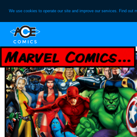
We use cookies to operate our site and improve our services. Find out 
Skip
Skip
to
to
primary
main
navigation
content