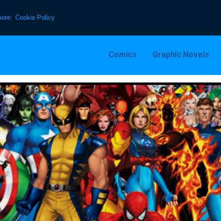
more:
Cookie Policy
Comics
Graphic Novels