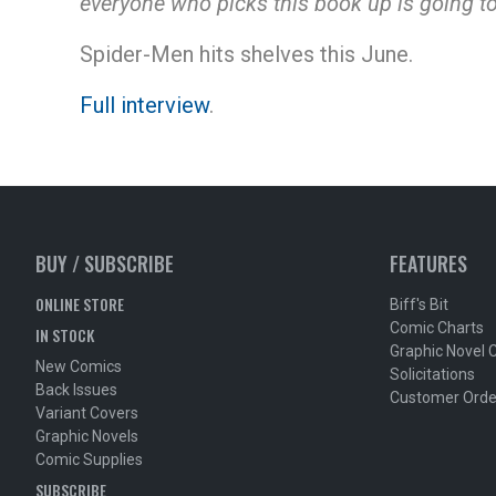
everyone who picks this book up is going to
Spider-Men hits shelves this June.
Full interview
.
BUY / SUBSCRIBE
FEATURES
ONLINE STORE
Biff's Bit
Comic Charts
IN STOCK
Graphic Novel 
New Comics
Solicitations
Back Issues
Customer Orde
Variant Covers
Graphic Novels
Comic Supplies
SUBSCRIBE