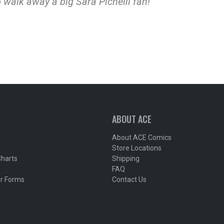
 walk away a big Sara Pichelli fan!”
ABOUT ACE
About ACE Comics
Store Locations
Charts
Shipping
FAQ
r Forms
Contact Us