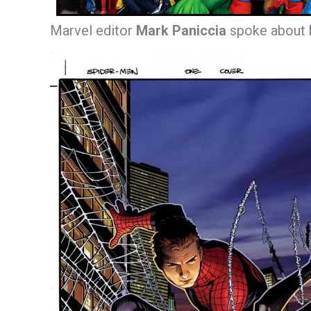
Marvel editor
Mark Paniccia
spoke about