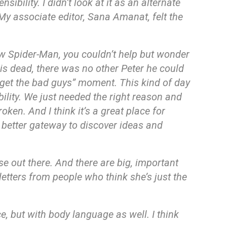
bility. I didn’t look at it as an alternate
 My associate editor, Sana Amanat, felt the
ew Spider-Man, you couldn’t help but wonder
 is dead, there was no other Peter he could
get the bad guys” moment. This kind of day
ility. We just needed the right reason and
oken. And I think it’s a great place for
 a better gateway to discover ideas and
se out there. And there are big, important
etters from people who think she’s just the
ce, but with body language as well. I think