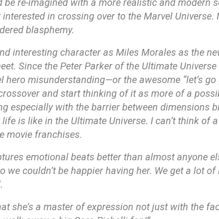
be re-imagined with a more realistic and modern sensi
t interested in crossing over to the Marvel Universe.
idered blasphemy.
and interesting character as Miles Morales as the n
eet. Since the Peter Parker of the Ultimate Universe
el hero misunderstanding—or the awesome “let’s go 
rossover and start thinking of it as more of a possib
thing especially with the barrier between dimensions br
ife is like in the Ultimate Universe. I can’t think of
e movie franchises.
aptures emotional beats better than almost anyone el
 we couldn’t be happier having her. We get a lot of l
.
 that she’s a master of expression not just with the fa