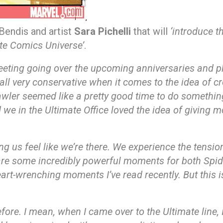
 Bendis and artist
Sara Pichelli
that will
‘introduce t
ate Comics Universe’
.
eeting going over the upcoming anniversaries and 
all very conservative when it comes to the idea of c
awler seemed like a pretty good time to do something
 in the Ultimate Office loved the idea of giving mo
us feel like we’re there. We experience the tension in
re some incredibly powerful moments for both Spider
art-wrenching moments I’ve read recently. But this
fore. I mean, when I came over to the Ultimate line, I 