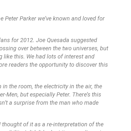
he Peter Parker we’ve known and loved for
plans for 2012. Joe Quesada suggested
rossing over between the two universes, but
 like this. We had lots of interest and
re readers the opportunity to discover this
 the room, the electricity in the air, the
-Men, but especially Peter. There’s this
 isn’t a surprise from the man who made
thought of it as a re-interpretation of the