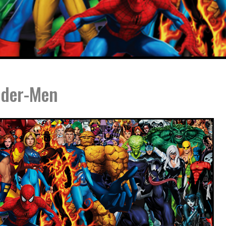
ider-Men