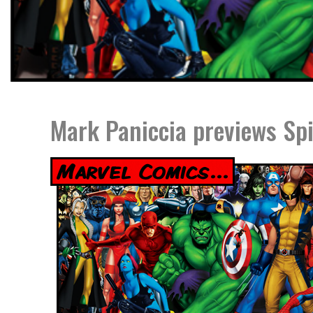
Mark Paniccia previews Sp