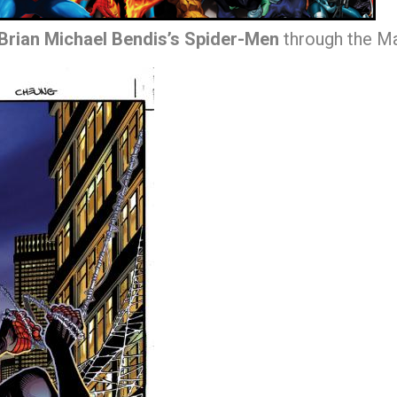
Brian Michael Bendis’s Spider-Men
through the Ma