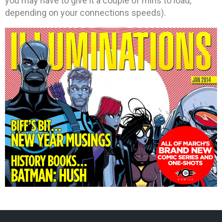
you may have to give it a couple of mins to load,
depending on your connections speeds).