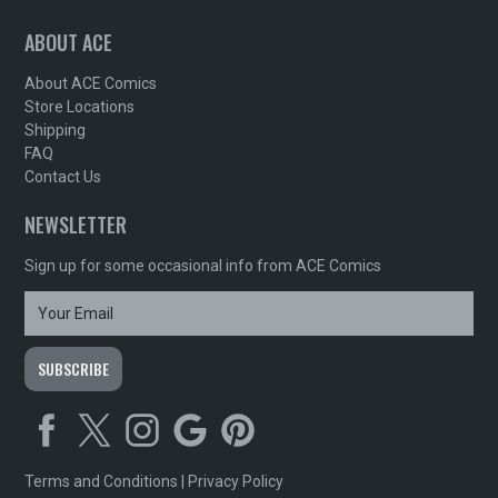
ABOUT ACE
About ACE Comics
Store Locations
Shipping
FAQ
Contact Us
NEWSLETTER
Sign up for some occasional info from ACE Comics
Terms and Conditions
|
Privacy Policy