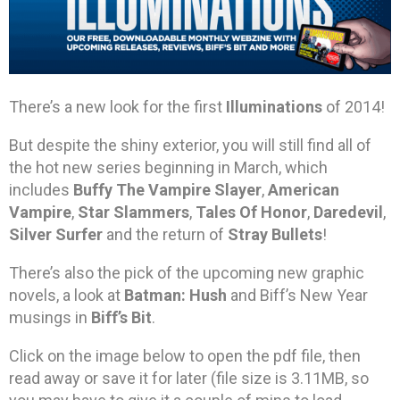
There’s a new look for the first
Illuminations
of 2014!
But despite the shiny exterior, you will still find all of
the hot new series beginning in March, which
includes
Buffy The Vampire Slayer
,
American
Vampire
,
Star Slammers
,
Tales Of Honor
,
Daredevil
,
Silver Surfer
and the return of
Stray Bullets
!
There’s also the pick of the upcoming new graphic
novels, a look at
Batman: Hush
and Biff’s New Year
musings in
Biff’s Bit
.
Click on the image below to open the pdf file, then
read away or save it for later (file size is 3.11MB, so