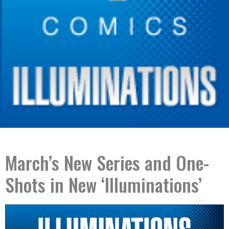
March’s New Series and One-
Shots in New ‘Illuminations’