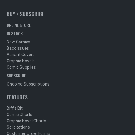
BUY / SUBSCRIBE
ONLINE STORE
IN STOCK
New Comics
Back Issues
Variant Covers
Graphic Novels
Comic Supplies
SUBSCRIBE
Ongoing Subscriptions
FEATURES
Biff's Bit
Comic Charts
Graphic Novel Charts
Solicitations
Customer Order Forms