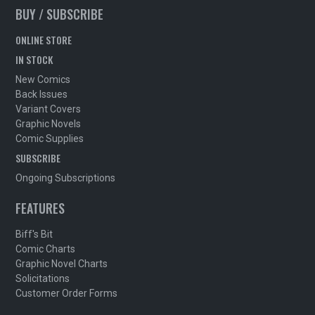
BUY / SUBSCRIBE
ONLINE STORE
IN STOCK
New Comics
Back Issues
Variant Covers
Graphic Novels
Comic Supplies
SUBSCRIBE
Ongoing Subscriptions
FEATURES
Biff's Bit
Comic Charts
Graphic Novel Charts
Solicitations
Customer Order Forms