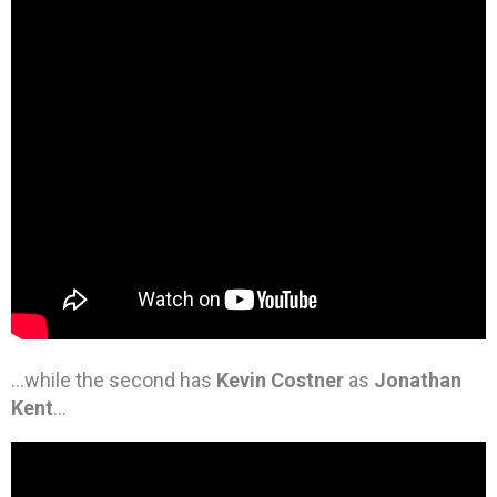
…while the second has
Kevin Costner
as
Jonathan
Kent
…