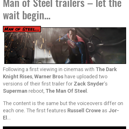
Man of Steel trailers – let the
wait begin…
Following a first viewing in cinemas with
The Dark
Knight Rises
,
Warner Bros
have uploaded two
versions of their first trailer for
Zack Snyder
‘s
Superman
reboot,
The Man Of Steel
.
The content is the same but the voiceovers differ on
each one. The first features
Russell Crowe
as
Jor-
El
…