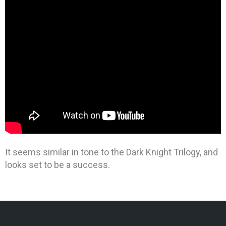
It seems similar in tone to the Dark Knight Trilogy, and
looks set to be a success.