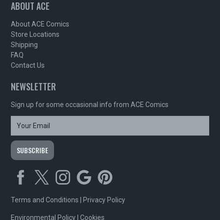
ABOUT ACE
About ACE Comics
Store Locations
Shipping
FAQ
Contact Us
NEWSLETTER
Sign up for some occasional info from ACE Comics
Terms and Conditions
|
Privacy Policy
Environmental Policy
|
Cookies