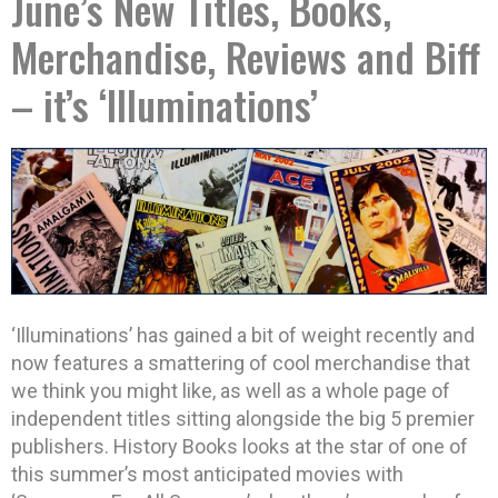
June’s New Titles, Books,
Merchandise, Reviews and Biff
– it’s ‘Illuminations’
‘Illuminations’ has gained a bit of weight recently and
now features a smattering of cool merchandise that
we think you might like, as well as a whole page of
independent titles sitting alongside the big 5 premier
publishers.
History Books looks at the star of one of
this summer’s most anticipated movies with