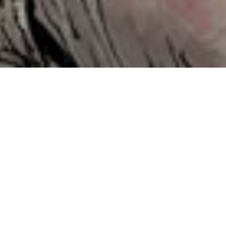
Contents
Follow the links to each section...