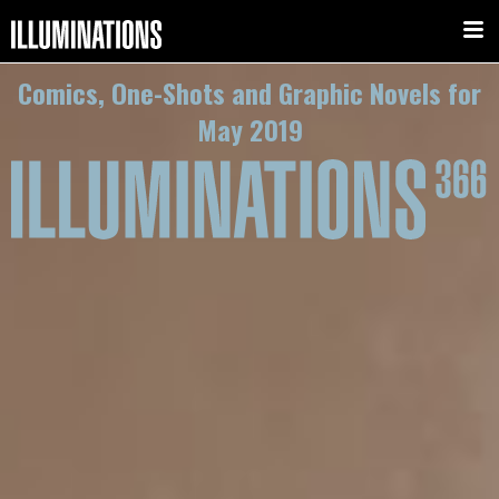
Comics, One-Shots and Graphic Novels for
May 2019