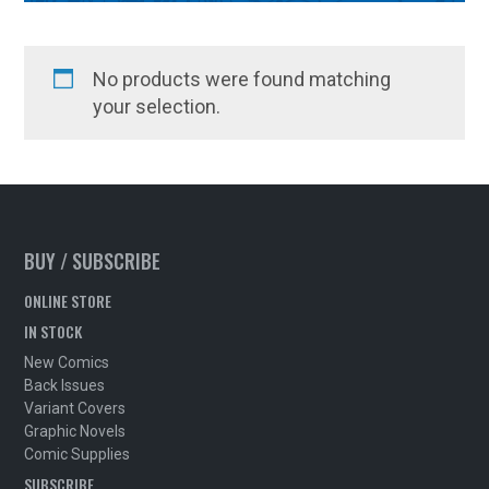
No products were found matching
your selection.
BUY / SUBSCRIBE
ONLINE STORE
IN STOCK
New Comics
Back Issues
Variant Covers
Graphic Novels
Comic Supplies
SUBSCRIBE