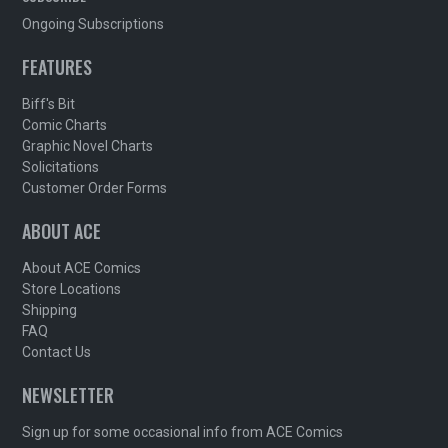
Ongoing Subscriptions
FEATURES
Biff's Bit
Comic Charts
Graphic Novel Charts
Solicitations
Customer Order Forms
ABOUT ACE
About ACE Comics
Store Locations
Shipping
FAQ
Contact Us
NEWSLETTER
Sign up for some occasional info from ACE Comics