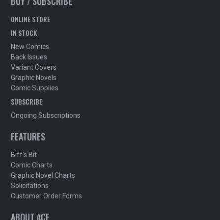
BUY / SUBSCRIBE
ONLINE STORE
IN STOCK
New Comics
Back Issues
Variant Covers
Graphic Novels
Comic Supplies
SUBSCRIBE
Ongoing Subscriptions
FEATURES
Biff's Bit
Comic Charts
Graphic Novel Charts
Solicitations
Customer Order Forms
ABOUT ACE