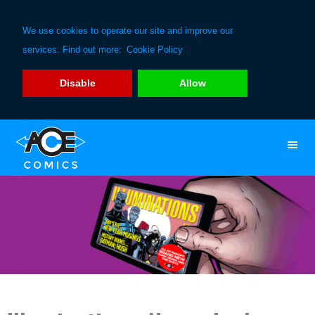
We use cookies to operate our site and improve our
services. Find out more:
Cookie Policy
Disable
Allow
Skip
Skip
to
to
primary
main
navigation
content