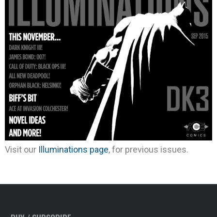
Visit our
Illuminations page
, for previous issues.