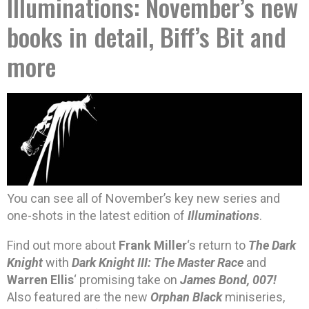
Illuminations: November’s new
books in detail, Biff’s Bit and
more
You can see all of November’s key new series and
one-shots in the latest edition of
Illuminations
.
Find out more about
Frank Miller
‘s return to
The Dark
Knight
with
Dark Knight III: The Master Race
and
Warren Ellis
‘ promising take on
James Bond, 007!
Also featured are the new
Orphan Black
miniseries,