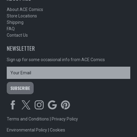
About ACE Comics
Store Locations
Shipping
FAQ
Contact Us
NEWSLETTER
Sign up for some occasional info from ACE Comics
Terms and Conditions
|
Privacy Policy
Environmental Policy
|
Cookies