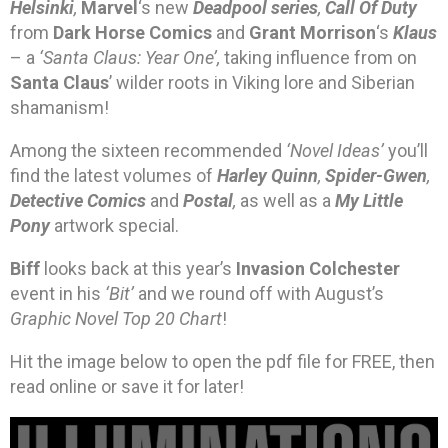
Helsinki
,
Marvel
‘s new
Deadpool series
,
Call Of Duty
from
Dark Horse Comics
and
Grant Morrison
‘s
Klaus
– a
‘Santa Claus: Year One’,
taking influence from on
Santa Claus
’ wilder roots in Viking lore and Siberian
shamanism!
Among the sixteen recommended
‘Novel Ideas’
you’ll
find the latest volumes of
Harley Quinn
,
Spider-Gwen
,
Detective Comics
and
Postal
,
as well as a
My Little
Pony
artwork special.
Biff
looks back at this year’s
Invasion Colchester
event in his
‘Bit’
and we round off with August’s
Graphic Novel Top 20 Chart
!
Hit the image below to open the pdf file for FREE, then
read online or save it for later!