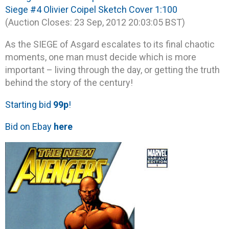
Siege #4 Olivier Coipel Sketch Cover 1:100
(Auction Closes: 23 Sep, 2012 20:03:05 BST)
As the SIEGE of Asgard escalates to its final chaotic
moments, one man must decide which is more
important – living through the day, or getting the truth
behind the story of the century!
Starting bid
99p
!
Bid on Ebay
here