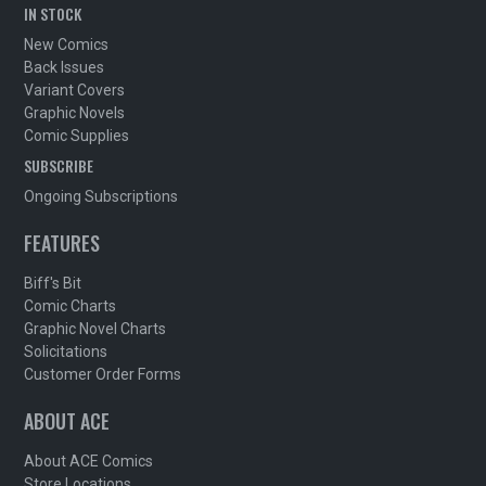
IN STOCK
New Comics
Back Issues
Variant Covers
Graphic Novels
Comic Supplies
SUBSCRIBE
Ongoing Subscriptions
FEATURES
Biff's Bit
Comic Charts
Graphic Novel Charts
Solicitations
Customer Order Forms
ABOUT ACE
About ACE Comics
Store Locations