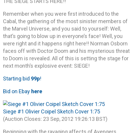
THE SIEGE STARTS HERE!!
Remember when you were first introduced to the
Cabal, the gathering of the most sinister members of
the Marvel Universe, and you said to yourself: Well,
that’s going to blow up in everyone’s face! Well, you
were right and it happens right here!! Norman Osborn
faces off with Doctor Doom and his mysterious threat
to Doom is revealed. All of this is setting the stage for
next month’s explosive event: SIEGE!
Starting bid
99p
!
Bid on Ebay
here
Siege #1 Olivier Coipel Sketch Cover 1:75
(Auction Closes: 23 Sep, 2012 19:26:13 BST)
Beginning with the ravaging affects of Avengers