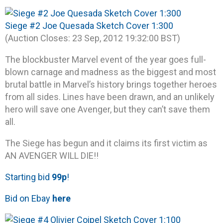
Siege #2 Joe Quesada Sketch Cover 1:300
(Auction Closes: 23 Sep, 2012 19:32:00 BST)
The blockbuster Marvel event of the year goes full-
blown carnage and madness as the biggest and most
brutal battle in Marvel’s history brings together heroes
from all sides. Lines have been drawn, and an unlikely
hero will save one Avenger, but they can’t save them
all.
The Siege has begun and it claims its first victim as
AN AVENGER WILL DIE!!
Starting bid
99p
!
Bid on Ebay
here