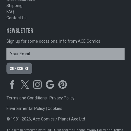
Shipping
FAQ
Contact Us
NEWSLETTER
Sign up for some occasional info from ACE Comics
Terms and Conditions
|
Privacy Policy
Environmental Policy
|
Cookies
© 1981-2026, Ace Comics / Planet Ace Ltd
This site is protected by reCAPTCHA and the Google
Privacy Policy
and
Terms