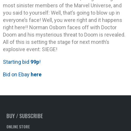
most sinister members of the Marvel Universe, and
you said to yourself: Well, that’s going to blow up in
everyone’s face! Well, you were right and it happens
right here!! Norman Osborn faces off with Doctor
Doom and his mysterious threat to Doom is revealed.
All of this is setting the stage for next month’s
explosive event: SIEGE!
Starting bid
99p
!
Bid on Ebay
here
BUY / SUBSCRIBE
ONLINE STORE