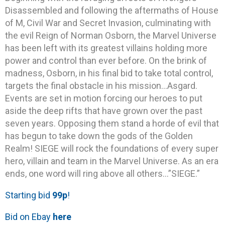
Disassembled and following the aftermaths of House
of M, Civil War and Secret Invasion, culminating with
the evil Reign of Norman Osborn, the Marvel Universe
has been left with its greatest villains holding more
power and control than ever before. On the brink of
madness, Osborn, in his final bid to take total control,
targets the final obstacle in his mission…Asgard.
Events are set in motion forcing our heroes to put
aside the deep rifts that have grown over the past
seven years. Opposing them stand a horde of evil that
has begun to take down the gods of the Golden
Realm! SIEGE will rock the foundations of every super
hero, villain and team in the Marvel Universe. As an era
ends, one word will ring above all others…”SIEGE.”
Starting bid
99p
!
Bid on Ebay
here