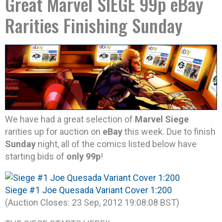
Great Marvel SIEGE 99p eBay
Rarities Finishing Sunday
We have had a great selection of
Marvel Siege
rarities up for auction on
eBay
this week. Due to finish
Sunday
night, all of the comics listed below have
starting bids of
only 99p
!
Siege #1 Joe Quesada Variant Cover 1:200
(Auction Closes: 23 Sep, 2012 19:08:08 BST)