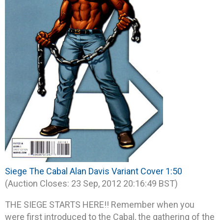
Siege The Cabal Alan Davis Variant Cover 1:50
(Auction Closes: 23 Sep, 2012 20:16:49 BST)
THE SIEGE STARTS HERE!! Remember when you
were first introduced to the Cabal, the gathering of the