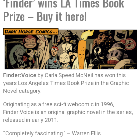
‘Finder’ wins LA Times Book
Prize – Buy it here!
Finder:Voice
by Carla Speed McNeil has won this
years Los Angeles Times Book Prize in the Graphic
Novel category.
Originating as a free sci-fi webcomic in 1996,
Finder:Voice is an original graphic novel in the series,
released in early 2011.
“Completely fascinating.” – Warren Ellis