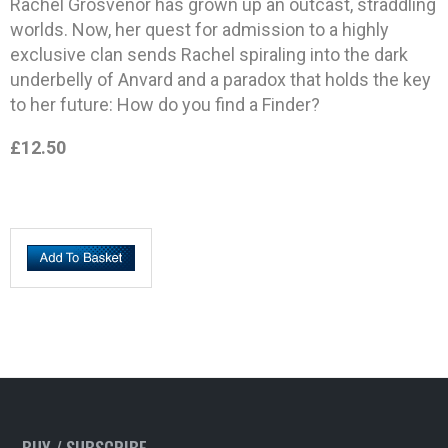
Rachel Grosvenor has grown up an outcast, straddling
worlds. Now, her quest for admission to a highly
exclusive clan sends Rachel spiraling into the dark
underbelly of Anvard and a paradox that holds the key
to her future: How do you find a Finder?
£12.50