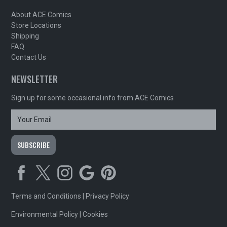
About ACE Comics
Store Locations
Shipping
FAQ
Contact Us
NEWSLETTER
Sign up for some occasional info from ACE Comics
Terms and Conditions
|
Privacy Policy
Environmental Policy
|
Cookies