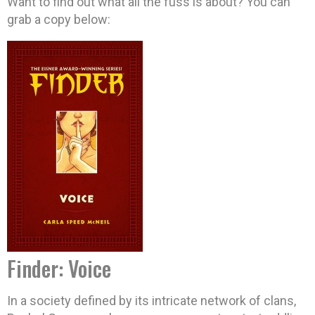
Want to find out what all the fuss is about? You can
grab a copy below:
Finder: Voice
In a society defined by its intricate network of clans,