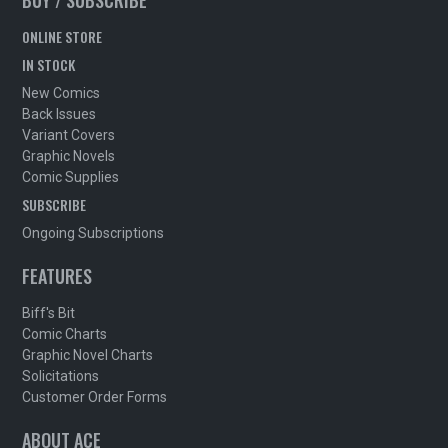
BUY / SUBSCRIBE
ONLINE STORE
IN STOCK
New Comics
Back Issues
Variant Covers
Graphic Novels
Comic Supplies
SUBSCRIBE
Ongoing Subscriptions
FEATURES
Biff's Bit
Comic Charts
Graphic Novel Charts
Solicitations
Customer Order Forms
ABOUT ACE