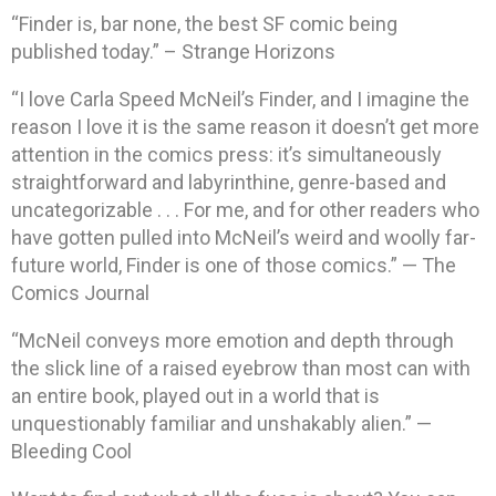
“Finder is, bar none, the best SF comic being
published today.” – Strange Horizons
“I love Carla Speed McNeil’s Finder, and I imagine the
reason I love it is the same reason it doesn’t get more
attention in the comics press: it’s simultaneously
straightforward and labyrinthine, genre-based and
uncategorizable . . . For me, and for other readers who
have gotten pulled into McNeil’s weird and woolly far-
future world, Finder is one of those comics.” — The
Comics Journal
“McNeil conveys more emotion and depth through
the slick line of a raised eyebrow than most can with
an entire book, played out in a world that is
unquestionably familiar and unshakably alien.” —
Bleeding Cool