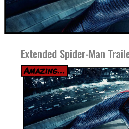
Extended Spider-Man Trail