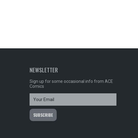
NEWSLETTER
Sign up for some occasional info from ACE
Comics