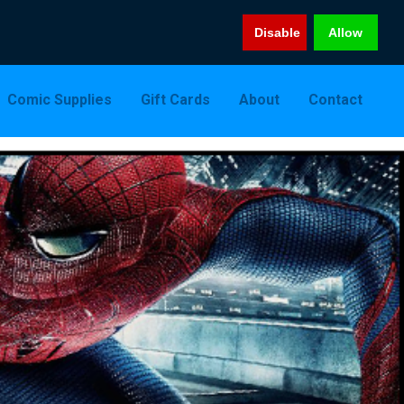
Disable
Allow
Comic Supplies
Gift Cards
About
Contact