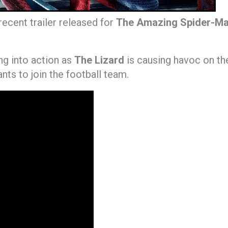
ecent trailer released for
The Amazing Spider-M
ng into action as
The Lizard
is causing havoc on the
ants to join the football team.