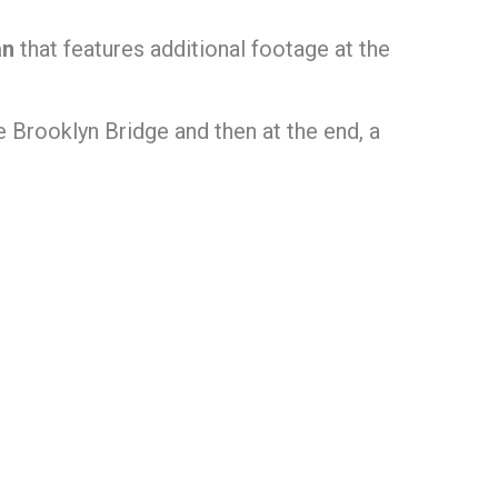
an
that features additional footage at the
 Brooklyn Bridge and then at the end, a