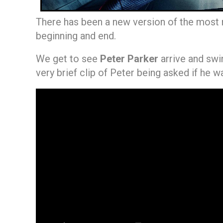
There has been a new version of the most r
beginning and end.
We get to see
Peter Parker
arrive and swi
very brief clip of Peter being asked if he w