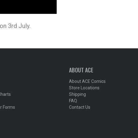
n 3rd July.
ABOUT ACE
About ACE Comics
Store Locations
Charts
Shipping
FAQ
r Forms
Contact Us