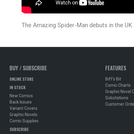
The Amazing Spider-Man debuts in the UK o
BUY / SUBSCRIBE
FEATURES
ONLINE STORE
Biff's Bit
Comic Charts
IN STOCK
Graphic Novel 
New Comics
Solicitations
Back Issues
Customer Orde
Variant Covers
Graphic Novels
Comic Supplies
SUBSCRIBE