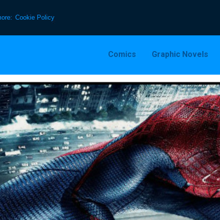
more:
Cookie Policy
Comics
Graphic Novels