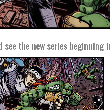
 see the new series beginning i