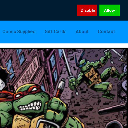
Disable
Allow
Comic Supplies
Gift Cards
About
Contact