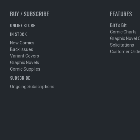
BUY / SUBSCRIBE
FEATURES
ONLINE STORE
Biff's Bit
Comic Charts
IN STOCK
Graphic Novel 
New Comics
Solicitations
Back Issues
Customer Orde
Variant Covers
Graphic Novels
Comic Supplies
SUBSCRIBE
Ongoing Subscriptions