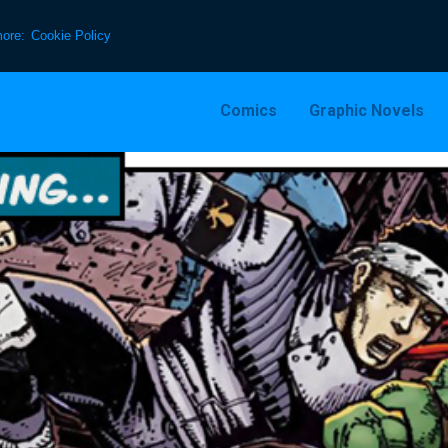
more:
Cookie Policy
Comics
Graphic Novels