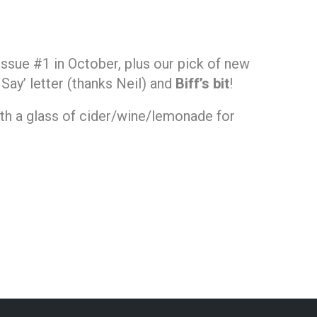
issue #1 in October, plus our pick of new
r Say’ letter (thanks Neil) and
Biff’s bit
!
ith a glass of cider/wine/lemonade for