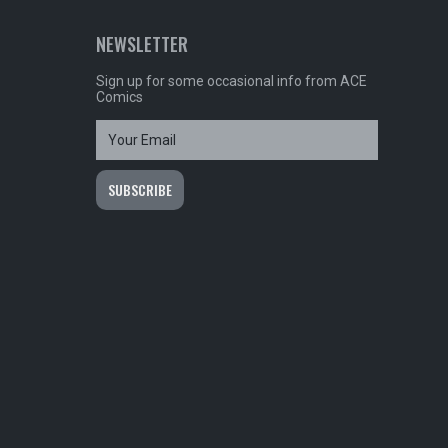
NEWSLETTER
Sign up for some occasional info from ACE
Comics