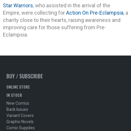
Star Warriors
, who assisted in the arrival of the
Empire, were collecting for
Action On Pre-Eclampsia
, a
charity close to their hearts, raising awareness and
improving care for those suffering from Pre-
Eclampsia.
BUY / SUBSCRIBE
ONLINE STORE
IN STOCK
New Comics
Back Issues
Variant Covers
Graphic Novels
Comic Supplies