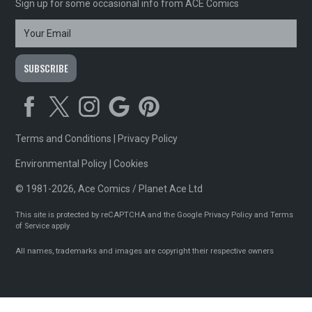
Sign up for some occasional info from ACE Comics
Terms and Conditions
|
Privacy Policy
Environmental Policy
|
Cookies
© 1981-2026, Ace Comics / Planet Ace Ltd
This site is protected by reCAPTCHA and the Google
Privacy Policy
and
Terms
of Service
apply
All names, trademarks and images are copyright their respective owners