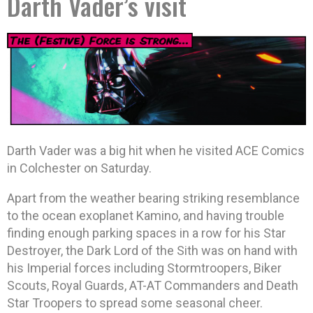
Darth Vader’s visit
Darth Vader was a big hit when he visited ACE Comics
in Colchester on Saturday.
Apart from the weather bearing striking resemblance
to the ocean exoplanet Kamino, and having trouble
finding enough parking spaces in a row for his Star
Destroyer, the Dark Lord of the Sith was on hand with
his Imperial forces including Stormtroopers, Biker
Scouts, Royal Guards, AT-AT Commanders and Death
Star Troopers to spread some seasonal cheer.