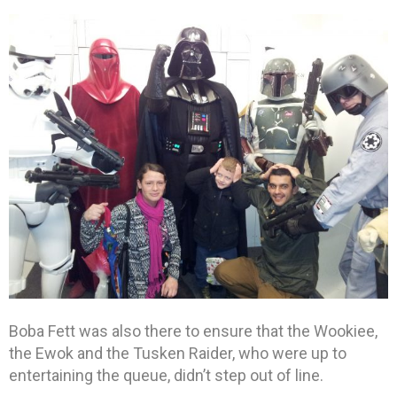
Boba Fett was also there to ensure that the Wookiee,
the Ewok and the Tusken Raider, who were up to
entertaining the queue, didn’t step out of line.