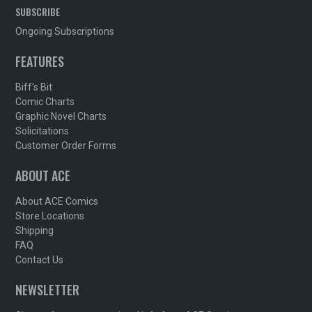
SUBSCRIBE
Ongoing Subscriptions
FEATURES
Biff's Bit
Comic Charts
Graphic Novel Charts
Solicitations
Customer Order Forms
ABOUT ACE
About ACE Comics
Store Locations
Shipping
FAQ
Contact Us
NEWSLETTER