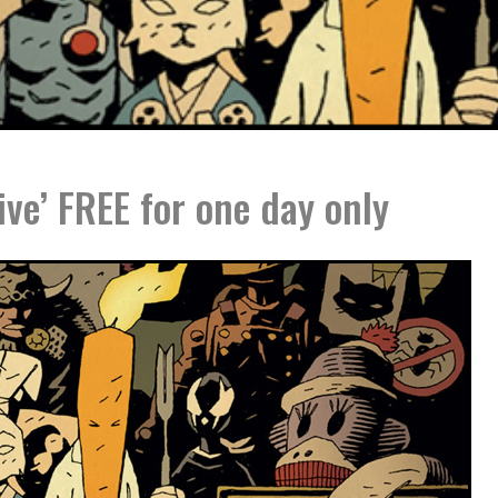
ive’ FREE for one day only