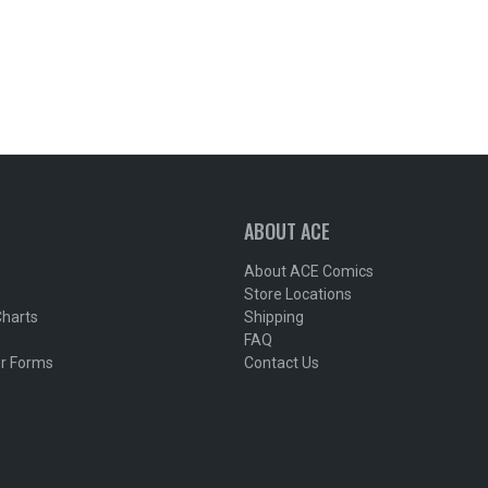
ABOUT ACE
About ACE Comics
Store Locations
Charts
Shipping
FAQ
r Forms
Contact Us