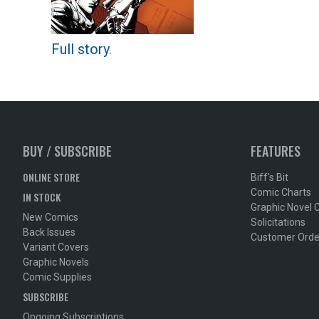
Full story
.
BUY / SUBSCRIBE
FEATURES
ONLINE STORE
Biff's Bit
Comic Charts
IN STOCK
Graphic Novel 
New Comics
Solicitations
Back Issues
Customer Orde
Variant Covers
Graphic Novels
Comic Supplies
SUBSCRIBE
Ongoing Subscriptions