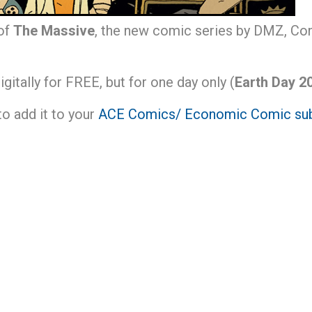
 of
The Massive
, the new comic series by DMZ, Con
digitally for FREE, but for one day only (
Earth Day 20
 to add it to your
ACE Comics/ Economic Comic sub