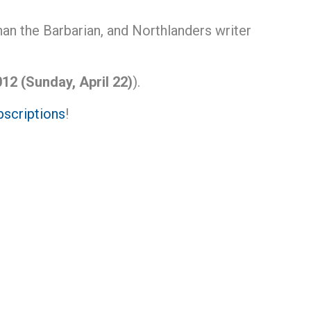
an the Barbarian, and Northlanders writer
12 (Sunday, April 22)
).
scriptions
!