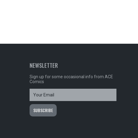
NEWSLETTER
Sign up for some occasional info from ACE
Comics