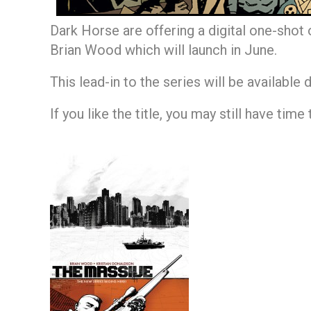
Dark Horse are offering a digital one-shot
Brian Wood which will launch in June.
This lead-in to the series will be available 
If you like the title, you may still have time