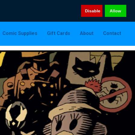
Disable
Allow
Comic Supplies
Gift Cards
About
Contact