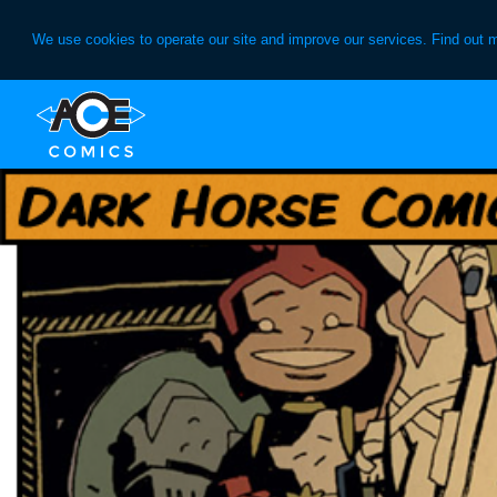
We use cookies to operate our site and improve our services. Find out 
Skip
Skip
to
to
primary
main
navigation
content