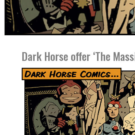
Dark Horse offer ‘The Mass