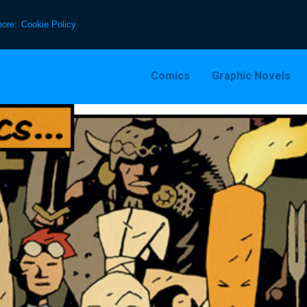
more:
Cookie Policy
Comics
Graphic Novels