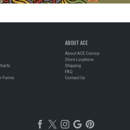
ABOUT ACE
About ACE Comics
Store Locations
Charts
Shipping
FAQ
r Forms
Contact Us