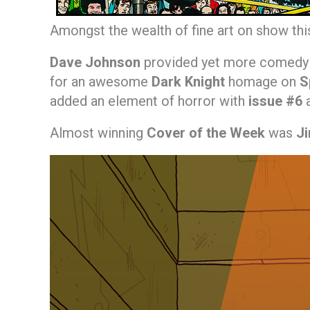
Amongst the wealth of fine art on show th
Dave Johnson
provided yet more comedy 
for an awesome
Dark Knight
homage on
S
added an element of horror with
issue #6
Almost winning
Cover of the Week
was
J