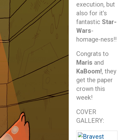
execution, but
also for it’s
fantastic
Star-
Wars
-
homage-ness!!
Congrats to
Maris
and
KaBoom!
, they
get the paper
crown this
week!
COVER
GALLERY: