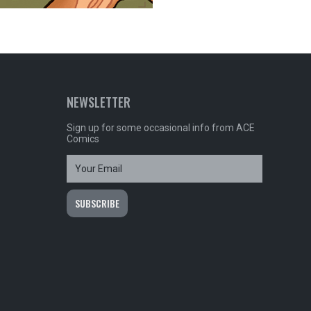
NEWSLETTER
Sign up for some occasional info from ACE
Comics