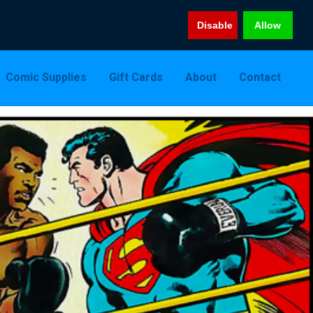
Disable
Allow
Comic Supplies
Gift Cards
About
Contact