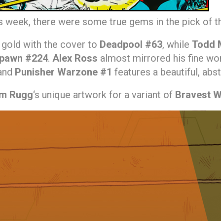
is week, there were some true gems in the pick of 
gold with the cover to
Deadpool #63
, while
Todd 
pawn #224
.
Alex Ross
almost mirrored his fine wor
and
Punisher Warzone #1
features a beautiful, abs
im Rugg
‘s unique artwork for a variant of
Bravest W