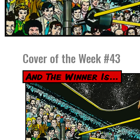
Cover of the Week #43