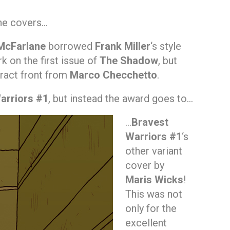
the covers…
McFarlane
borrowed
Frank Miller
‘s style
k on the first issue of
The Shadow
, but
tract front from
Marco Checchetto
.
arriors #1
, but instead the award goes to…
…
Bravest
Warriors #1
‘s
other variant
cover by
Maris Wicks
!
This was not
only for the
excellent