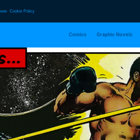
more:
Cookie Policy
Comics
Graphic Novels