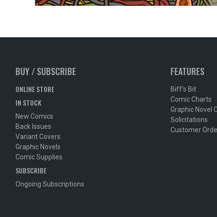
BUY / SUBSCRIBE
FEATURES
ONLINE STORE
Biff's Bit
Comic Charts
IN STOCK
Graphic Novel 
New Comics
Solicitations
Back Issues
Customer Orde
Variant Covers
Graphic Novels
Comic Supplies
SUBSCRIBE
Ongoing Subscriptions