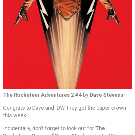
The Rocketeer Adventures 2 #4
by
Dave Stevens
!
Congrats to Dave and IDW, they get the paper crown
this week!
Incidentally, don’t forget to look out for
The