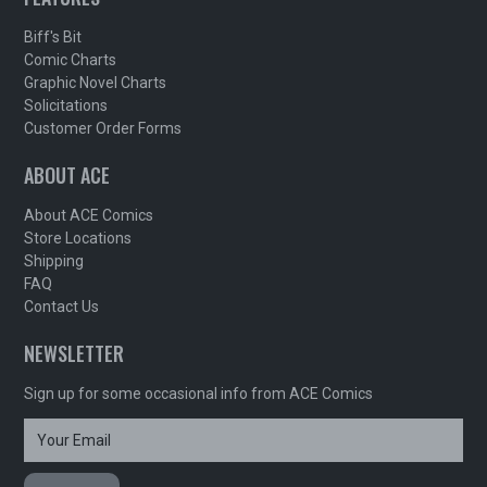
Biff's Bit
Comic Charts
Graphic Novel Charts
Solicitations
Customer Order Forms
ABOUT ACE
About ACE Comics
Store Locations
Shipping
FAQ
Contact Us
NEWSLETTER
Sign up for some occasional info from ACE Comics