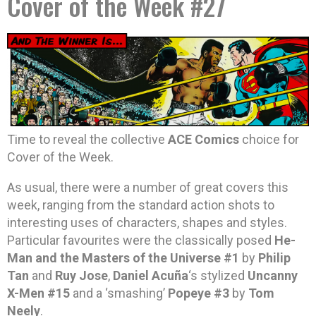
Cover of the Week #27
Time to reveal the collective
ACE Comics
choice for
Cover of the Week.
As usual, there were a number of great covers this
week, ranging from the standard action shots to
interesting uses of characters, shapes and styles.
Particular favourites were the classically posed
He-
Man and the Masters of the Universe #1
by
Philip
Tan
and
Ruy Jose
,
Daniel Acuña
‘s stylized
Uncanny
X-Men #15
and a ‘smashing’
Popeye #3
by
Tom
Neely
.