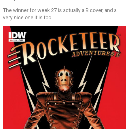
The winner for week 27 is actually a B cover, and a
very nice one it is too…