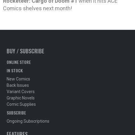
Rocketeer: Cargo of Doom #1
when it hits ACE
Comics shelves next month!
BUY / SUBSCRIBE
ONLINE STORE
IN STOCK
New Comics
Back Issues
Variant Covers
Graphic Novels
Comic Supplies
SUBSCRIBE
Ongoing Subscriptions
FEATURES