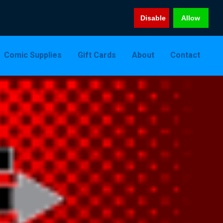
Disable
Allow
Comic Supplies
Gift Cards
About
Contact