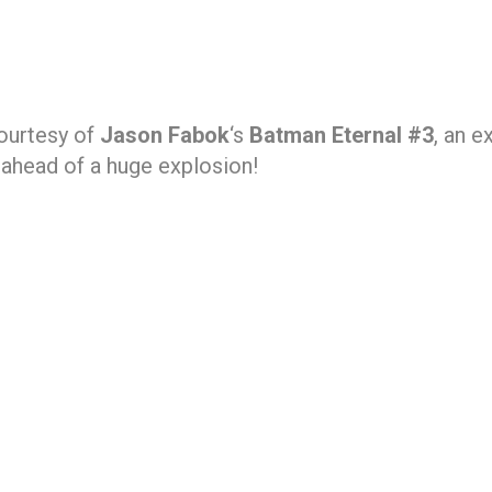
courtesy of
Jason Fabok
‘s
Batman Eternal #3
, an e
 ahead of a huge explosion!