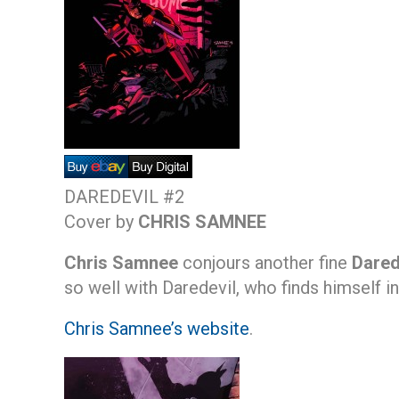
DAREDEVIL #2
Cover by
CHRIS SAMNEE
Chris Samnee
conjours another fine
Dared
so well with Daredevil, who finds himself i
Chris Samnee’s website
.