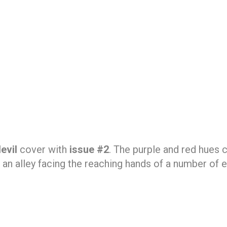
evil
cover with
issue #2
. The purple and red hues 
n an alley facing the reaching hands of a number of 