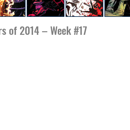
s of 2014 – Week #17