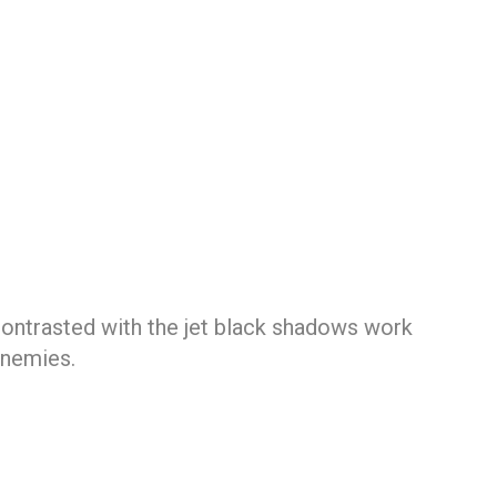
contrasted with the jet black shadows work
enemies.