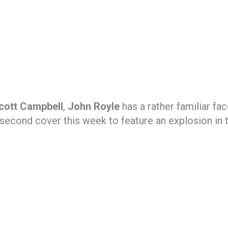
Scott Campbell
,
John Royle
has a rather familiar fa
second cover this week to feature an explosion in 