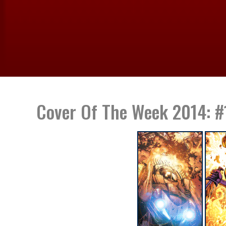
Cover Of The Week 2014: #