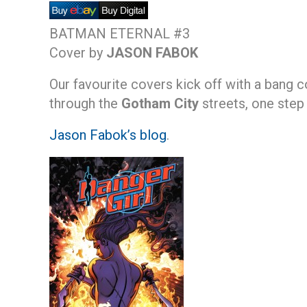
BATMAN ETERNAL #3
Cover by
JASON FABOK
Our favourite covers kick off with a bang 
through the
Gotham City
streets, one step
Jason Fabok’s blog
.