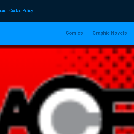
more:
Cookie Policy
Comics
Graphic Novels