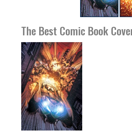
The Best Comic Book Cover