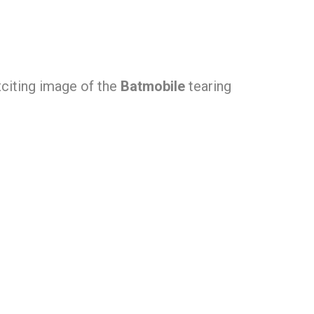
xciting image of the
Batmobile
tearing