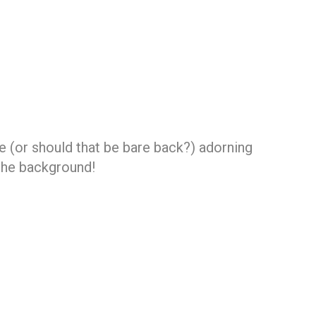
ce (or should that be bare back?) adorning
the background!