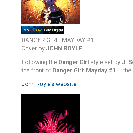
DANGER GIRL: MAYDAY #1
Cover by
JOHN ROYLE
Following the
Danger Girl
style set by
J. 
the front of
Danger Girl: Mayday #1
– the 
John Royle’s website
.