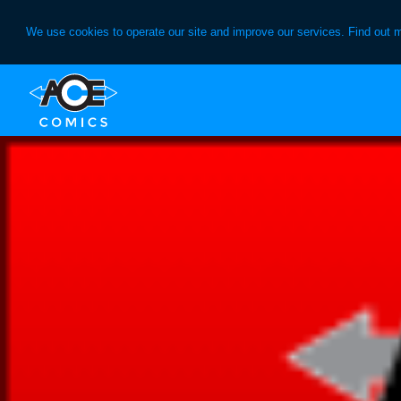
We use cookies to operate our site and improve our services. Find out 
Skip
Skip
to
to
primary
main
navigation
content