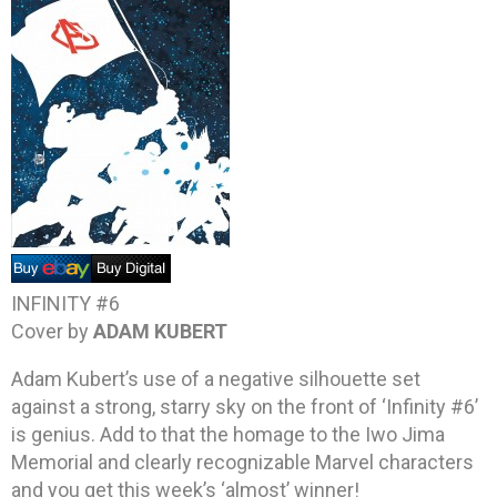
INFINITY #6
Cover by
ADAM KUBERT
Adam Kubert’s use of a negative silhouette set
against a strong, starry sky on the front of ‘Infinity #6’
is genius. Add to that the homage to the Iwo Jima
Memorial and clearly recognizable Marvel characters
and you get this week’s ‘almost’ winner!