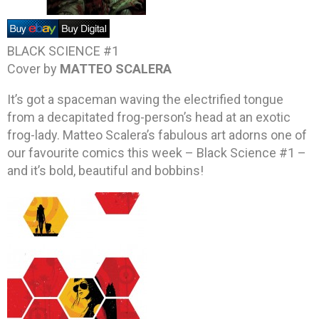
BLACK SCIENCE #1
Cover by
MATTEO SCALERA
It’s got a spaceman waving the electrified tongue
from a decapitated frog-person’s head at an exotic
frog-lady. Matteo Scalera’s fabulous art adorns one of
our favourite comics this week – Black Science #1 –
and it’s bold, beautiful and bobbins!