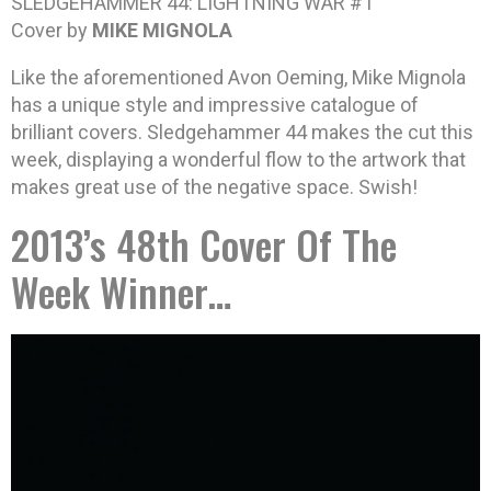
SLEDGEHAMMER 44: LIGHTNING WAR #1
Cover by
MIKE MIGNOLA
Like the aforementioned Avon Oeming, Mike Mignola
has a unique style and impressive catalogue of
brilliant covers. Sledgehammer 44 makes the cut this
week, displaying a wonderful flow to the artwork that
makes great use of the negative space. Swish!
2013’s 48th Cover Of The
Week Winner…