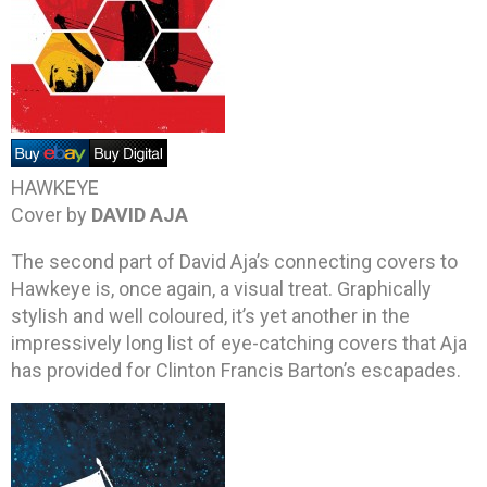
HAWKEYE
Cover by
DAVID AJA
The second part of David Aja’s connecting covers to
Hawkeye is, once again, a visual treat. Graphically
stylish and well coloured, it’s yet another in the
impressively long list of eye-catching covers that Aja
has provided for Clinton Francis Barton’s escapades.