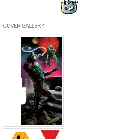
COVER GALLERY: