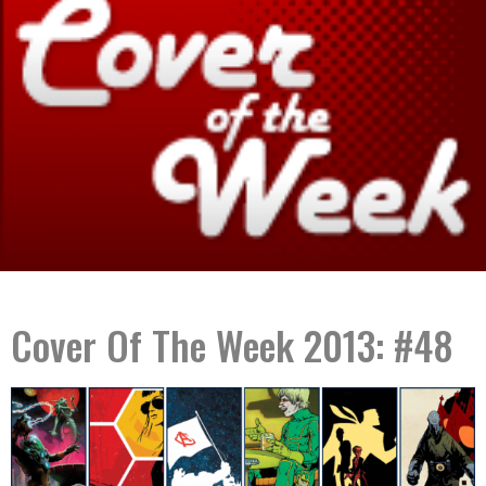
Cover Of The Week 2013: #48