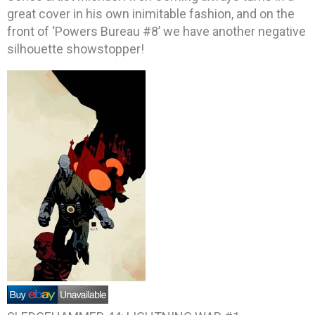
great cover in his own inimitable fashion, and on the
front of ‘Powers Bureau #8’ we have another negative
silhouette showstopper!