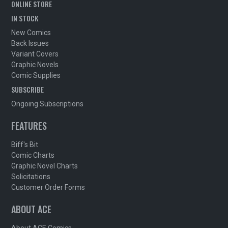
ONLINE STORE
IN STOCK
New Comics
Back Issues
Variant Covers
Graphic Novels
Comic Supplies
SUBSCRIBE
Ongoing Subscriptions
FEATURES
Biff's Bit
Comic Charts
Graphic Novel Charts
Solicitations
Customer Order Forms
ABOUT ACE
About ACE Comics