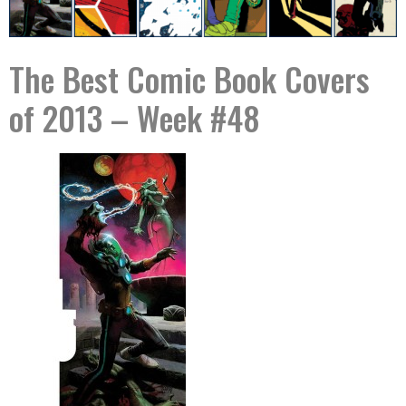
The Best Comic Book Covers
of 2013 – Week #48