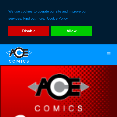
We use cookies to operate our site and improve our
services. Find out more:
Cookie Policy
Disable
Allow
Skip
Skip
to
to
primary
main
navigation
content