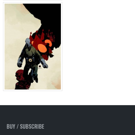
BUY / SUBSCRIBE