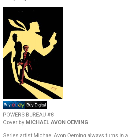
POWERS BUREAU #8
Cover by
MICHAEL AVON OEMING
Series artist Michael Avon Oeming always turns in a