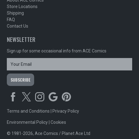
Store Locations
Shipping
FAQ
Contact Us
NEWSLETTER
Sign up for some occasional info from ACE Comics
Terms and Conditions
|
Privacy Policy
Environmental Policy
|
Cookies
© 1981-2026, Ace Comics / Planet Ace Ltd