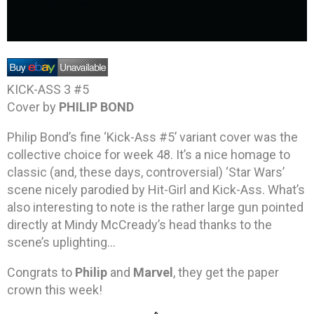
KICK-ASS 3 #5
Cover by
PHILIP BOND
Philip Bond’s fine ‘Kick-Ass #5’ variant cover was the
collective choice for week 48. It’s a nice homage to
classic (and, these days, controversial) ‘Star Wars’
scene nicely parodied by Hit-Girl and Kick-Ass. What’s
also interesting to note is the rather large gun pointed
directly at Mindy McCready’s head thanks to the
scene’s uplighting…
Congrats to
Philip
and
Marvel
, they get the paper
crown this week!