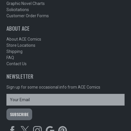
Graphic Novel Charts
Solicitations
Customer Order Forms
ABOUT ACE
About ACE Comics
Store Locations
Shipping
FAQ
Contact Us
NEWSLETTER
Sign up for some occasional info from ACE Comics