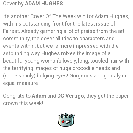
Cover by
ADAM HUGHES
It’s another Cover Of The Week win for Adam Hughes,
with his outstanding front for the latest issue of
Fairest. Already garnering a lot of praise from the art
community, the cover alludes to characters and
events within, but we’re more impressed with the
astounding way Hughes mixes the image of a
beautiful young woman’s lovely, long, tousled hair with
the terrifying images of huge crocodile heads and
(more scarily) bulging eyes! Gorgeous and ghastly in
equal measure!
Congrats to
Adam
and
DC Vertigo
, they get the paper
crown this week!