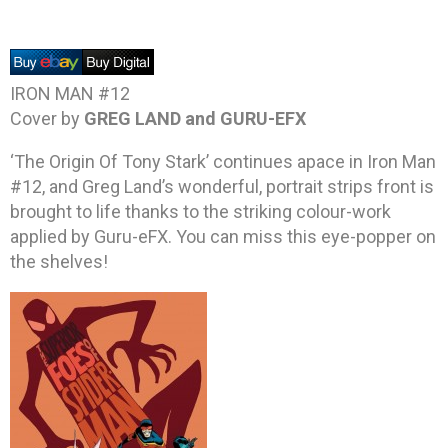
IRON MAN #12
Cover by
GREG LAND and GURU-EFX
‘The Origin Of Tony Stark’ continues apace in Iron Man
#12, and Greg Land’s wonderful, portrait strips front is
brought to life thanks to the striking colour-work
applied by Guru-eFX. You can miss this eye-popper on
the shelves!