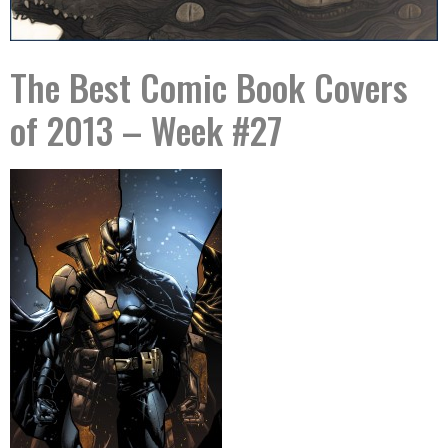
The Best Comic Book Covers
of 2013 – Week #27