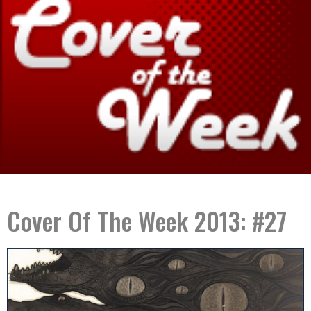
Cover Of The Week 2013: #27