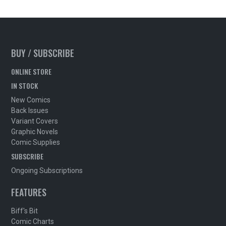
BUY / SUBSCRIBE
ONLINE STORE
IN STOCK
New Comics
Back Issues
Variant Covers
Graphic Novels
Comic Supplies
SUBSCRIBE
Ongoing Subscriptions
FEATURES
Biff's Bit
Comic Charts