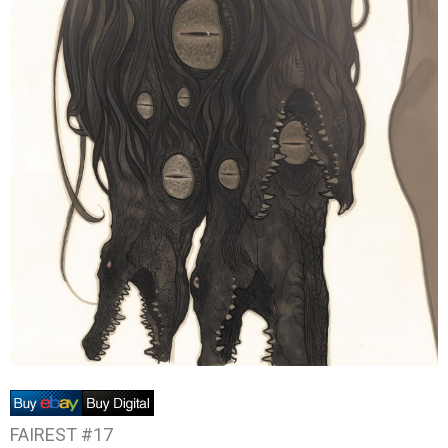
FAIREST #17