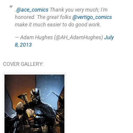
.
@ace_comics
Thank you very much; I'm
honored. The great folks
@vertigo_comics
make it much easier to do good work.
— Adam Hughes (@AH_AdamHughes)
July
8, 2013
COVER GALLERY: