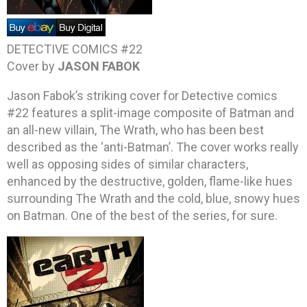
DETECTIVE COMICS #22
Cover by
JASON FABOK
Jason Fabok’s striking cover for Detective comics
#22 features a split-image composite of Batman and
an all-new villain, The Wrath, who has been best
described as the ‘anti-Batman’. The cover works really
well as opposing sides of similar characters,
enhanced by the destructive, golden, flame-like hues
surrounding The Wrath and the cold, blue, snowy hues
on Batman. One of the best of the series, for sure.