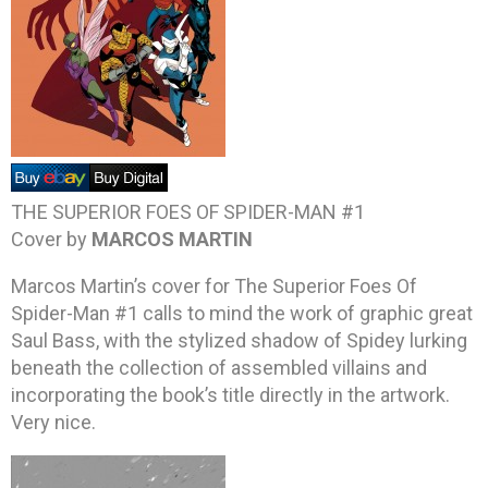
THE SUPERIOR FOES OF SPIDER-MAN #1
Cover by
MARCOS MARTIN
Marcos Martin’s cover for The Superior Foes Of
Spider-Man #1 calls to mind the work of graphic great
Saul Bass, with the stylized shadow of Spidey lurking
beneath the collection of assembled villains and
incorporating the book’s title directly in the artwork.
Very nice.