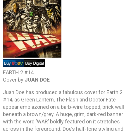
EARTH 2 #14
Cover by
JUAN DOE
Juan Doe has produced a fabulous cover for Earth 2
#14, as Green Lantern, The Flash and Doctor Fate
appear emblazoned on a barb-wire topped, brick wall
beneath a brown/grey. A huge, grim, dark-red banner
with the word ‘WAR’ boldly featured on it stretches
across in the foreground. Doe’s half-tone styling and