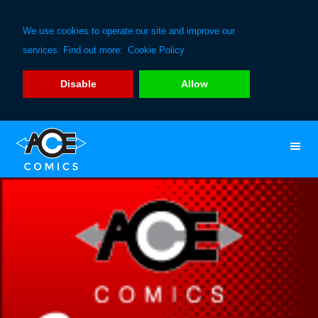
We use cookies to operate our site and improve our
services. Find out more:
Cookie Policy
Disable
Allow
Skip
Skip
to
to
primary
main
navigation
content