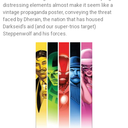
distressing elements almost make it seem like a
vintage propaganda poster, conveying the threat
faced by Dherain, the nation that has housed
Darkseid’s aid (and our super-trios target)
Steppenwolf and his forces.