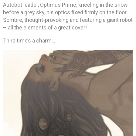
Autobot leader, Optimus Prime, kneeling in the snow
before a grey sky, his optics fixed firmly on the floor.
Sombre, thought-provoking and featuring a giant robot
– all the elements of a great cover!
Third time’s a charm…