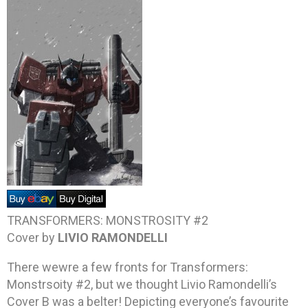
TRANSFORMERS: MONSTROSITY #2
Cover by
LIVIO RAMONDELLI
There wewre a few fronts for Transformers:
Monstrsoity #2, but we thought Livio Ramondelli’s
Cover B was a belter! Depicting everyone’s favourite