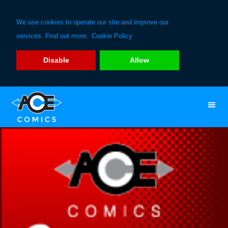
We use cookies to operate our site and improve our
services. Find out more:
Cookie Policy
Disable
Allow
Skip
Skip
to
to
primary
main
navigation
content