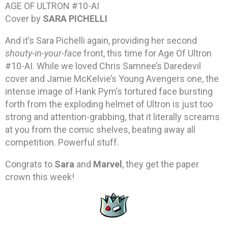
AGE OF ULTRON #10-AI
Cover by
SARA PICHELLI
And it’s Sara Pichelli again, providing her second
shouty-in-your-face
front, this time for Age Of Ultron
#10-AI. While we loved Chris Samnee’s Daredevil
cover and Jamie McKelvie’s Young Avengers one, the
intense image of Hank Pym’s tortured face bursting
forth from the exploding helmet of Ultron is just too
strong and attention-grabbing, that it literally screams
at you from the comic shelves, beating away all
competition. Powerful stuff.
Congrats to
Sara
and
Marvel
, they get the paper
crown this week!