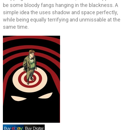
be some bloody fangs hanging in the blackness. A
simple idea the uses shadow and space perfectly,
while being equally terrifying and unmissable at the
same time.