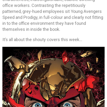
office workers. Contrasting the repetitiously
patterned, grey-hued employees sit Young Avengers
Speed and Prodigy, in full-colour and clearly not fitting
in to the office environment they have found
themselves in inside the book.
It’s all about the shouty covers this week…