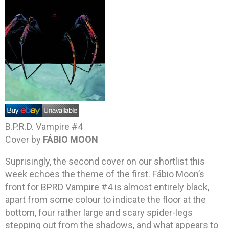
B.P.R.D. Vampire #4
Cover by
FÁBIO MOON
Suprisingly, the second cover on our shortlist this
week echoes the theme of the first. Fábio Moon’s
front for BPRD Vampire #4 is almost entirely black,
apart from some colour to indicate the floor at the
bottom, four rather large and scary spider-legs
stepping out from the shadows, and what appears to