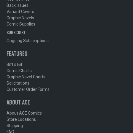
Back Issues
Variant Covers
Graphic Novels
Comic Supplies
SUBSCRIBE
Ongoing Subscriptions
FEATURES
Biff's Bit
Comic Charts
Graphic Novel Charts
Solicitations
Customer Order Forms
ABOUT ACE
About ACE Comics
Store Locations
Shipping
FAQ