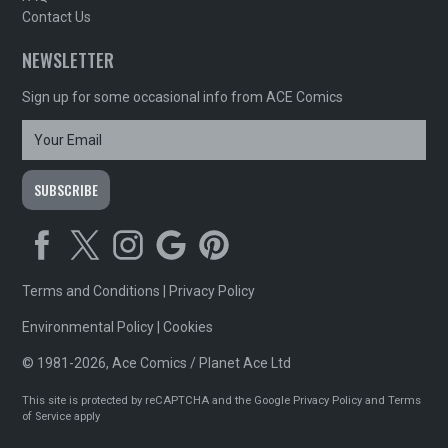
Contact Us
NEWSLETTER
Sign up for some occasional info from ACE Comics
Terms and Conditions
|
Privacy Policy
Environmental Policy
|
Cookies
© 1981-2026, Ace Comics / Planet Ace Ltd
This site is protected by reCAPTCHA and the Google
Privacy Policy
and
Terms
of Service
apply