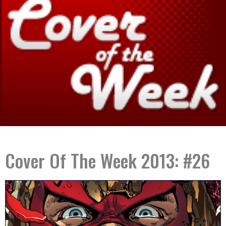
Cover Of The Week 2013: #26