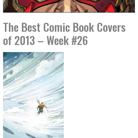
The Best Comic Book Covers
of 2013 – Week #26