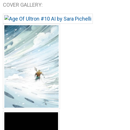
COVER GALLERY: