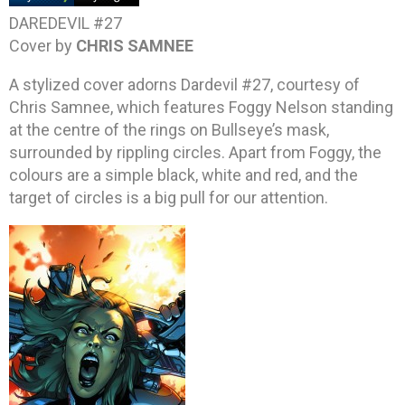
DAREDEVIL #27
Cover by
CHRIS SAMNEE
A stylized cover adorns Dardevil #27, courtesy of
Chris Samnee, which features Foggy Nelson standing
at the centre of the rings on Bullseye’s mask,
surrounded by rippling circles. Apart from Foggy, the
colours are a simple black, white and red, and the
target of circles is a big pull for our attention.