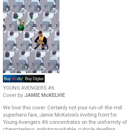
YOUNG AVENGERS #6
Cover by
JAMIE McKELVIE
We love this cover. Certainly not your run-of-the-mill
superhero fare, Jamie McKelvie’s inviting front for
Young Avengers #6 concentrates on the uniformity of
characterless, indistinguishable, cubicle dwelling