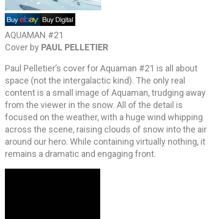
AQUAMAN #21
Cover by
PAUL PELLETIER
Paul Pelletier’s cover for Aquaman #21 is all about
space (not the intergalactic kind). The only real
content is a small image of Aquaman, trudging away
from the viewer in the snow. All of the detail is
focused on the weather, with a huge wind whipping
across the scene, raising clouds of snow into the air
around our hero. While containing virtually nothing, it
remains a dramatic and engaging front.