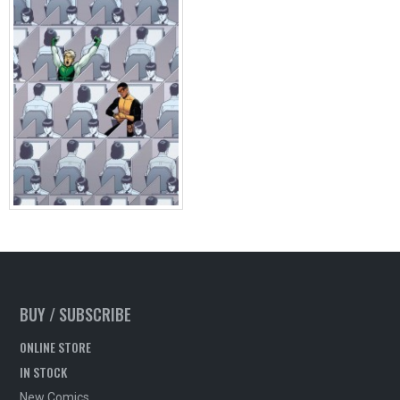
BUY / SUBSCRIBE
ONLINE STORE
IN STOCK
New Comics