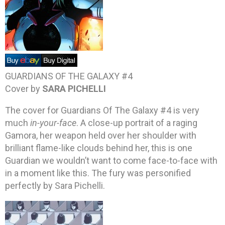
GUARDIANS OF THE GALAXY #4
Cover by
SARA PICHELLI
The cover for Guardians Of The Galaxy #4 is very
much
in-your-face
. A close-up portrait of a raging
Gamora, her weapon held over her shoulder with
brilliant flame-like clouds behind her, this is one
Guardian we wouldn’t want to come face-to-face with
in a moment like this. The fury was personified
perfectly by Sara Pichelli.