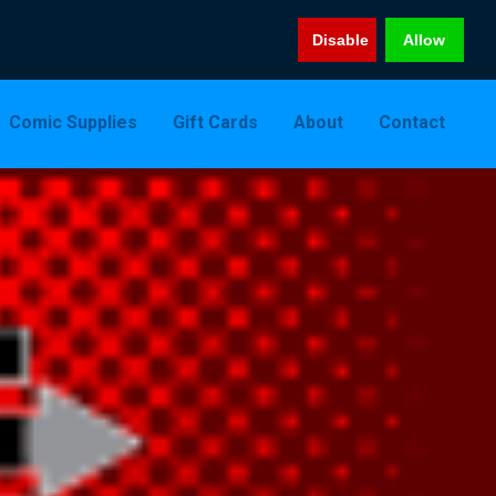
Disable
Allow
Comic Supplies
Gift Cards
About
Contact