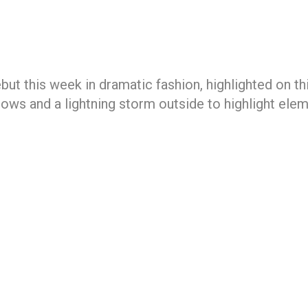
t this week in dramatic fashion, highlighted on th
ows and a lightning storm outside to highlight elem