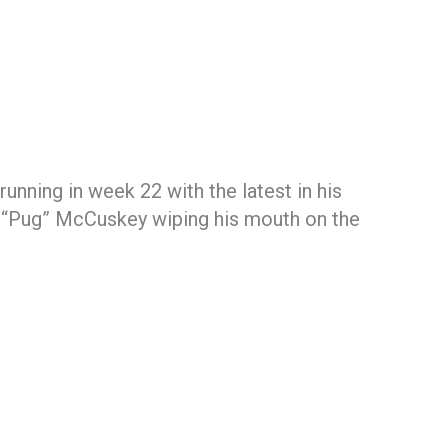
unning in week 22 with the latest in his
n “Pug” McCuskey wiping his mouth on the