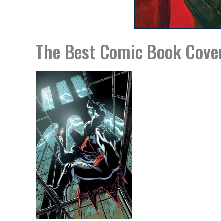
The Best Comic Book Cove