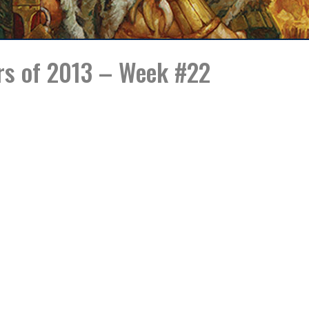
rs of 2013 – Week #22