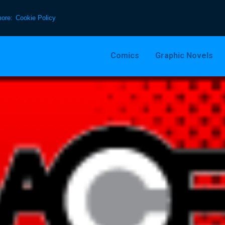
more:
Cookie Policy
Comics
Graphic Novels