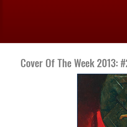
Cover Of The Week 2013: #