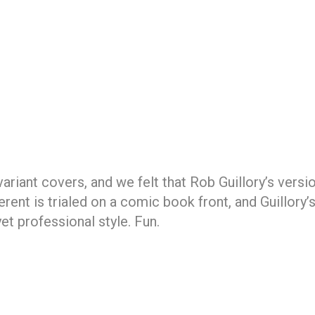
riant covers, and we felt that Rob Guillory’s version
nt is trialed on a comic book front, and Guillory’s
et professional style. Fun.