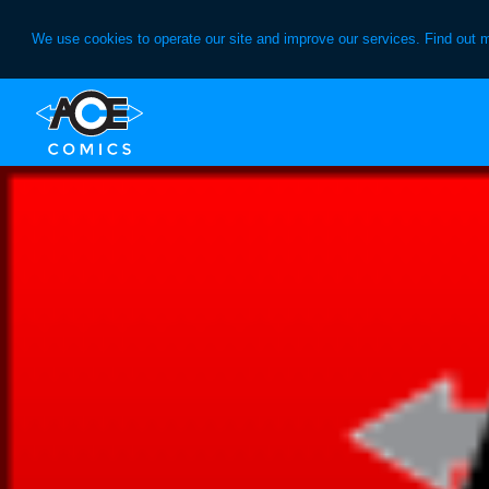
We use cookies to operate our site and improve our services. Find out 
Skip
Skip
to
to
primary
main
navigation
content