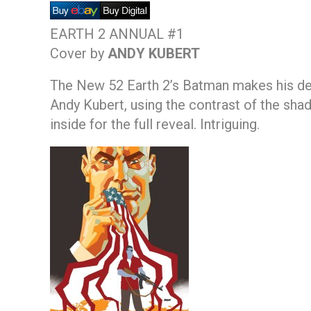
EARTH 2 ANNUAL #1
Cover by
ANDY KUBERT
The New 52 Earth 2’s Batman makes his debu
Andy Kubert, using the contrast of the shad
inside for the full reveal. Intriguing.