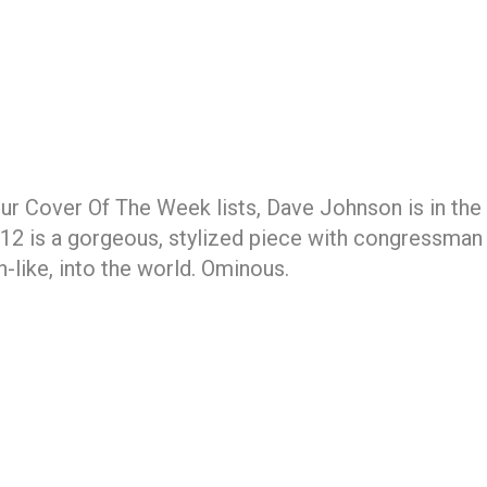
r Cover Of The Week lists, Dave Johnson is in the r
#12 is a gorgeous, stylized piece with congressma
h-like, into the world. Ominous.