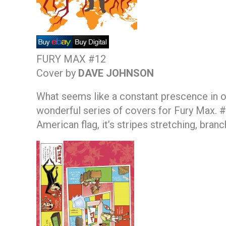
FURY MAX #12
Cover by
DAVE JOHNSON
What seems like a constant prescence in ou
wonderful series of covers for Fury Max. 
American flag, it’s stripes stretching, branc