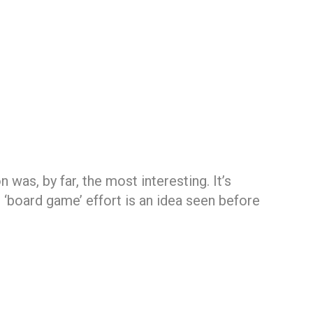
 was, by far, the most interesting. It’s
 ‘board game’ effort is an idea seen before