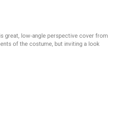
is great, low-angle perspective cover from
ents of the costume, but inviting a look