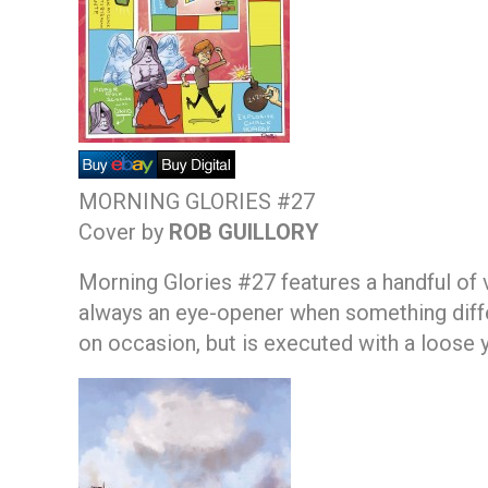
MORNING GLORIES #27
Cover by
ROB GUILLORY
Morning Glories #27 features a handful of va
always an eye-opener when something differe
on occasion, but is executed with a loose y