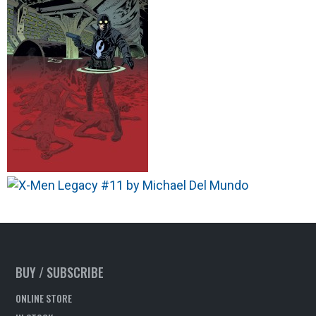
BUY / SUBSCRIBE
ONLINE STORE