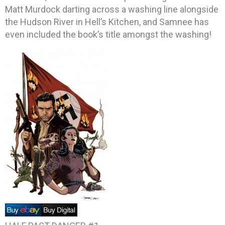
Matt Murdock darting across a washing line alongside
the Hudson River in Hell’s Kitchen, and Samnee has
even included the book’s title amongst the washing!