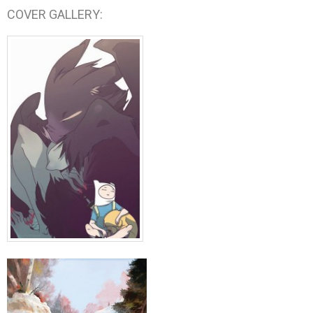
COVER GALLERY: