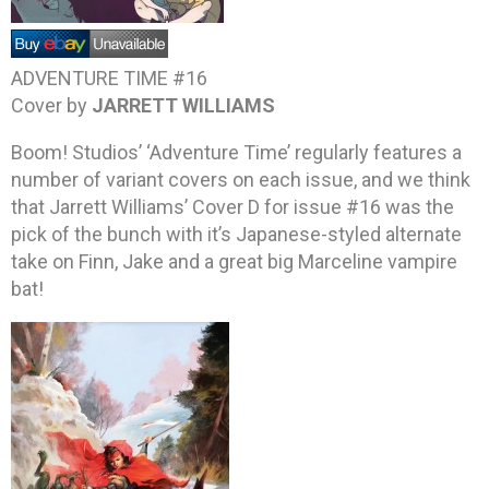
ADVENTURE TIME #16
Cover by
JARRETT WILLIAMS
Boom! Studios’ ‘Adventure Time’ regularly features a
number of variant covers on each issue, and we think
that Jarrett Williams’ Cover D for issue #16 was the
pick of the bunch with it’s Japanese-styled alternate
take on Finn, Jake and a great big Marceline vampire
bat!