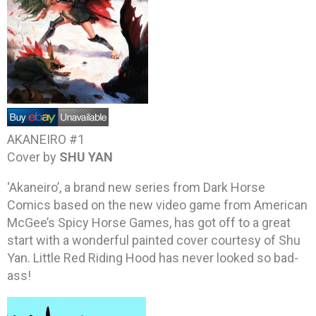
AKANEIRO #1
Cover by
SHU YAN
‘Akaneiro’, a brand new series from Dark Horse
Comics based on the new video game from American
McGee’s Spicy Horse Games, has got off to a great
start with a wonderful painted cover courtesy of Shu
Yan. Little Red Riding Hood has never looked so bad-
ass!