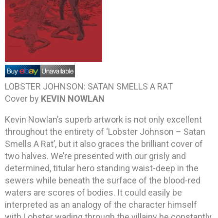
LOBSTER JOHNSON: SATAN SMELLS A RAT
Cover by
KEVIN NOWLAN
Kevin Nowlan’s superb artwork is not only excellent
throughout the entirety of ‘Lobster Johnson – Satan
Smells A Rat’, but it also graces the brilliant cover of
two halves. We’re presented with our grisly and
determined, titular hero standing waist-deep in the
sewers while beneath the surface of the blood-red
waters are scores of bodies. It could easily be
interpreted as an analogy of the character himself
with Lobster wading through the villainy he constantly