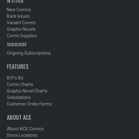
IN STOCK
New Comics
Back Issues
Variant Covers
Graphic Novels
Comic Supplies
SUBSCRIBE
Ongoing Subscriptions
FEATURES
Biff's Bit
Comic Charts
Graphic Novel Charts
Solicitations
Customer Order Forms
ABOUT ACE
About ACE Comics
Store Locations