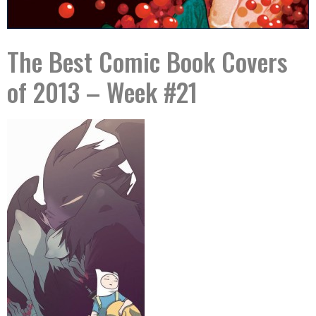
The Best Comic Book Covers
of 2013 – Week #21