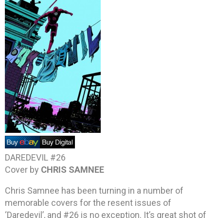
DAREDEVIL #26
Cover by
CHRIS SAMNEE
Chris Samnee has been turning in a number of
memorable covers for the resent issues of
‘Daredevil’, and #26 is no exception. It’s great shot of