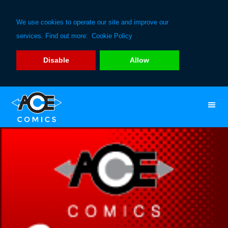
We use cookies to operate our site and improve our
services. Find out more:
Cookie Policy
Disable
Allow
Skip
Skip
to
to
primary
main
navigation
content