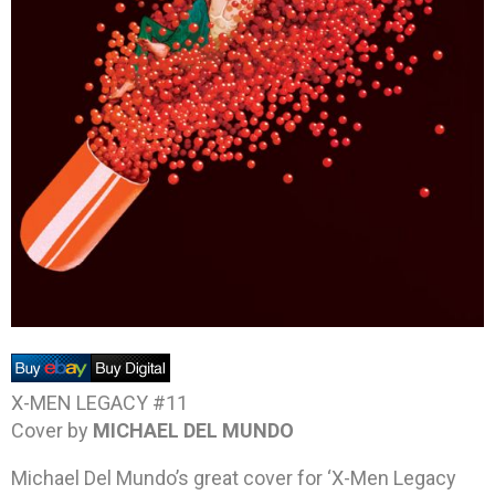
X-MEN LEGACY #11
Cover by
MICHAEL DEL MUNDO
Michael Del Mundo’s great cover for ‘X-Men Legacy