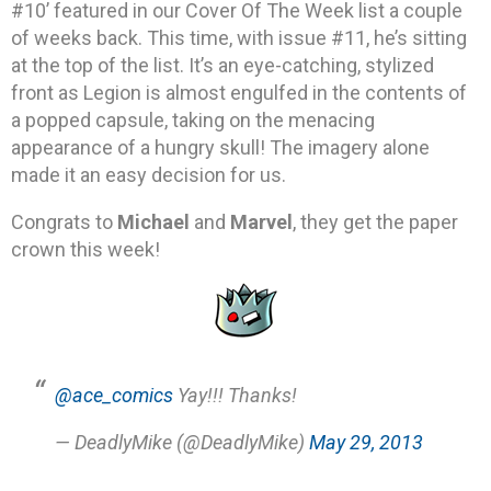
#10’ featured in our Cover Of The Week list a couple
of weeks back. This time, with issue #11, he’s sitting
at the top of the list. It’s an eye-catching, stylized
front as Legion is almost engulfed in the contents of
a popped capsule, taking on the menacing
appearance of a hungry skull! The imagery alone
made it an easy decision for us.
Congrats to
Michael
and
Marvel
, they get the paper
crown this week!
@ace_comics
Yay!!! Thanks!
— DeadlyMike (@DeadlyMike)
May 29, 2013