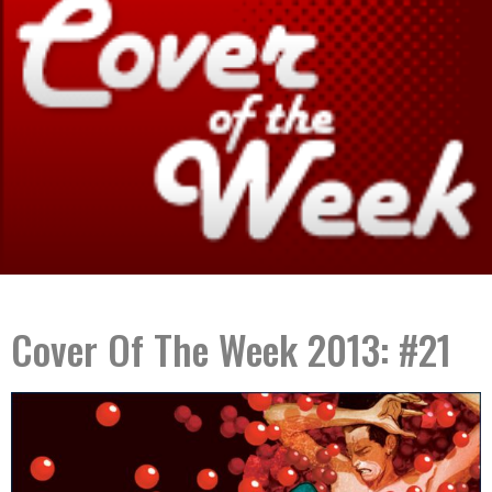
Cover Of The Week 2013: #21