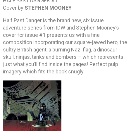
HALF PAST DANGER #1
Cover by
STEPHEN MOONEY
Half Past Danger is the brand new, six issue
adventure series from IDW and Stephen Mooney’s
cover for issue #1 presents us with a fine
composition incorporating our square-jawed hero, the
sultry British agent, a burning Nazi flag, a dinosaur
skull, ninjas, tanks and bombers – which represents
just what you’ll find inside the pages! Perfect pulp
imagery which fits the book snugly.