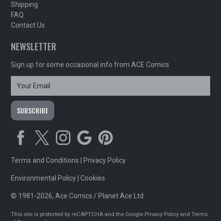
Shipping
FAQ
Contact Us
NEWSLETTER
Sign up for some occasional info from ACE Comics
Terms and Conditions
|
Privacy Policy
Environmental Policy
|
Cookies
© 1981-2026, Ace Comics / Planet Ace Ltd
This site is protected by reCAPTCHA and the Google
Privacy Policy
and
Terms