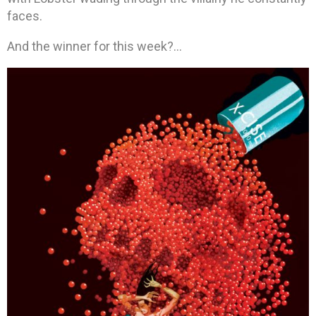
faces.
And the winner for this week?…