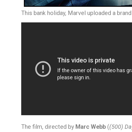
This bank holiday, Marvel uploaded a brand
The film, directed by
Marc Webb
(
(500) D