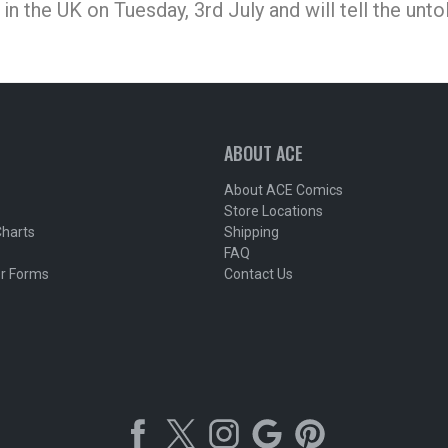
in the UK on Tuesday, 3rd July and will tell the unto
ABOUT ACE
About ACE Comics
Store Locations
Charts
Shipping
FAQ
r Forms
Contact Us