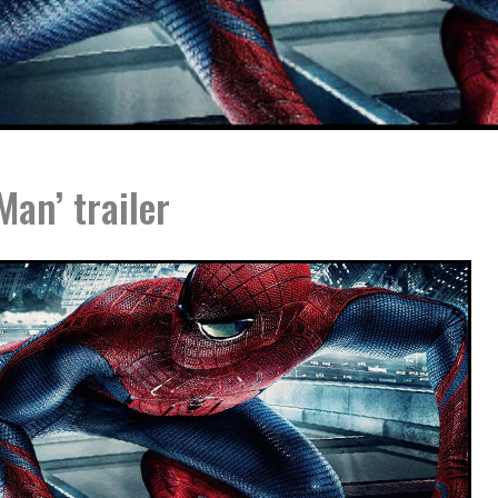
an’ trailer