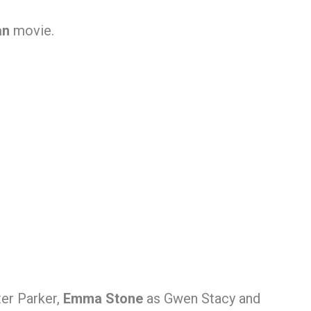
an
movie.
er Parker,
Emma Stone
as Gwen Stacy and