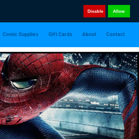
Disable
Allow
Comic Supplies
Gift Cards
About
Contact