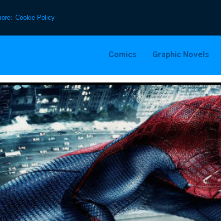
more:
Cookie Policy
Comics
Graphic Novels