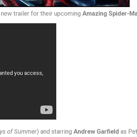
 new trailer for their upcoming
Amazing Spider-M
ays of Summer
) and starring
Andrew Garfield
as Pet