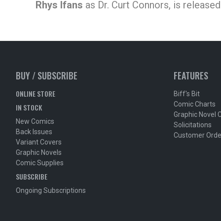
Rhys Ifans
as Dr. Curt Connors, is released 
BUY / SUBSCRIBE
FEATURES
ONLINE STORE
Biff's Bit
Comic Charts
IN STOCK
Graphic Novel 
New Comics
Solicitations
Back Issues
Customer Orde
Variant Covers
Graphic Novels
Comic Supplies
SUBSCRIBE
Ongoing Subscriptions