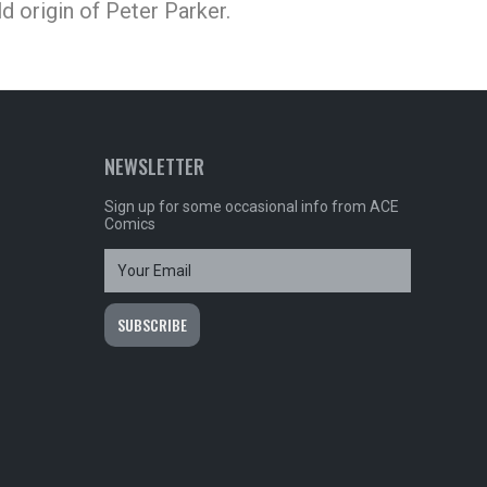
ld origin of Peter Parker.
NEWSLETTER
Sign up for some occasional info from ACE
Comics