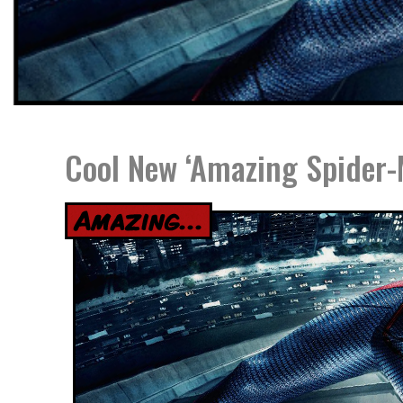
Cool New ‘Amazing Spider-M