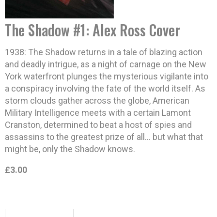
The Shadow #1: Alex Ross Cover
1938: The Shadow returns in a tale of blazing action
and deadly intrigue, as a night of carnage on the New
York waterfront plunges the mysterious vigilante into
a conspiracy involving the fate of the world itself. As
storm clouds gather across the globe, American
Military Intelligence meets with a certain Lamont
Cranston, determined to beat a host of spies and
assassins to the greatest prize of all… but what that
might be, only the Shadow knows.
£3.00