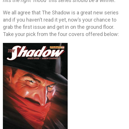
hits the right ‘mood’ this series should be a winner.”
We all agree that The Shadow is a great new series
and if you haven’t read it yet, now’s your chance to
grab the first issue and get in on the ground floor.
Take your pick from the four covers offered below: