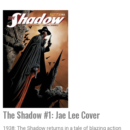
The Shadow #1: Jae Lee Cover
1938: The Shadow returns in a tale of blazing action