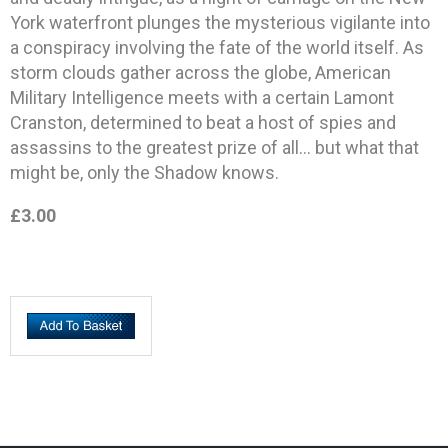
York waterfront plunges the mysterious vigilante into
a conspiracy involving the fate of the world itself. As
storm clouds gather across the globe, American
Military Intelligence meets with a certain Lamont
Cranston, determined to beat a host of spies and
assassins to the greatest prize of all… but what that
might be, only the Shadow knows.
£3.00