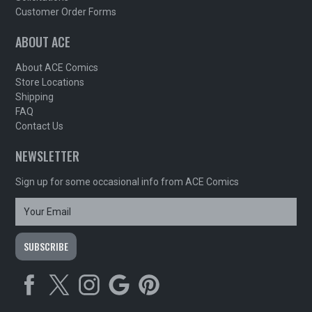
Customer Order Forms
ABOUT ACE
About ACE Comics
Store Locations
Shipping
FAQ
Contact Us
NEWSLETTER
Sign up for some occasional info from ACE Comics