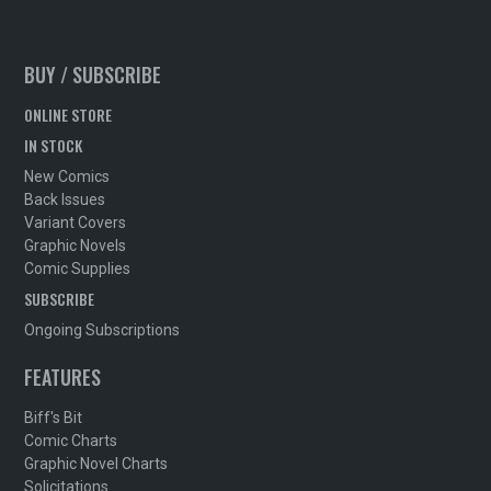
BUY / SUBSCRIBE
ONLINE STORE
IN STOCK
New Comics
Back Issues
Variant Covers
Graphic Novels
Comic Supplies
SUBSCRIBE
Ongoing Subscriptions
FEATURES
Biff's Bit
Comic Charts
Graphic Novel Charts
Solicitations