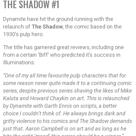
THE SHADOW #1
Dynamite have hit the ground running with the
relaunch of
The Shadow
, the comic based on the
1930’s pulp hero.
The title has garnered great reviews, including one
from a certain ‘Biff’ who predicted it’s success in
Illuminations:
“One of my all time favourite pulp characters that for
some reason never quite made it to a continuing comic
series, despite previous series shaving the likes of Mike
Kaluta and Howard Chaykin on art. This is relaunched
by Dynamite with Garth Ennis on scripts, a better
choice I couldn’t think of. He always brings dark and
gritty violence to his comics and The Shadow demands
just that. Aaron Campbell is on art and as long as he