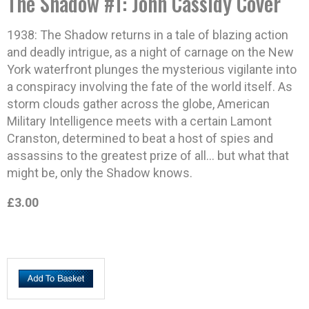
The Shadow #1: John Cassidy Cover
1938: The Shadow returns in a tale of blazing action
and deadly intrigue, as a night of carnage on the New
York waterfront plunges the mysterious vigilante into
a conspiracy involving the fate of the world itself. As
storm clouds gather across the globe, American
Military Intelligence meets with a certain Lamont
Cranston, determined to beat a host of spies and
assassins to the greatest prize of all… but what that
might be, only the Shadow knows.
£3.00