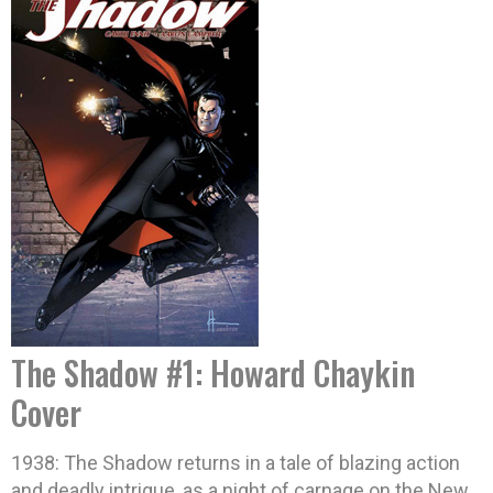
The Shadow #1: Howard Chaykin
Cover
1938: The Shadow returns in a tale of blazing action
and deadly intrigue, as a night of carnage on the New