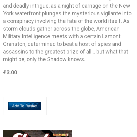
and deadly intrigue, as a night of carnage on the New
York waterfront plunges the mysterious vigilante into
a conspiracy involving the fate of the world itself. As
storm clouds gather across the globe, American
Military Intelligence meets with a certain Lamont
Cranston, determined to beat a host of spies and
assassins to the greatest prize of all… but what that
might be, only the Shadow knows.
£3.00