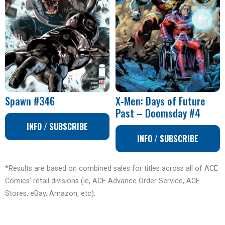
Spawn #346
X-Men: Days of Future
Past – Doomsday #4
INFO / SUBSCRIBE
INFO / SUBSCRIBE
*Results are based on combined sales for titles across all of ACE
Comics’ retail divisions (ie, ACE Advance Order Service, ACE
Stores, eBay, Amazon, etc).