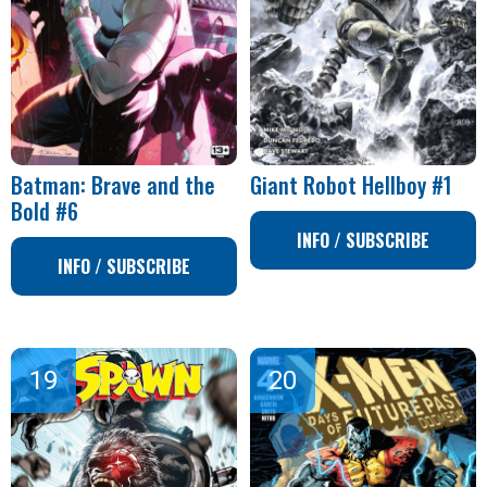
Batman: Brave and the
Giant Robot Hellboy #1
Bold #6
INFO / SUBSCRIBE
INFO / SUBSCRIBE