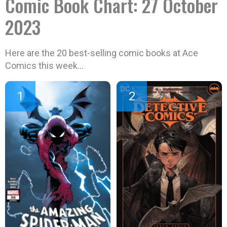
Comic Book Chart: 27 October
2023
Here are the 20 best-selling comic books at Ace
Comics this week…