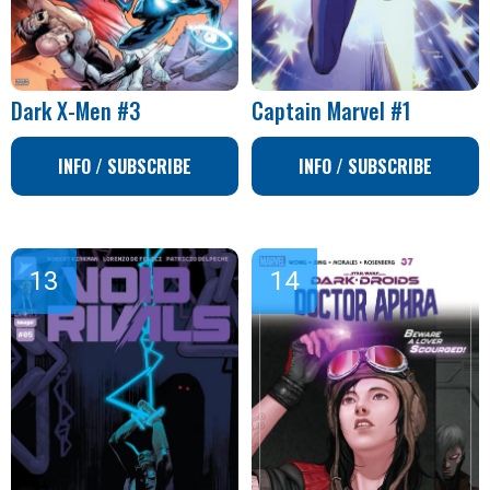
Dark X-Men #3
Captain Marvel #1
INFO / SUBSCRIBE
INFO / SUBSCRIBE