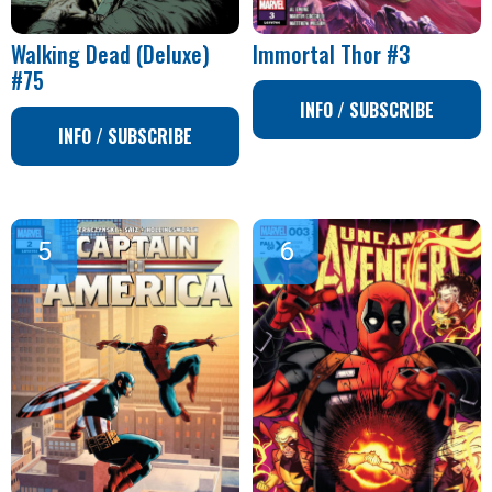
Walking Dead (Deluxe)
Immortal Thor #3
#75
INFO / SUBSCRIBE
INFO / SUBSCRIBE