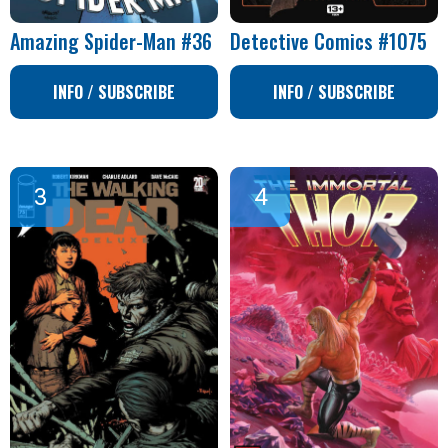
Amazing Spider-Man #36
Detective Comics #1075
INFO / SUBSCRIBE
INFO / SUBSCRIBE