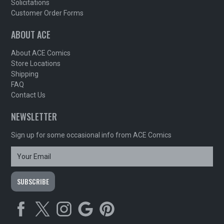
Solicitations
Customer Order Forms
ABOUT ACE
About ACE Comics
Store Locations
Shipping
FAQ
Contact Us
NEWSLETTER
Sign up for some occasional info from ACE Comics