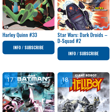
Harley Quinn #33
Star Wars: Dark Droids –
D-Squad #2
INFO / SUBSCRIBE
INFO / SUBSCRIBE