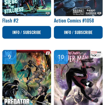
Flash #2
Action Comics #1058
INFO / SUBSCRIBE
INFO / SUBSCRIBE