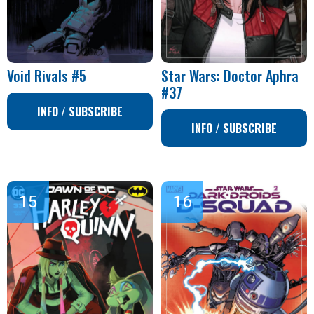
Void Rivals #5
Star Wars: Doctor Aphra
#37
INFO / SUBSCRIBE
INFO / SUBSCRIBE