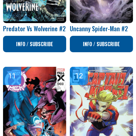
Predator Vs Wolverine #2
Uncanny Spider-Man #2
INFO / SUBSCRIBE
INFO / SUBSCRIBE