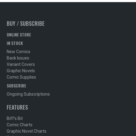
BUY / SUBSCRIBE
ONLINE STORE
IN STOCK
New Comics
Back Issues
Variant Covers
Graphic Novels
Comic Supplies
SUBSCRIBE
Ongoing Subscriptions
FEATURES
Biff's Bit
Comic Charts
Graphic Novel Charts