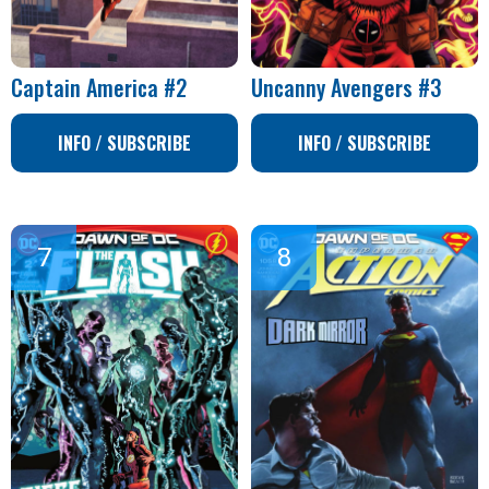
Captain America #2
Uncanny Avengers #3
INFO / SUBSCRIBE
INFO / SUBSCRIBE