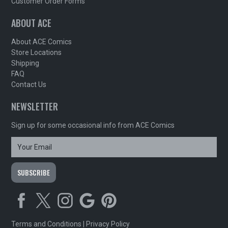
Customer Order Forms
ABOUT ACE
About ACE Comics
Store Locations
Shipping
FAQ
Contact Us
NEWSLETTER
Sign up for some occasional info from ACE Comics
Terms and Conditions
|
Privacy Policy