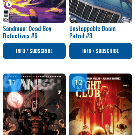
Sandman: Dead Boy
Unstoppable Doom
Detectives #6
Patrol #3
INFO / SUBSCRIBE
INFO / SUBSCRIBE