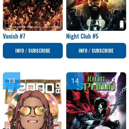
Vanish #7
Night Club #5
INFO / SUBSCRIBE
INFO / SUBSCRIBE