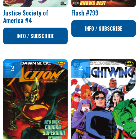
Justice Society of
Flash #799
America #4
INFO / SUBSCRIBE
INFO / SUBSCRIBE