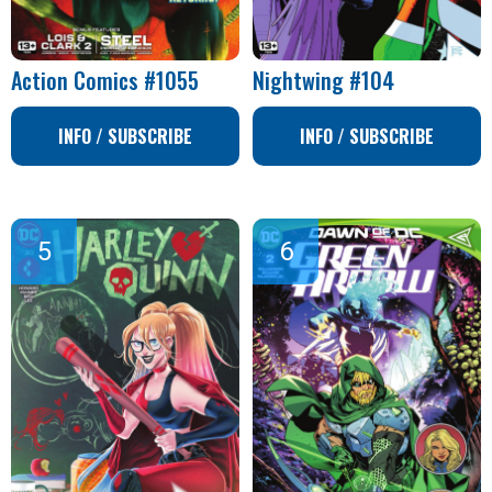
Action Comics #1055
Nightwing #104
INFO / SUBSCRIBE
INFO / SUBSCRIBE