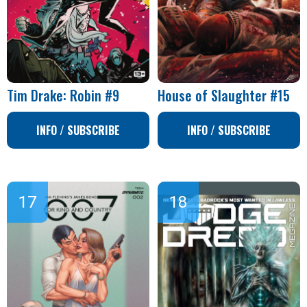
Tim Drake: Robin #9
House of Slaughter #15
INFO / SUBSCRIBE
INFO / SUBSCRIBE