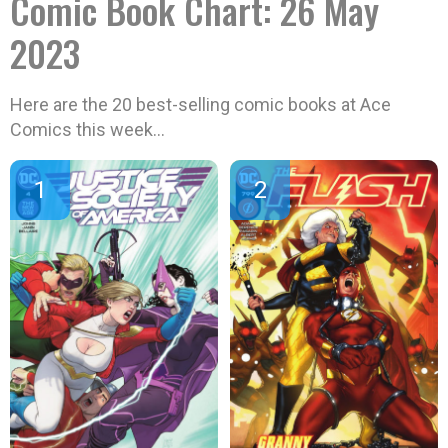
Comic Book Chart: 26 May
2023
Here are the 20 best-selling comic books at Ace
Comics this week…