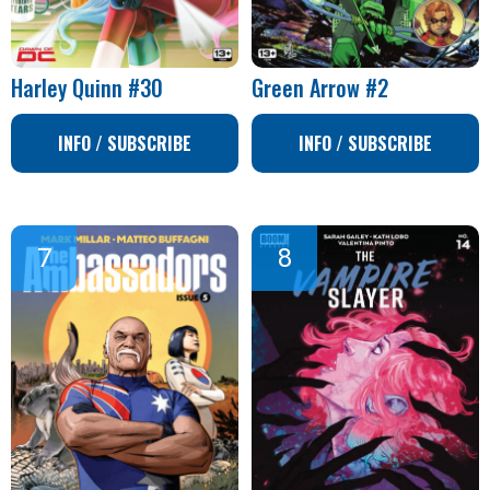
Harley Quinn #30
Green Arrow #2
INFO / SUBSCRIBE
INFO / SUBSCRIBE