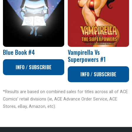
Blue Book #4
Vampirella Vs
Superpowers #1
INFO / SUBSCRIBE
INFO / SUBSCRIBE
*Results are based on combined sales for titles across all of ACE
Comics’ retail divisions (ie, ACE Advance Order Service, ACE
Stores, eBay, Amazon, etc).