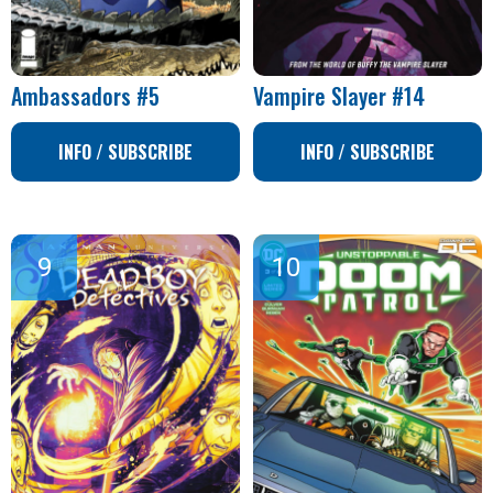
Ambassadors #5
Vampire Slayer #14
INFO / SUBSCRIBE
INFO / SUBSCRIBE