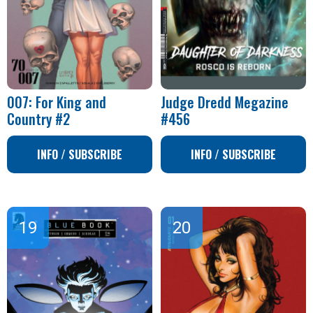
007: For King and
Judge Dredd Megazine
Country #2
#456
INFO / SUBSCRIBE
INFO / SUBSCRIBE