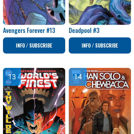
Avengers Forever #13
Deadpool #3
INFO / SUBSCRIBE
INFO / SUBSCRIBE