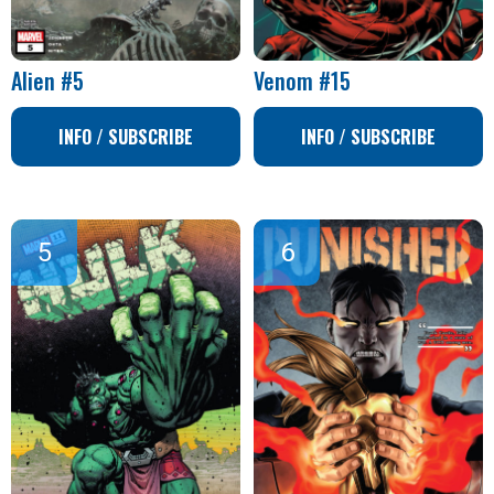
Alien #5
Venom #15
INFO / SUBSCRIBE
INFO / SUBSCRIBE