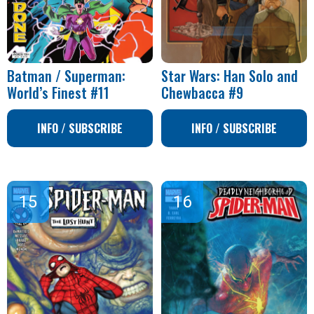
Batman / Superman:
Star Wars: Han Solo and
World’s Finest #11
Chewbacca #9
INFO / SUBSCRIBE
INFO / SUBSCRIBE