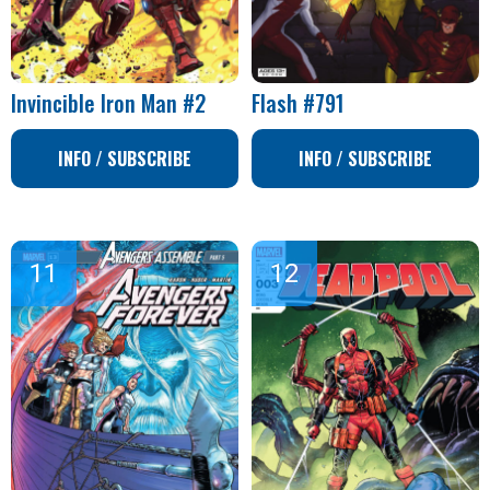
Invincible Iron Man #2
Flash #791
INFO / SUBSCRIBE
INFO / SUBSCRIBE