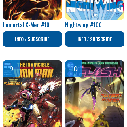
Immortal X-Men #10
Nightwing #100
INFO / SUBSCRIBE
INFO / SUBSCRIBE