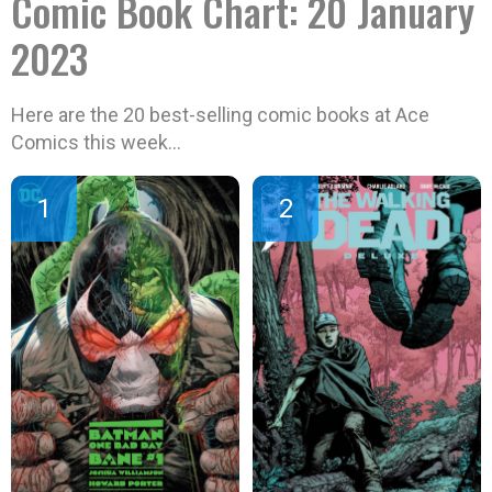
Comic Book Chart: 20 January
2023
Here are the 20 best-selling comic books at Ace
Comics this week…