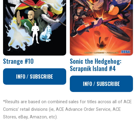
Strange #10
Sonic the Hedgehog:
Scrapnik Island #4
INFO / SUBSCRIBE
INFO / SUBSCRIBE
*Results are based on combined sales for titles across all of ACE
Comics’ retail divisions (ie, ACE Advance Order Service, ACE
Stores, eBay, Amazon, etc).