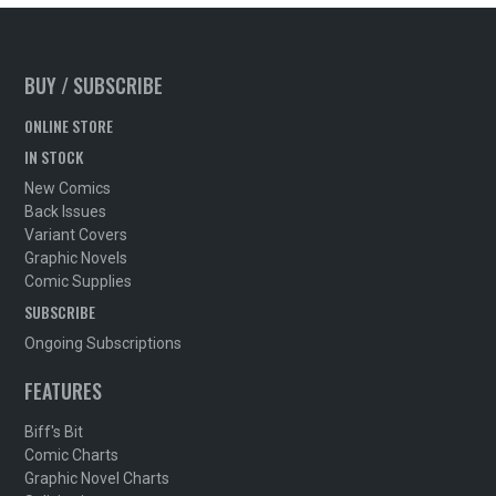
BUY / SUBSCRIBE
ONLINE STORE
IN STOCK
New Comics
Back Issues
Variant Covers
Graphic Novels
Comic Supplies
SUBSCRIBE
Ongoing Subscriptions
FEATURES
Biff's Bit
Comic Charts
Graphic Novel Charts