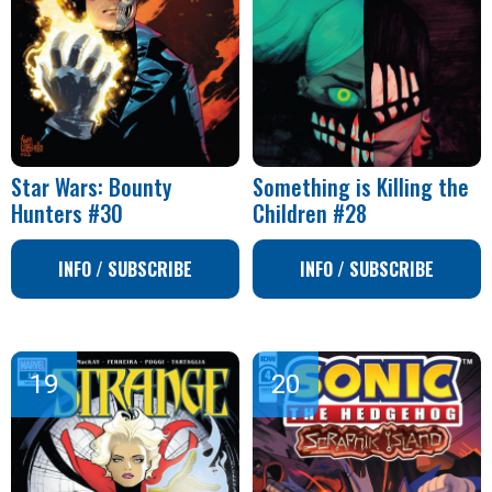
Star Wars: Bounty
Something is Killing the
Hunters #30
Children #28
INFO / SUBSCRIBE
INFO / SUBSCRIBE