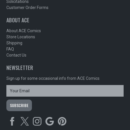
Solicitations
Customer Order Forms
ABOUT ACE
About ACE Comics
Store Locations
Shipping
FAQ
Contact Us
NEWSLETTER
Sign up for some occasional info from ACE Comics