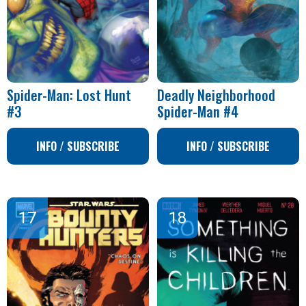
Spider-Man: Lost Hunt
Deadly Neighborhood
#3
Spider-Man #4
INFO / SUBSCRIBE
INFO / SUBSCRIBE