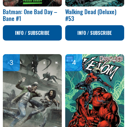
Batman: One Bad Day –
Walking Dead (Deluxe)
Bane #1
#53
INFO / SUBSCRIBE
INFO / SUBSCRIBE