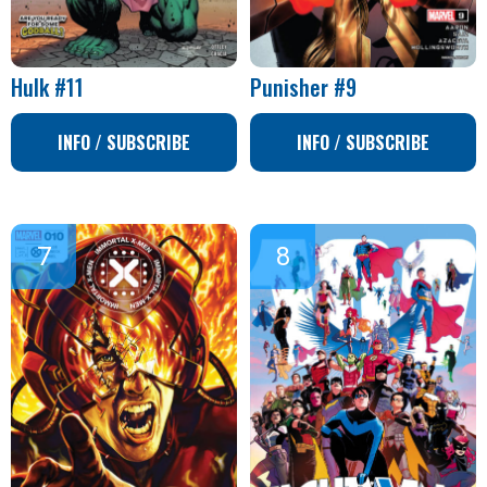
Hulk #11
Punisher #9
INFO / SUBSCRIBE
INFO / SUBSCRIBE