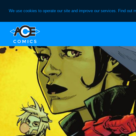
We use cookies to operate our site and improve our services. Find out 
Skip
Skip
to
to
primary
main
navigation
content