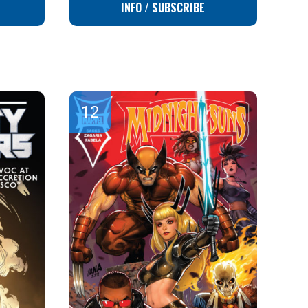
INFO / SUBSCRIBE