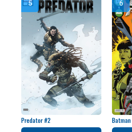
Predator #2
Batman 