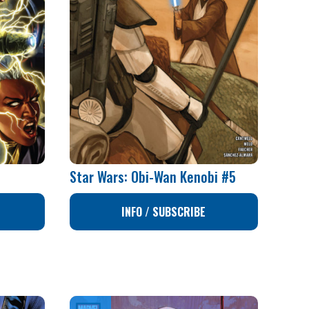
Star Wars: Obi-Wan Kenobi #5
INFO / SUBSCRIBE