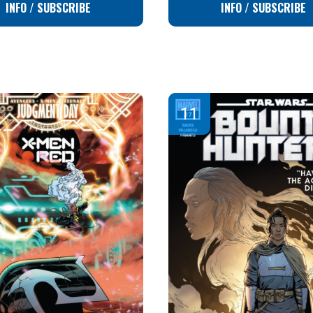
INFO / SUBSCRIBE
INFO / SUBSCRIBE