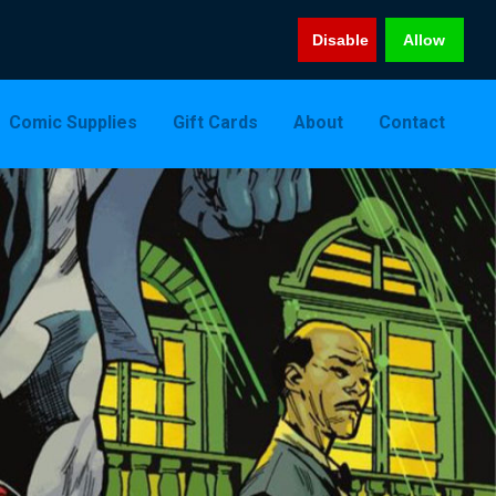
Disable
Allow
Comic Supplies
Gift Cards
About
Contact