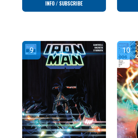
INFO / SUBSCRIBE