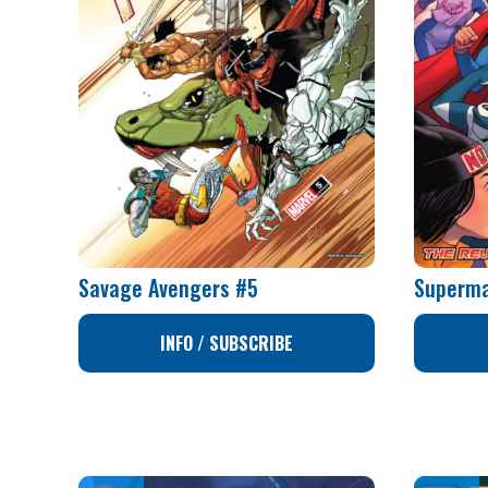
Savage Avengers #5
Superma
INFO / SUBSCRIBE