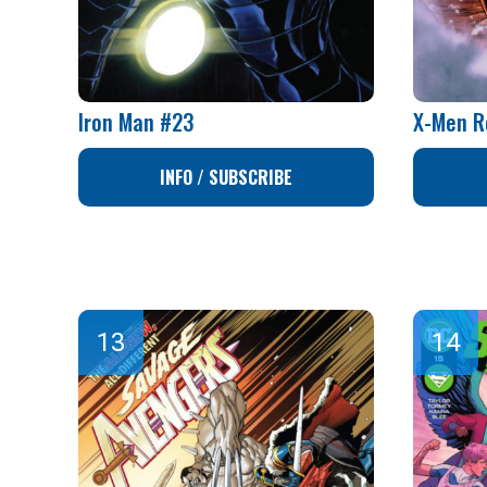
Iron Man #23
X-Men R
INFO / SUBSCRIBE