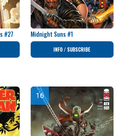
rs #27
Midnight Suns #1
INFO / SUBSCRIBE