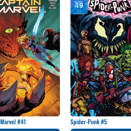
 Marvel #41
Spider-Punk #5