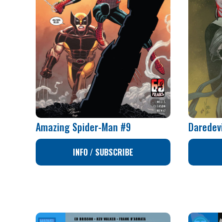
Amazing Spider-Man #9
Daredev
INFO / SUBSCRIBE