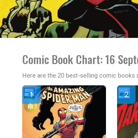
Comic Book Chart: 16 Sep
Here are the 20 best-selling comic books