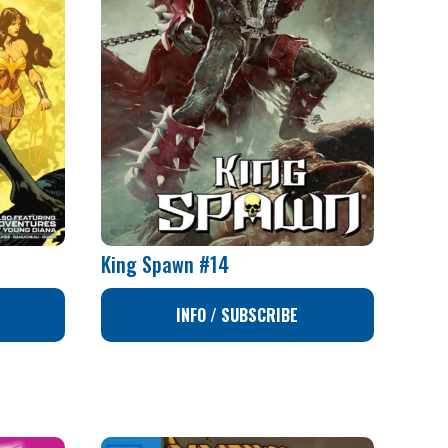
King Spawn #14
INFO / SUBSCRIBE