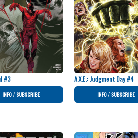
il #3
A.X.E.: Judgment Day #4
INFO / SUBSCRIBE
INFO / SUBSCRIBE