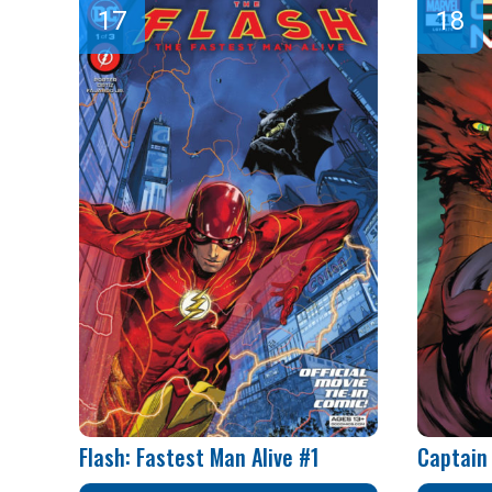
Flash: Fastest Man Alive #1
Captain