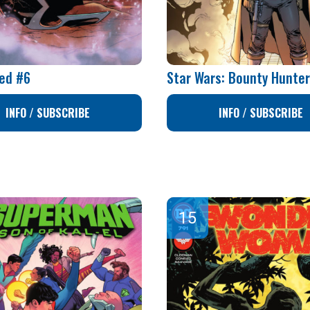
ed #6
Star Wars: Bounty Hunte
INFO / SUBSCRIBE
INFO / SUBSCRIBE