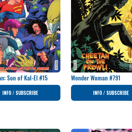
n: Son of Kal-El #15
Wonder Woman #791
INFO / SUBSCRIBE
INFO / SUBSCRIBE