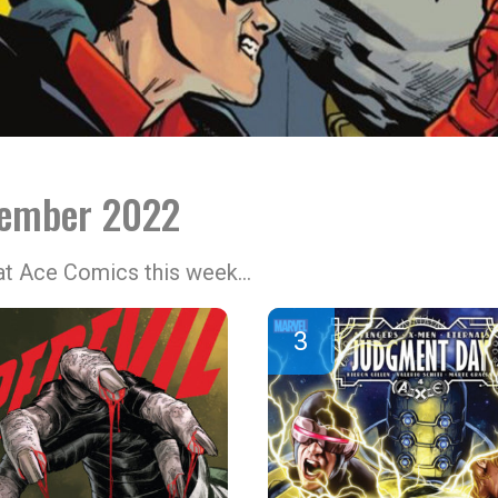
tember 2022
 at Ace Comics this week…