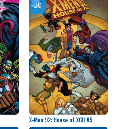
X-Men 92: House of XCII #5