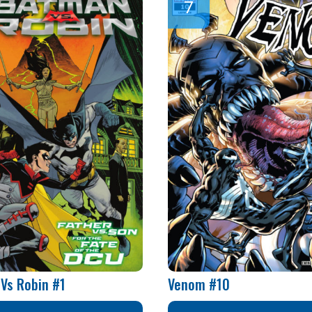
Vs Robin #1
Venom #10