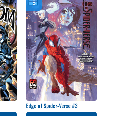
Edge of Spider-Verse #3