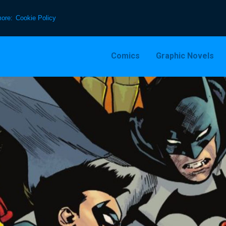
more:
Cookie Policy
Comics
Graphic Novels