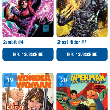
Gambit #4
Ghost Rider #7
INFO / SUBSCRIBE
INFO / SUBSCRIBE