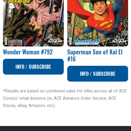
Wonder Woman #792
Superman Son of Kal El
#16
INFO / SUBSCRIBE
INFO / SUBSCRIBE
*Results are based on combined sales for titles across all of ACE
Comics’ retail divisions (ie, ACE Advance Order Service, ACE
Stores, eBay, Amazon, etc).