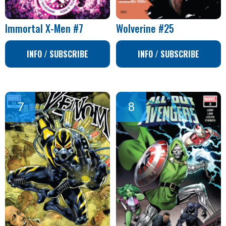
Immortal X-Men #7
Wolverine #25
INFO / SUBSCRIBE
INFO / SUBSCRIBE