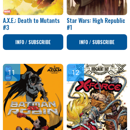
A.X.E.: Death to Mutants
Star Wars: High Republic
#3
#1
INFO / SUBSCRIBE
INFO / SUBSCRIBE