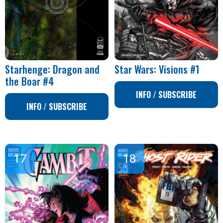
Starhenge: Dragon and
Star Wars: Visions #1
the Boar #4
INFO / SUBSCRIBE
INFO / SUBSCRIBE