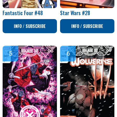
Fantastic Four #48
Star Wars #28
INFO / SUBSCRIBE
INFO / SUBSCRIBE