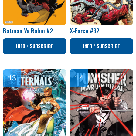
Batman Vs Robin #2
X-Force #32
INFO / SUBSCRIBE
INFO / SUBSCRIBE