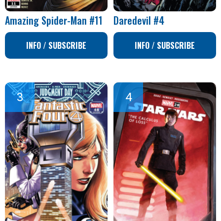
Amazing Spider-Man #11
Daredevil #4
INFO / SUBSCRIBE
INFO / SUBSCRIBE