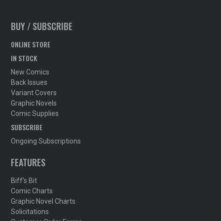
BUY / SUBSCRIBE
ONLINE STORE
IN STOCK
New Comics
Back Issues
Variant Covers
Graphic Novels
Comic Supplies
SUBSCRIBE
Ongoing Subscriptions
FEATURES
Biff's Bit
Comic Charts
Graphic Novel Charts
Solicitations