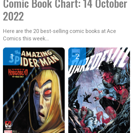
Comic Book Chart: 14 October
2022
Here are the 20 best-selling comic books at Ace
Comics this week…