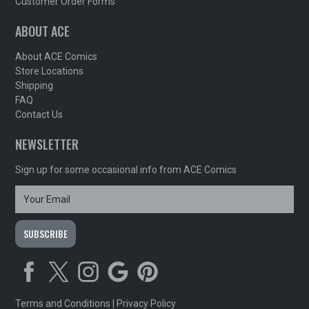
Customer Order Forms
ABOUT ACE
About ACE Comics
Store Locations
Shipping
FAQ
Contact Us
NEWSLETTER
Sign up for some occasional info from ACE Comics
Terms and Conditions
|
Privacy Policy