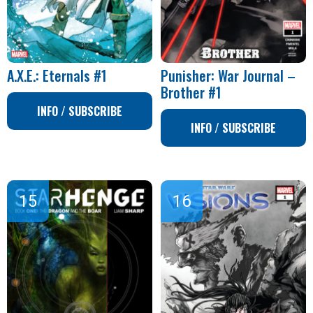
A.X.E.: Eternals #1
Punisher: War Journal –
Brother #1
INFO / SUBSCRIBE
INFO / SUBSCRIBE