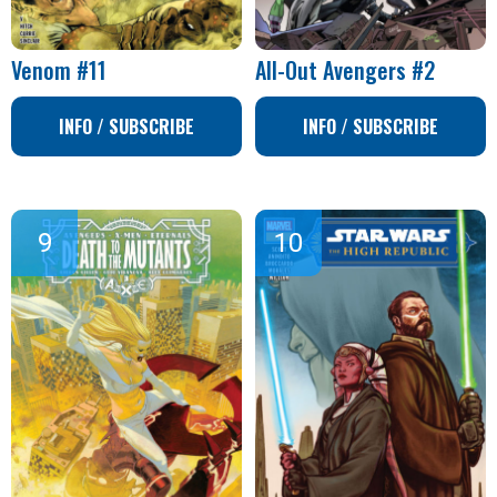
Venom #11
All-Out Avengers #2
INFO / SUBSCRIBE
INFO / SUBSCRIBE