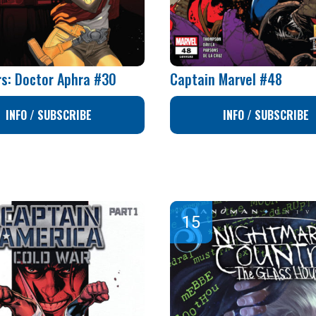
rs: Doctor Aphra #30
Captain Marvel #48
INFO / SUBSCRIBE
INFO / SUBSCRIBE