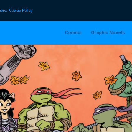
more:
Cookie Policy
Comics
Graphic Novels