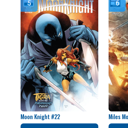
Moon Knight #22
Miles M