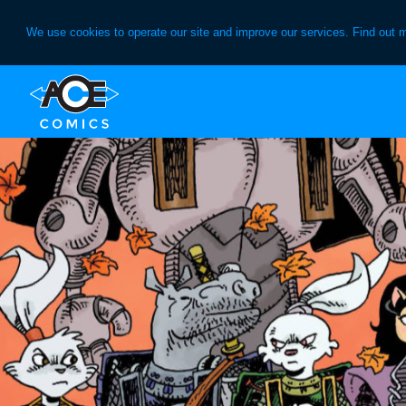
We use cookies to operate our site and improve our services. Find out 
Skip
Skip
to
to
primary
main
navigation
content