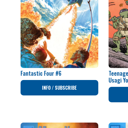
Fantastic Four #6
Teenage
Usagi Y
INFO / SUBSCRIBE