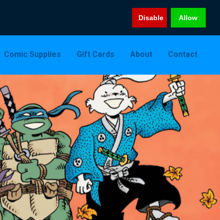
Disable
Allow
Comic Supplies
Gift Cards
About
Contact