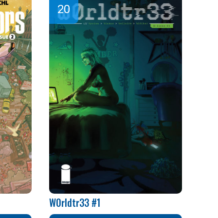
W0rldtr33 #1