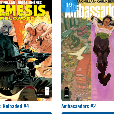
: Reloaded #4
Ambassadors #2