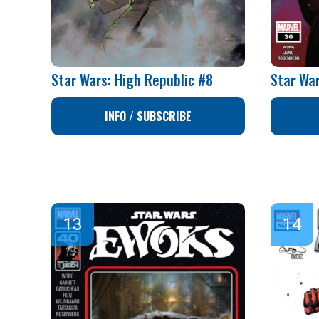
Star Wars: High Republic #8
Star Wa
INFO / SUBSCRIBE