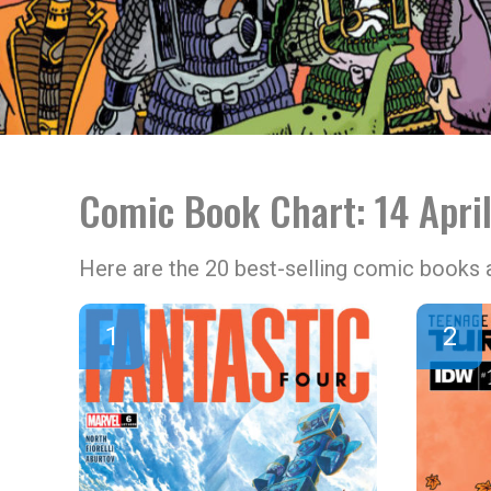
Comic Book Chart: 14 Apri
Here are the 20 best-selling comic books