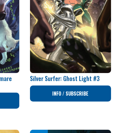
tmare
Silver Surfer: Ghost Light #3
1
INFO / SUBSCRIBE