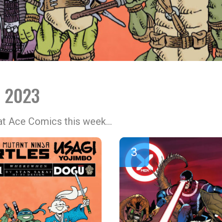
l 2023
 at Ace Comics this week…