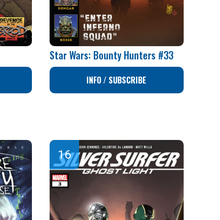
Star Wars: Bounty Hunters #33
INFO / SUBSCRIBE