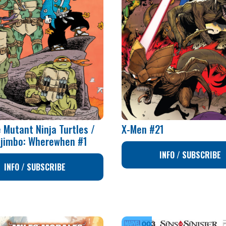
 Mutant Ninja Turtles /
X-Men #21
ojimbo: Wherewhen #1
INFO / SUBSCRIBE
INFO / SUBSCRIBE