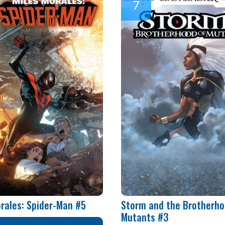
orales: Spider-Man #5
Storm and the Brotherho
Mutants #3