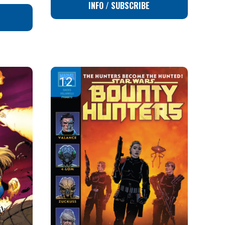
INFO / SUBSCRIBE