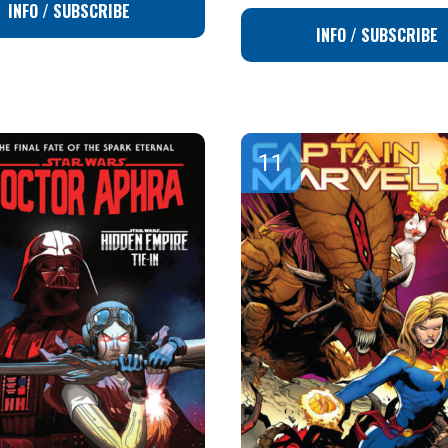
INFO / SUBSCRIBE
INFO / SUBSCRIBE