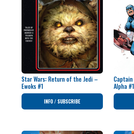
Star Wars: Return of the Jedi –
Captain
Ewoks #1
Alpha #
INFO / SUBSCRIBE