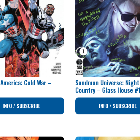
 America: Cold War –
Sandman Universe: Nigh
1
Country – Glass House #
INFO / SUBSCRIBE
INFO / SUBSCRIBE