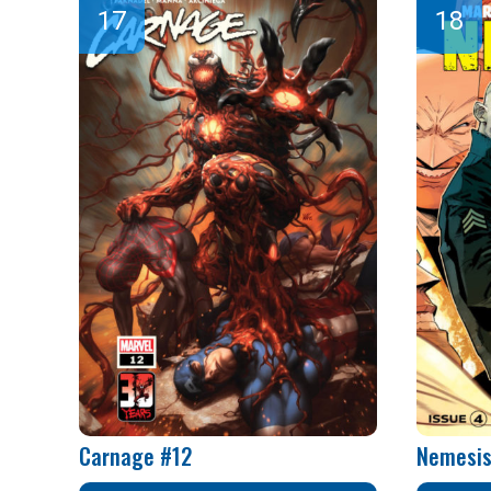
Carnage #12
Nemesis