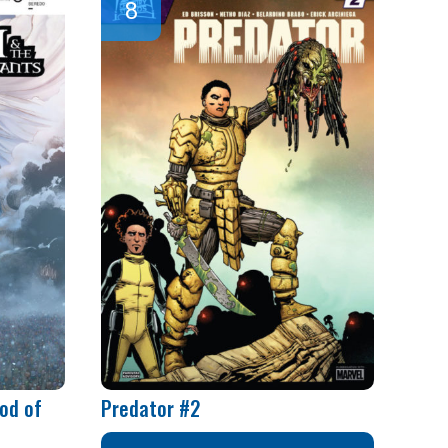
od of
Predator #2