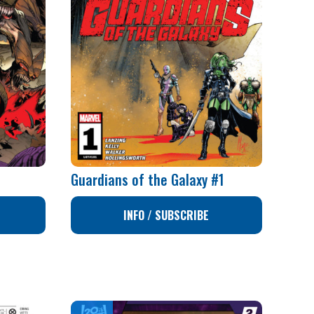
Guardians of the Galaxy #1
INFO / SUBSCRIBE