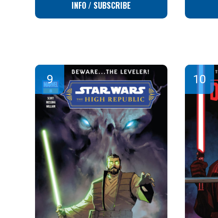
INFO / SUBSCRIBE