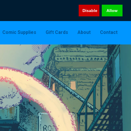
Disable
Allow
Comic Supplies
Gift Cards
About
Contact