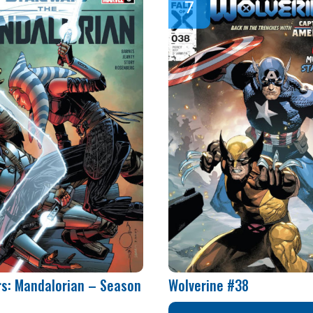
rs: Mandalorian – Season
Wolverine #38