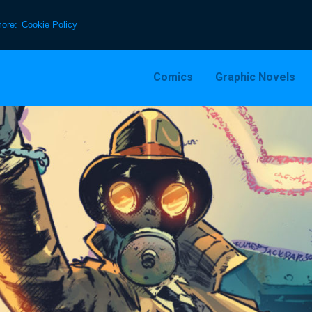
more:
Cookie Policy
Comics
Graphic Novels