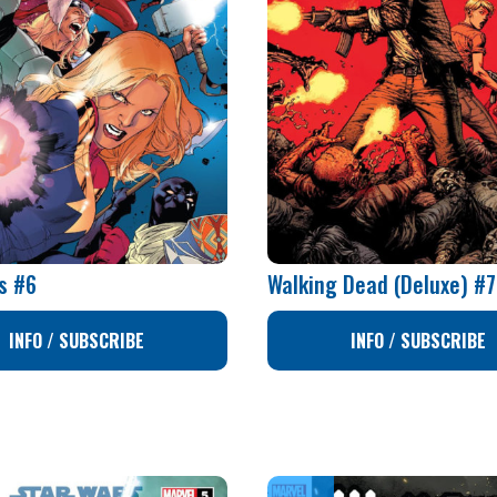
s #6
Walking Dead (Deluxe) #
INFO / SUBSCRIBE
INFO / SUBSCRIBE