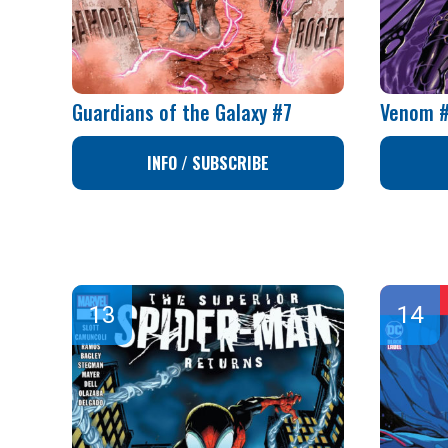
Guardians of the Galaxy #7
Venom 
INFO / SUBSCRIBE