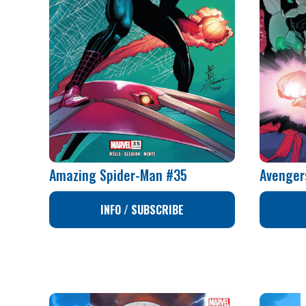
Amazing Spider-Man #35
Avenger
INFO / SUBSCRIBE