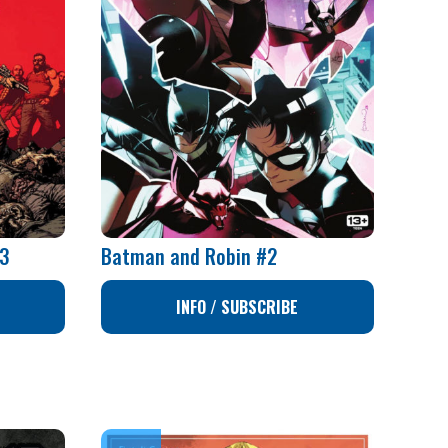
73
Batman and Robin #2
INFO / SUBSCRIBE