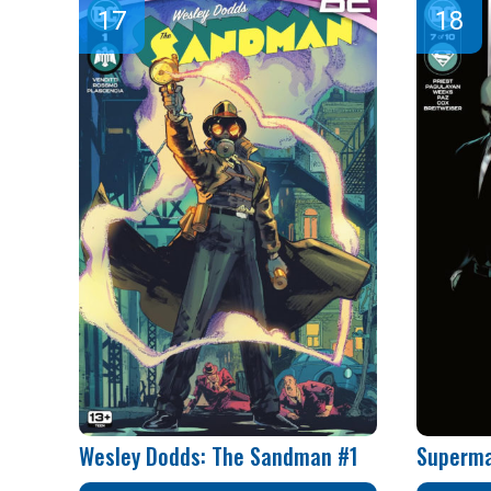
Wesley Dodds: The Sandman #1
Superma