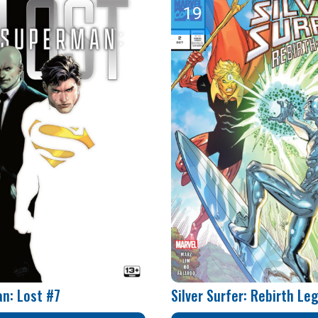
n: Lost #7
Silver Surfer: Rebirth Le