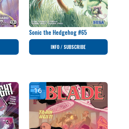
Sonic the Hedgehog #65
INFO / SUBSCRIBE