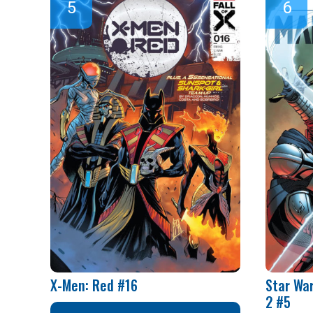
X-Men: Red #16
Star Wa
2 #5