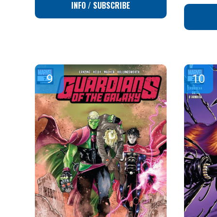
INFO / SUBSCRIBE