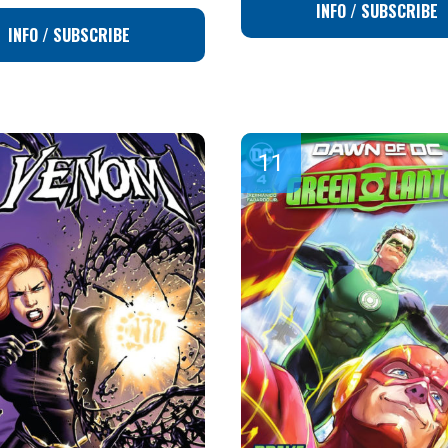
INFO / SUBSCRIBE
INFO / SUBSCRIBE