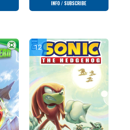
INFO / SUBSCRIBE