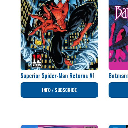
Superior Spider-Man Returns #1
Batman:
INFO / SUBSCRIBE