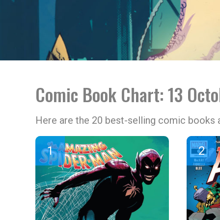
Comic Book Chart: 13 Oct
Here are the 20 best-selling comic books