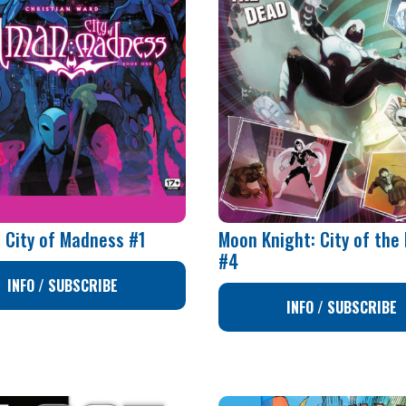
 City of Madness #1
Moon Knight: City of the
#4
INFO / SUBSCRIBE
INFO / SUBSCRIBE