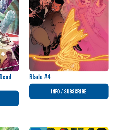
 Dead
Blade #4
INFO / SUBSCRIBE