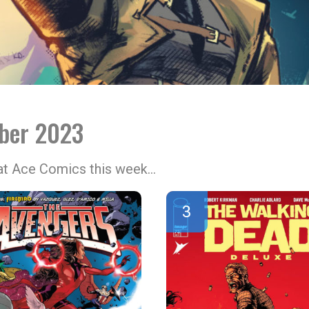
ober 2023
 at Ace Comics this week…