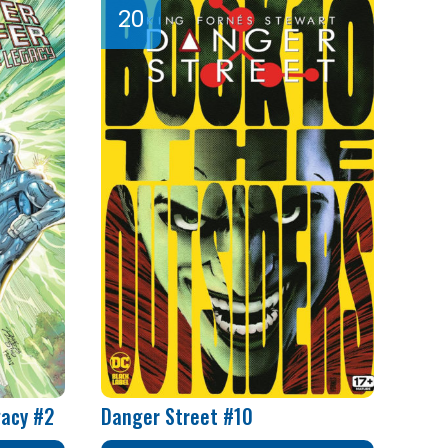
gacy #2
Danger Street #10