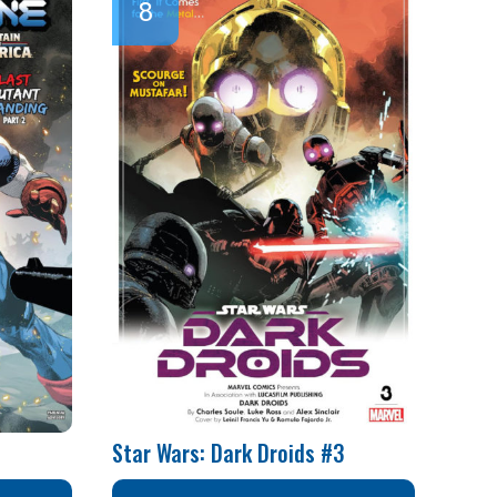
Star Wars: Dark Droids #3