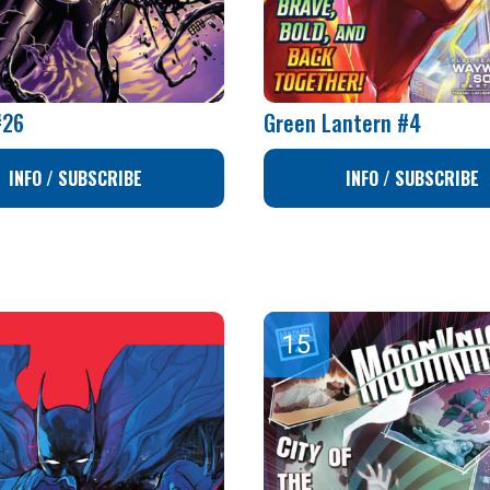
#26
Green Lantern #4
INFO / SUBSCRIBE
INFO / SUBSCRIBE