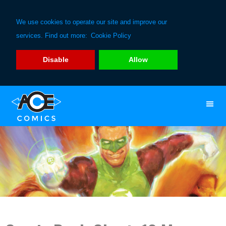
We use cookies to operate our site and improve our
services. Find out more:
Cookie Policy
Disable
Allow
Skip
Skip
to
to
primary
main
navigation
content