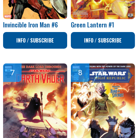
Invincible Iron Man #6
Green Lantern #1
INFO / SUBSCRIBE
INFO / SUBSCRIBE