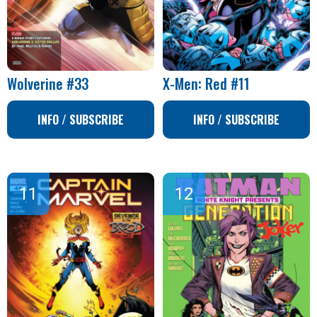
Wolverine #33
X-Men: Red #11
INFO / SUBSCRIBE
INFO / SUBSCRIBE