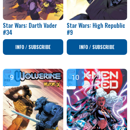
Star Wars: Darth Vader
Star Wars: High Republic
#34
#9
INFO / SUBSCRIBE
INFO / SUBSCRIBE