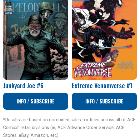
Junkyard Joe #6
Extreme Venomverse #1
INFO / SUBSCRIBE
INFO / SUBSCRIBE
*Results are based on combined sales for titles across all of ACE
Comics’ retail divisions (ie, ACE Advance Order Service, ACE
Stores, eBay, Amazon, etc).