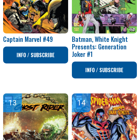
Captain Marvel #49
Batman, White Knight
Presents: Generation
Joker #1
INFO / SUBSCRIBE
INFO / SUBSCRIBE