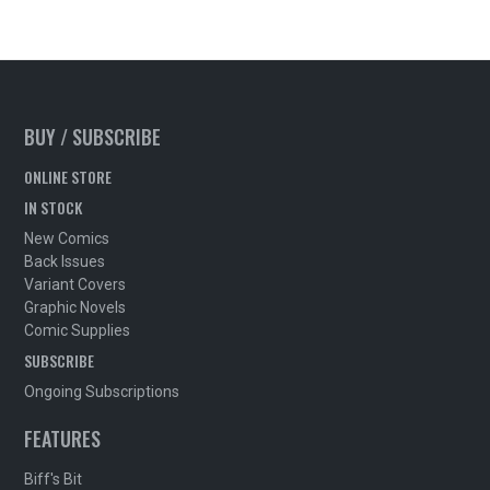
BUY / SUBSCRIBE
ONLINE STORE
IN STOCK
New Comics
Back Issues
Variant Covers
Graphic Novels
Comic Supplies
SUBSCRIBE
Ongoing Subscriptions
FEATURES
Biff's Bit