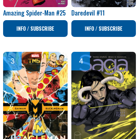
Amazing Spider-Man #25
Daredevil #11
INFO / SUBSCRIBE
INFO / SUBSCRIBE