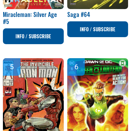
Miracleman: Silver Age
Saga #64
#5
INFO / SUBSCRIBE
INFO / SUBSCRIBE