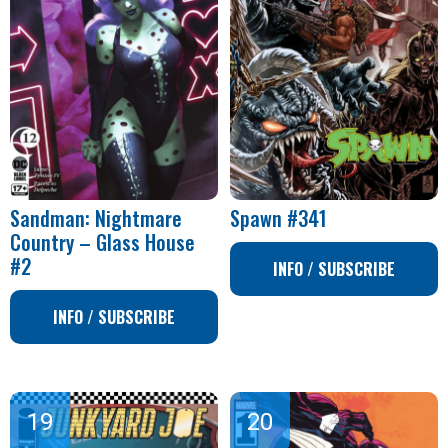
Sandman: Nightmare
Spawn #341
Country – Glass House
#2
INFO / SUBSCRIBE
INFO / SUBSCRIBE