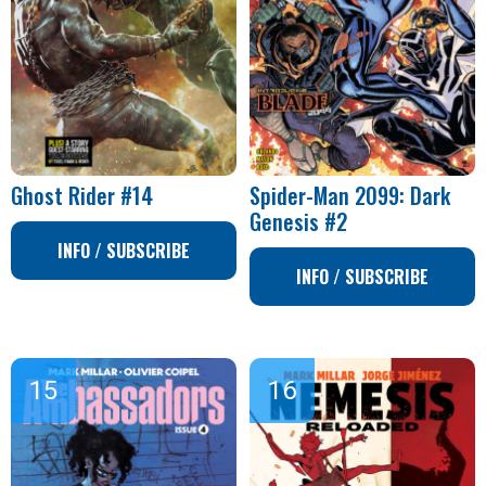
Ghost Rider #14
Spider-Man 2099: Dark
Genesis #2
INFO / SUBSCRIBE
INFO / SUBSCRIBE