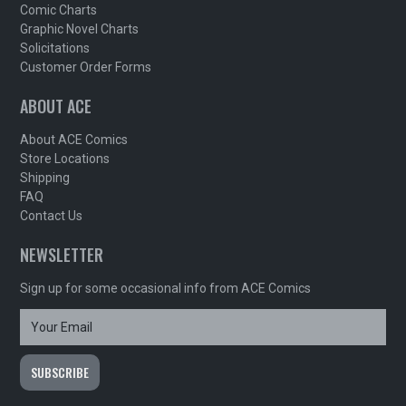
Comic Charts
Graphic Novel Charts
Solicitations
Customer Order Forms
ABOUT ACE
About ACE Comics
Store Locations
Shipping
FAQ
Contact Us
NEWSLETTER
Sign up for some occasional info from ACE Comics