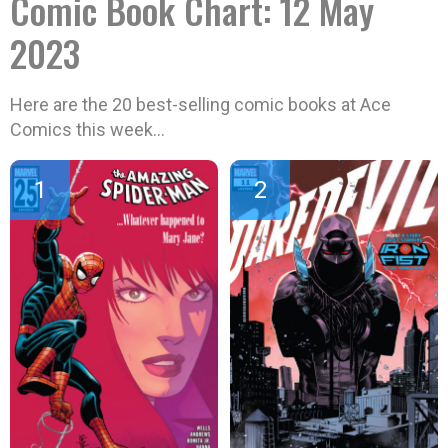
Comic Book Chart: 12 May
2023
Here are the 20 best-selling comic books at Ace
Comics this week…