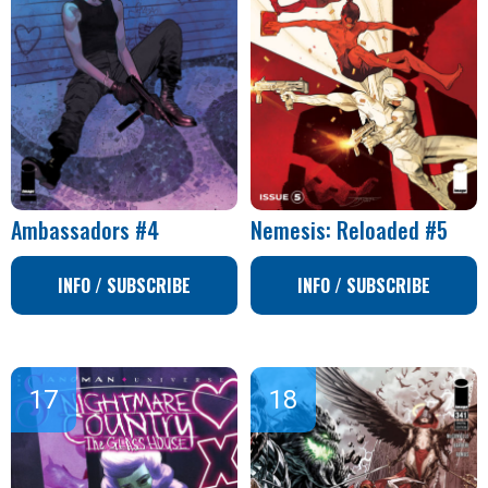
Ambassadors #4
Nemesis: Reloaded #5
INFO / SUBSCRIBE
INFO / SUBSCRIBE