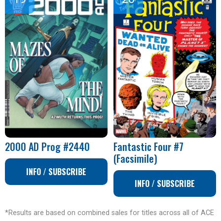
2000 AD Prog #2440
Fantastic Four #7
(Facsimile)
INFO / SUBSCRIBE
INFO / SUBSCRIBE
*Results are based on combined sales for titles across all of ACE