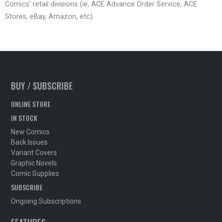
Comics’ retail divisions (ie, ACE Advance Order Service, ACE
Stores, eBay, Amazon, etc).
BUY / SUBSCRIBE
ONLINE STORE
IN STOCK
New Comics
Back Issues
Variant Covers
Graphic Novels
Comic Supplies
SUBSCRIBE
Ongoing Subscriptions