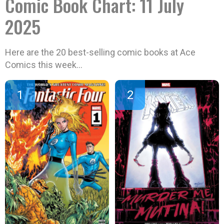
Comic Book Chart: 11 July
2025
Here are the 20 best-selling comic books at Ace
Comics this week…