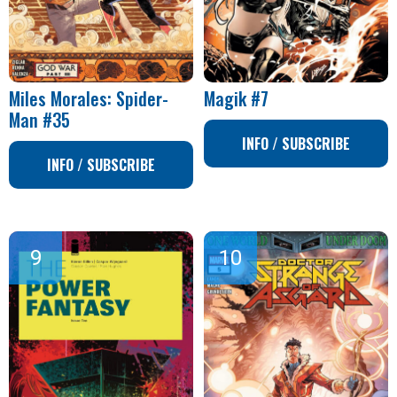
Miles Morales: Spider-
Magik #7
Man #35
INFO / SUBSCRIBE
INFO / SUBSCRIBE