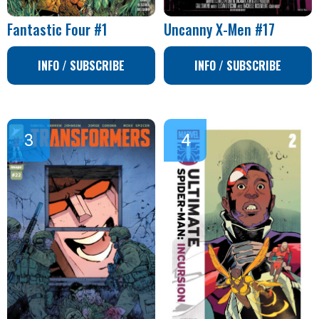
Fantastic Four #1
Uncanny X-Men #17
INFO / SUBSCRIBE
INFO / SUBSCRIBE