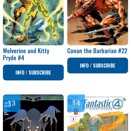
Wolverine and Kitty
Conan the Barbarian #22
Pryde #4
INFO / SUBSCRIBE
INFO / SUBSCRIBE