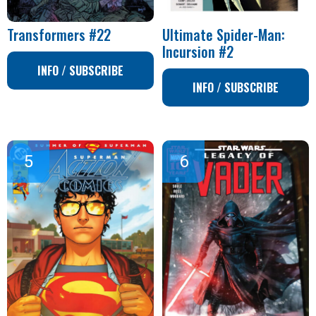
Transformers #22
Ultimate Spider-Man:
Incursion #2
INFO / SUBSCRIBE
INFO / SUBSCRIBE