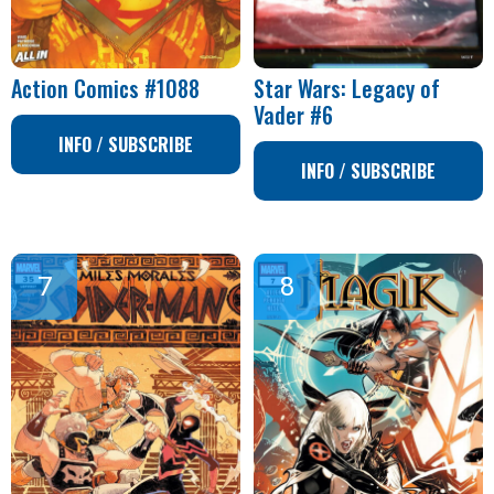
Action Comics #1088
Star Wars: Legacy of
Vader #6
INFO / SUBSCRIBE
INFO / SUBSCRIBE