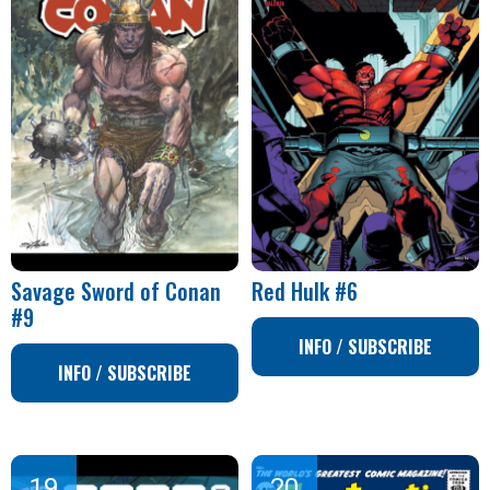
Savage Sword of Conan
Red Hulk #6
#9
INFO / SUBSCRIBE
INFO / SUBSCRIBE