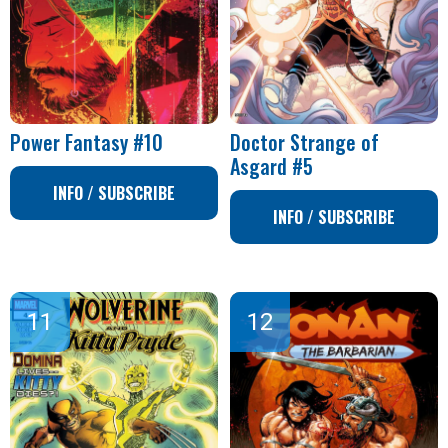
Power Fantasy #10
Doctor Strange of
Asgard #5
INFO / SUBSCRIBE
INFO / SUBSCRIBE