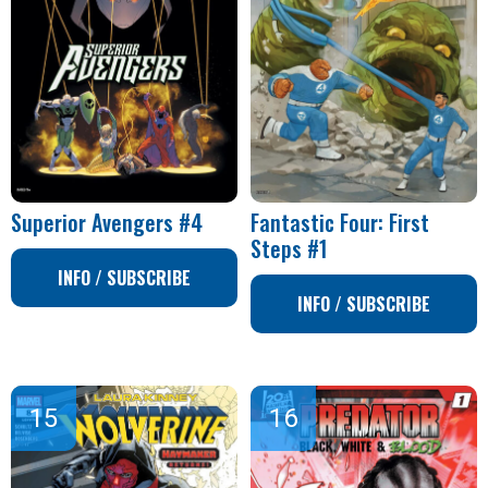
Superior Avengers #4
Fantastic Four: First
Steps #1
INFO / SUBSCRIBE
INFO / SUBSCRIBE