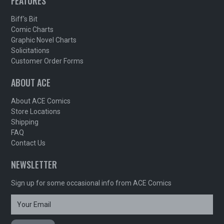
FEATURES
Biff's Bit
Comic Charts
Graphic Novel Charts
Solicitations
Customer Order Forms
ABOUT ACE
About ACE Comics
Store Locations
Shipping
FAQ
Contact Us
NEWSLETTER
Sign up for some occasional info from ACE Comics