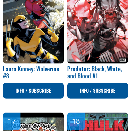
Laura Kinney: Wolverine
Predator: Black, White,
#8
and Blood #1
INFO / SUBSCRIBE
INFO / SUBSCRIBE