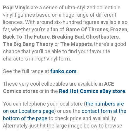
Pop! Vinyls
are a series of ultra-stylized collectible
vinyl figurines based on a huge range of different
licences. With around six-hundred figures available so
far, whether you’re a fan of
Game Of Thrones
,
Frozen
,
Back To The Future
,
Breaking Bad
,
Ghostbusters
,
The Big Bang Theory
or
The Muppets
, there’s a good
chance that you’ll be able to find your favourite
characters in Pop! Vinyl form.
See the full range at
funko.com
.
These very cool collectibles are available in
ACE
Comics stores
or in the
Red Hot Comics eBay store
.
You can telephone your local store (
the numbers are
on our Locations page
) or use the
contact form at the
bottom of the page
to check price and availability.
Alternately, just hit the large image below to browse