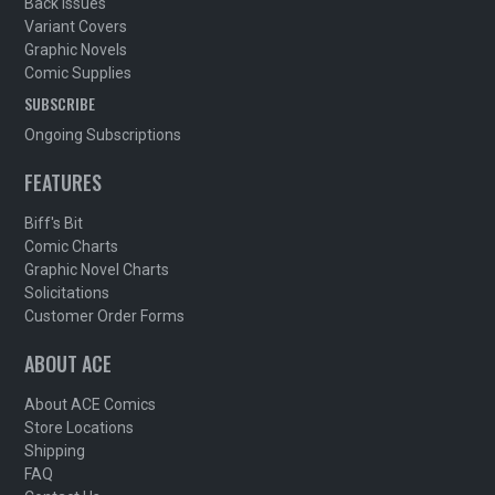
Back Issues
Variant Covers
Graphic Novels
Comic Supplies
SUBSCRIBE
Ongoing Subscriptions
FEATURES
Biff's Bit
Comic Charts
Graphic Novel Charts
Solicitations
Customer Order Forms
ABOUT ACE
About ACE Comics
Store Locations
Shipping
FAQ