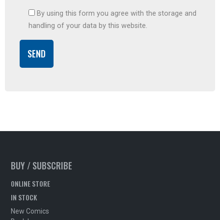
By using this form you agree with the storage and
handling of your data by this website.
BUY / SUBSCRIBE
ONLINE STORE
IN STOCK
New Comics