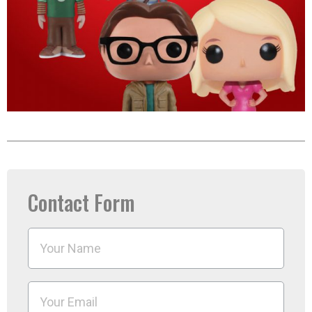
Contact Form