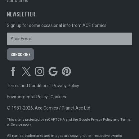
Contact Us
NEWSLETTER
Sign up for some occasional info from ACE Comics
Terms and Conditions
|
Privacy Policy
Environmental Policy
|
Cookies
© 1981-2026, Ace Comics / Planet Ace Ltd
This site is protected by reCAPTCHA and the Google
Privacy Policy
and
Terms
of Service
apply
All names, trademarks and images are copyright their respective owners