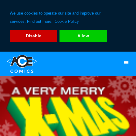
We use cookies to operate our site and improve our
services. Find out more:
Cookie Policy
Disable
Allow
Skip
Skip
to
to
primary
main
navigation
content