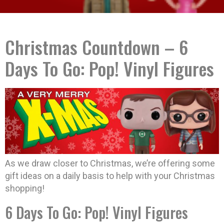
Christmas Countdown – 6
Days To Go: Pop! Vinyl Figures
As we draw closer to Christmas, we’re offering some
gift ideas on a daily basis to help with your Christmas
shopping!
6 Days To Go: Pop! Vinyl Figures