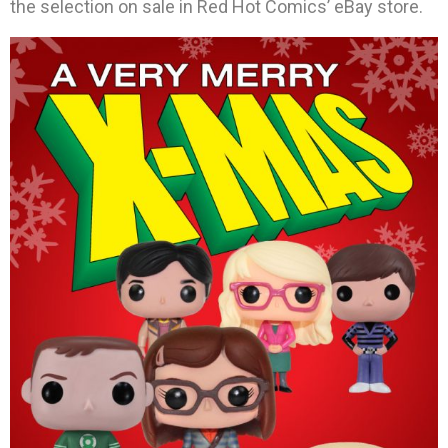
the selection on sale in Red Hot Comics’ eBay store.