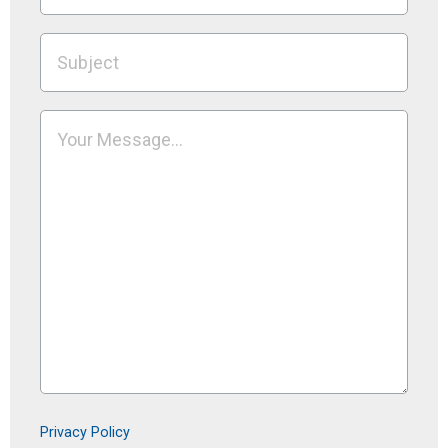
Privacy Policy