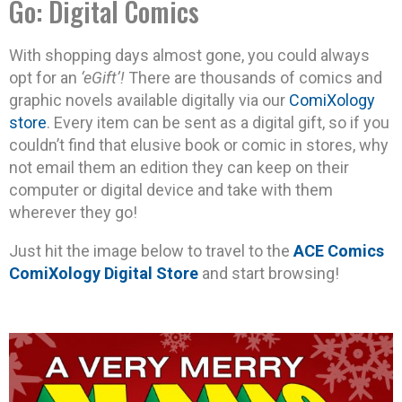
Go: Digital Comics
With shopping days almost gone, you could always
opt for an
‘eGift’!
There are thousands of comics and
graphic novels available digitally via our
ComiXology
store
. Every item can be sent as a digital gift, so if you
couldn’t find that elusive book or comic in stores, why
not email them an edition they can keep on their
computer or digital device and take with them
wherever they go!
Just hit the image below to travel to the
ACE Comics
ComiXology Digital Store
and start browsing!