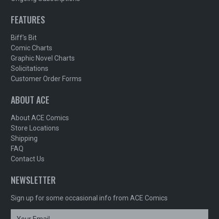
FEATURES
Biff's Bit
Comic Charts
Graphic Novel Charts
Solicitations
Customer Order Forms
ABOUT ACE
About ACE Comics
Store Locations
Shipping
FAQ
Contact Us
NEWSLETTER
Sign up for some occasional info from ACE Comics