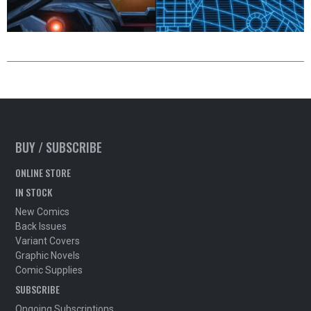
BUY / SUBSCRIBE
ONLINE STORE
IN STOCK
New Comics
Back Issues
Variant Covers
Graphic Novels
Comic Supplies
SUBSCRIBE
Ongoing Subscriptions