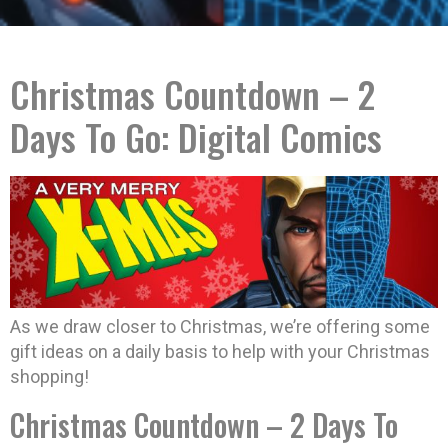
Christmas Countdown – 2
Days To Go: Digital Comics
As we draw closer to Christmas, we’re offering some
gift ideas on a daily basis to help with your Christmas
shopping!
Christmas Countdown – 2 Days To