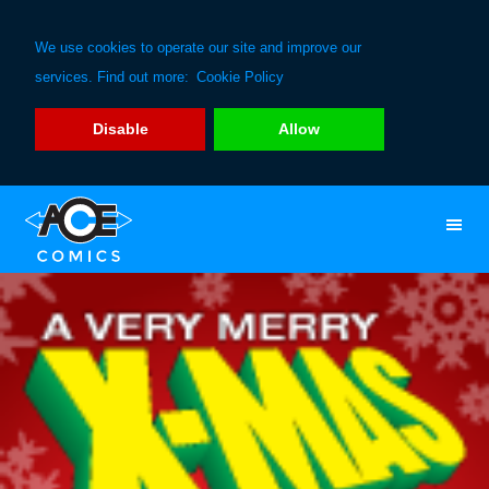
We use cookies to operate our site and improve our
services. Find out more:
Cookie Policy
Disable
Allow
Skip
Skip
to
to
primary
main
navigation
content