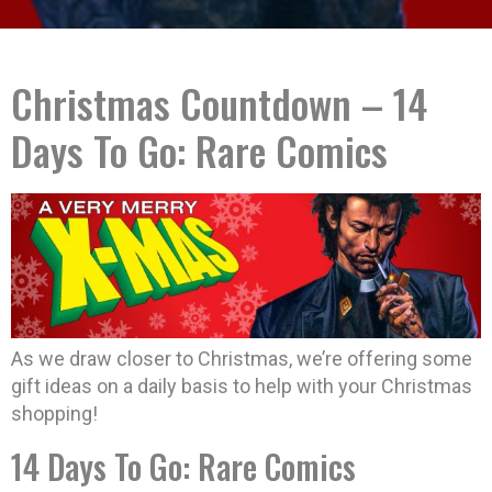
Christmas Countdown – 14
Days To Go: Rare Comics
As we draw closer to Christmas, we’re offering some
gift ideas on a daily basis to help with your Christmas
shopping!
14 Days To Go: Rare Comics