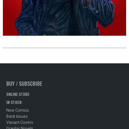
BUY / SUBSCRIBE
ONLINE STORE
IN STOCK
New Comics
Back Issues
Variant Covers
Graphic Novels