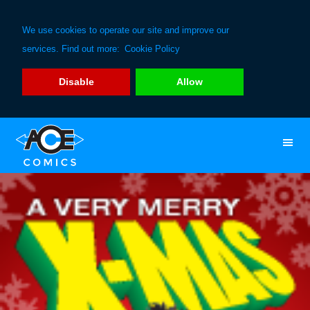
We use cookies to operate our site and improve our
services. Find out more:
Cookie Policy
Disable
Allow
Skip
Skip
to
to
primary
main
navigation
content