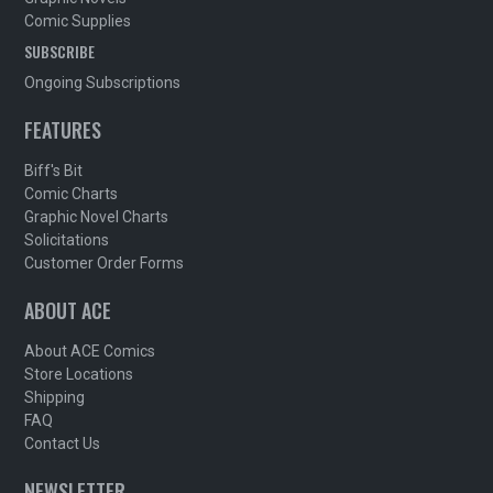
Comic Supplies
SUBSCRIBE
Ongoing Subscriptions
FEATURES
Biff's Bit
Comic Charts
Graphic Novel Charts
Solicitations
Customer Order Forms
ABOUT ACE
About ACE Comics
Store Locations
Shipping
FAQ
Contact Us
NEWSLETTER