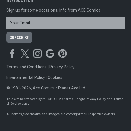
Sign up for some occasional info from ACE Comics
Terms and Conditions
|
Privacy Policy
Environmental Policy
|
Cookies
© 1981-2026, Ace Comics / Planet Ace Ltd
This site is protected by reCAPTCHA and the Google
Privacy Policy
and
Terms
of Service
apply
All names, trademarks and images are copyright their respective owners