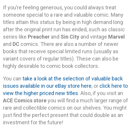
If you’re feeling generous, you could always treat
someone special to a rare and valuable comic. Many
titles attain this status by being in high demand long
after the original print run has ended, such as classic
series like
Preacher
and
Sin City
and vintage
Marvel
and
DC
comics. There are also a number of newer
books that receive special limited runs (usually as
variant covers of regular titles). These can also be
highly desirable to comic book collectors.
You can
take a look at the selection of valuable back
issues available in our eBay store here
, or
click here to
view the higher priced new titles
. Also, if you visit an
ACE Comics store
you will find a much larger range of
rare and collectible comics on our shelves. You might
just find the perfect present that could double as an
investment for the future!