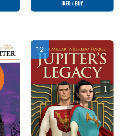
INFO / BUY