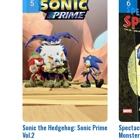
Sonic the Hedgehog: Sonic Prime
Spectac
Vol.2
Monster 