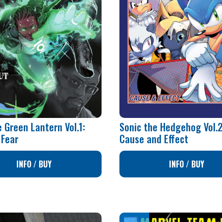
 Green Lantern Vol.1:
Sonic the Hedgehog Vol.2
 Fear
Cause and Effect
INFO / BUY
INFO / BUY