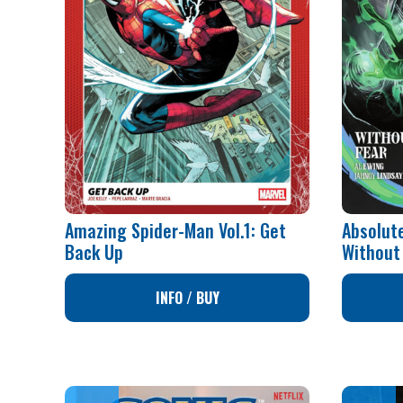
Amazing Spider-Man Vol.1: Get
Absolute
Back Up
Without
INFO / BUY