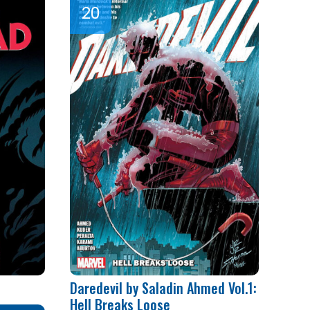
Daredevil by Saladin Ahmed Vol.1:
Hell Breaks Loose