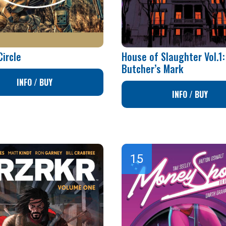
Circle
House of Slaughter Vol.1:
Butcher’s Mark
INFO / BUY
INFO / BUY