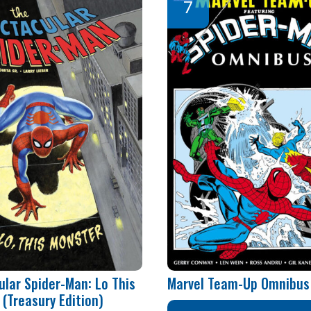
ular Spider-Man: Lo This
Marvel Team-Up Omnibus 
(Treasury Edition)