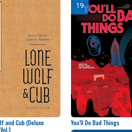
lf and Cub (Deluxe
You’ll Do Bad Things
Vol.1