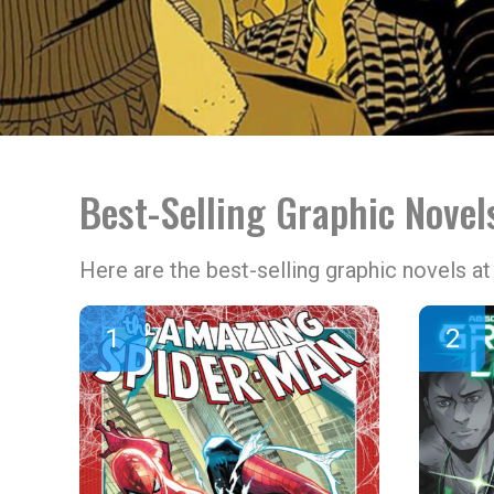
Best-Selling Graphic Nove
Here are the best-selling graphic novels 