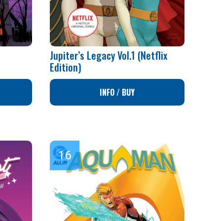
Jupiter’s Legacy Vol.1 (Netflix
Edition)
INFO / BUY