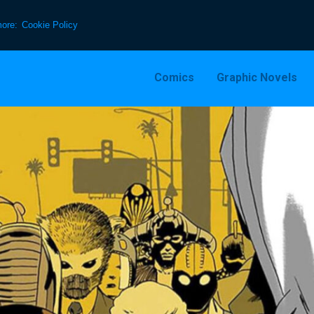
more:
Cookie Policy
Comics
Graphic Novels