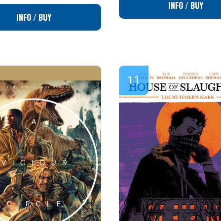
INFO / BUY
INFO / BUY