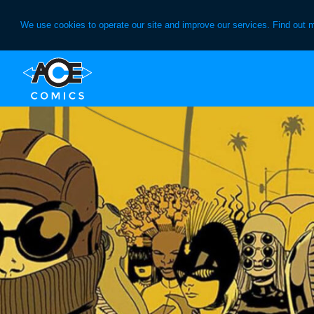
We use cookies to operate our site and improve our services. Find out 
Skip
Skip
to
to
primary
main
navigation
content