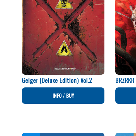
Geiger (Deluxe Edition) Vol.2
BRZRKR 
INFO / BUY