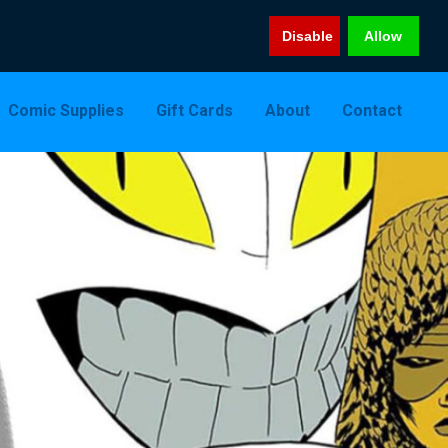
Disable
Allow
Comic Supplies
Gift Cards
About
Contact