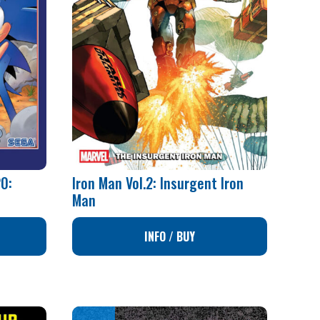
0:
Iron Man Vol.2: Insurgent Iron
Man
INFO / BUY