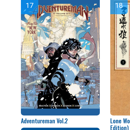
Adventureman Vol.2
Lone Wo
Edition) 