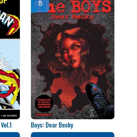
Vol.1
Boys: Dear Becky