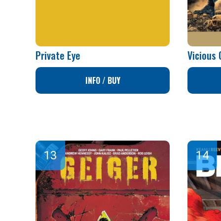
Private Eye
Vicious 
INFO / BUY