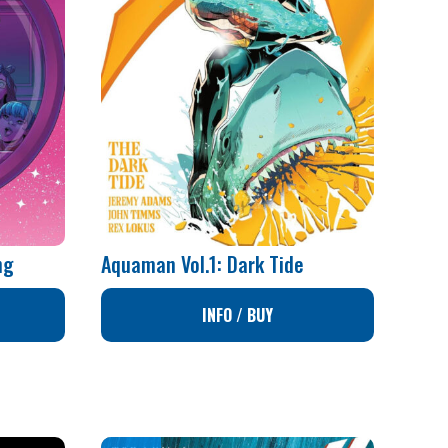
ng
Aquaman Vol.1: Dark Tide
INFO / BUY