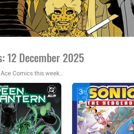
ls: 12 December 2025
at Ace Comics this week…