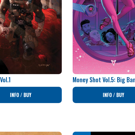
Vol.1
Money Shot Vol.5: Big Ba
INFO / BUY
INFO / BUY