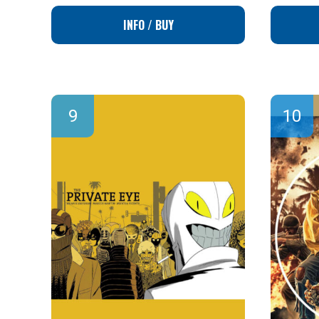
INFO / BUY