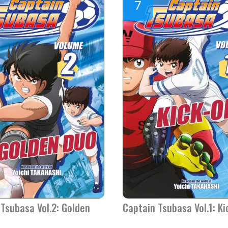
Tsubasa Vol.2: Golden
Captain Tsubasa Vol.1: Ki