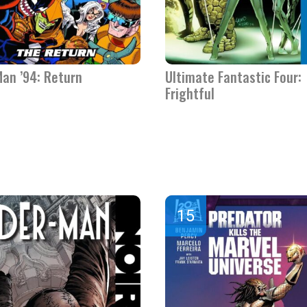
Man ’94: Return
Ultimate Fantastic Four:
Frightful