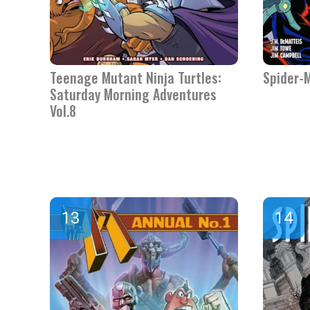
Teenage Mutant Ninja Turtles:
Spider-
Saturday Morning Adventures
Vol.8