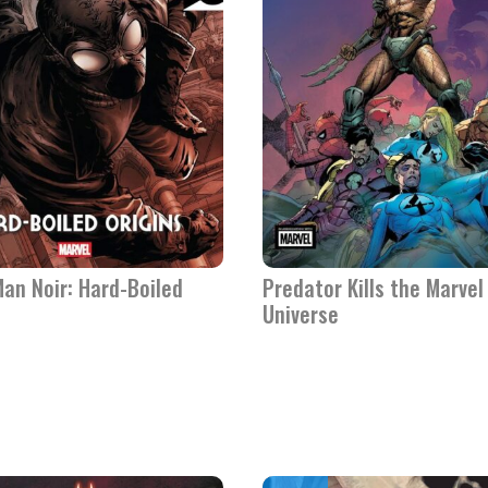
an Noir: Hard-Boiled
Predator Kills the Marvel
Universe