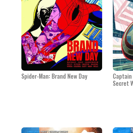
Spider-Man: Brand New Day
Captain 
Secret 