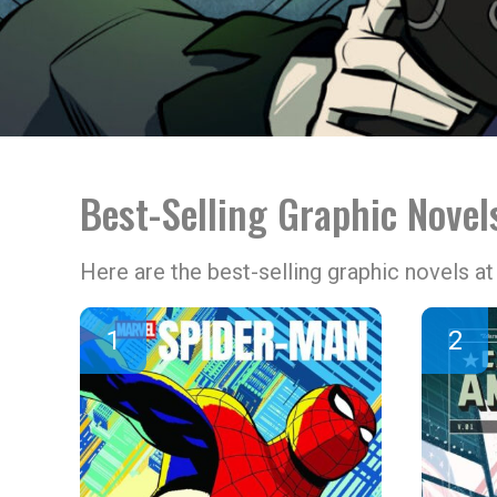
Best-Selling Graphic Novel
Here are the best-selling graphic novels 