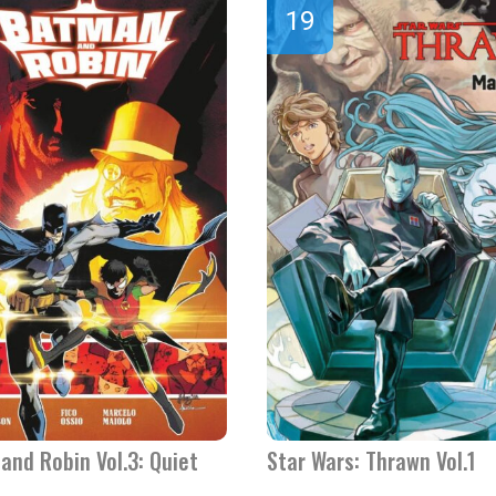
and Robin Vol.3: Quiet
Star Wars: Thrawn Vol.1