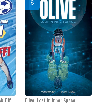
ck-Off
Olive: Lost in Inner Space