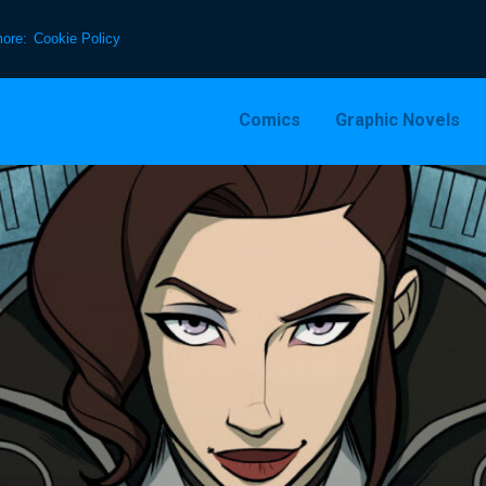
more:
Cookie Policy
Comics
Graphic Novels