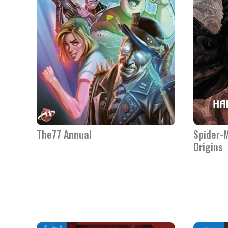
The77 Annual
Spider-M
Origins