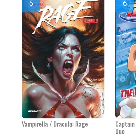
Vampirella / Dracula: Rage
Captain 
Duo