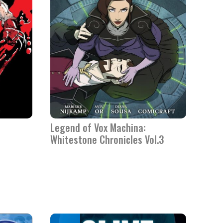
Legend of Vox Machina:
Whitestone Chronicles Vol.3