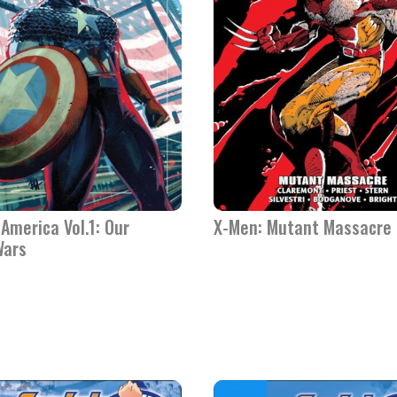
America Vol.1: Our
X-Men: Mutant Massacre
Wars