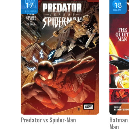
Predator vs Spider-Man
Batman 
Man