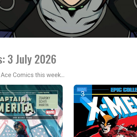
s: 3 July 2026
at Ace Comics this week…