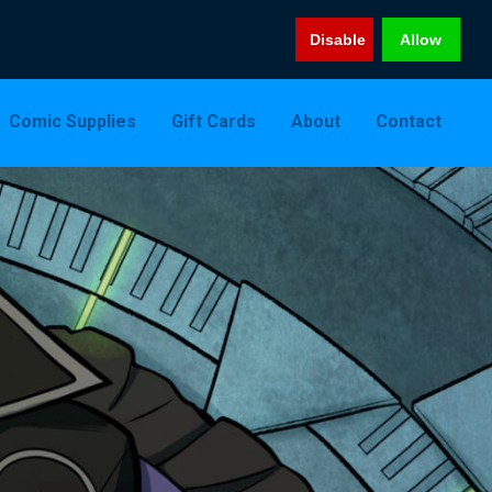
Disable
Allow
Comic Supplies
Gift Cards
About
Contact