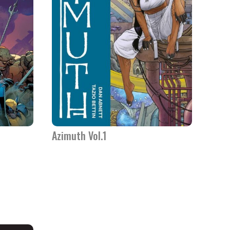
Azimuth Vol.1