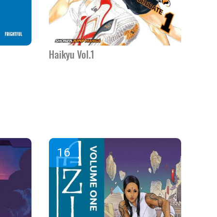
Haikyu Vol.1