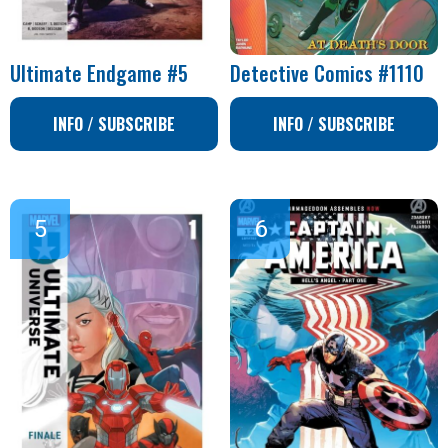
Ultimate Endgame #5
Detective Comics #1110
INFO / SUBSCRIBE
INFO / SUBSCRIBE