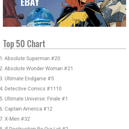
EBAY
Top 50 Chart
Absolute Superman #20
Absolute Wonder Woman #21
Ultimate Endgame #5
Detective Comics #1110
Ultimate Universe: Finale #1
Captain America #12
X-Men #32
If Destruction Be Our Lot #2