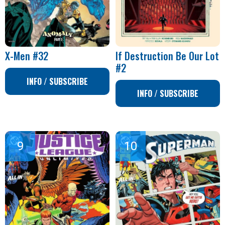
X-Men #32
If Destruction Be Our Lot
#2
INFO / SUBSCRIBE
INFO / SUBSCRIBE