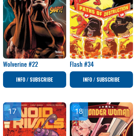
Wolverine #22
Flash #34
INFO / SUBSCRIBE
INFO / SUBSCRIBE