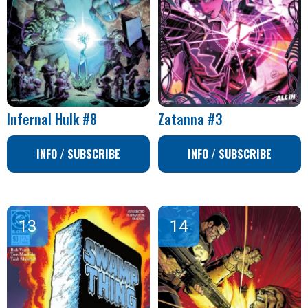
Infernal Hulk #8
Zatanna #3
INFO / SUBSCRIBE
INFO / SUBSCRIBE