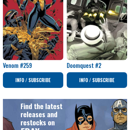
Venom #259
Doomquest #2
INFO / SUBSCRIBE
INFO / SUBSCRIBE
Find the latest
releases and
restocks on