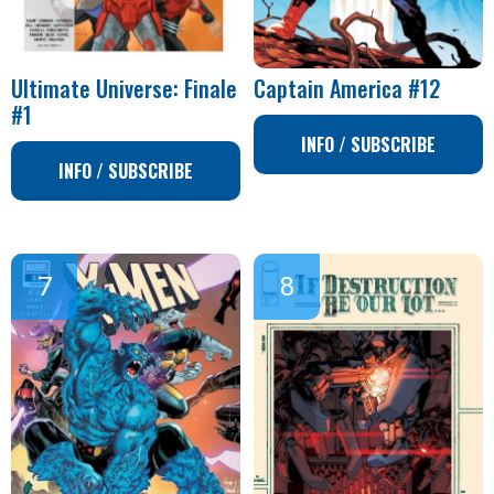
Ultimate Universe: Finale
Captain America #12
#1
INFO / SUBSCRIBE
INFO / SUBSCRIBE