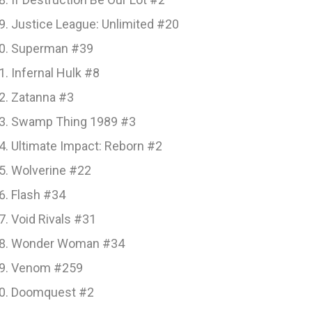
Justice League: Unlimited #20
Superman #39
Infernal Hulk #8
Zatanna #3
Swamp Thing 1989 #3
Ultimate Impact: Reborn #2
Wolverine #22
Flash #34
Void Rivals #31
Wonder Woman #34
Venom #259
Doomquest #2