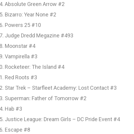
Absolute Green Arrow #2
Bizarro: Year None #2
Powers 25 #10
Judge Dredd Megazine #493
Moonstar #4
Vampirella #3
Rocketeer: The Island #4
Red Roots #3
Star Trek – Starfleet Academy: Lost Contact #3
Superman: Father of Tomorrow #2
Hab #3
Justice League: Dream Girls – DC Pride Event #4
Escape #8