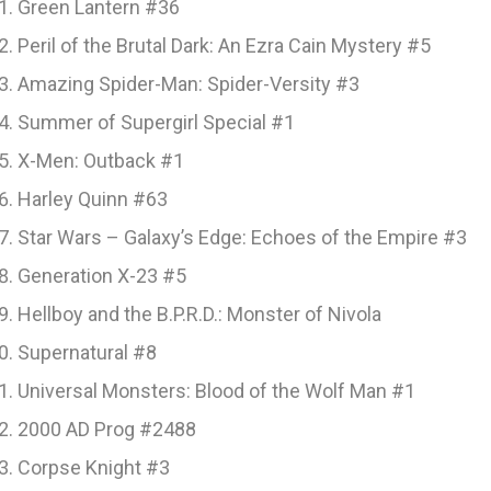
Green Lantern #36
Peril of the Brutal Dark: An Ezra Cain Mystery #5
Amazing Spider-Man: Spider-Versity #3
Summer of Supergirl Special #1
X-Men: Outback #1
Harley Quinn #63
Star Wars – Galaxy’s Edge: Echoes of the Empire #3
Generation X-23 #5
Hellboy and the B.P.R.D.: Monster of Nivola
Supernatural #8
Universal Monsters: Blood of the Wolf Man #1
2000 AD Prog #2488
Corpse Knight #3