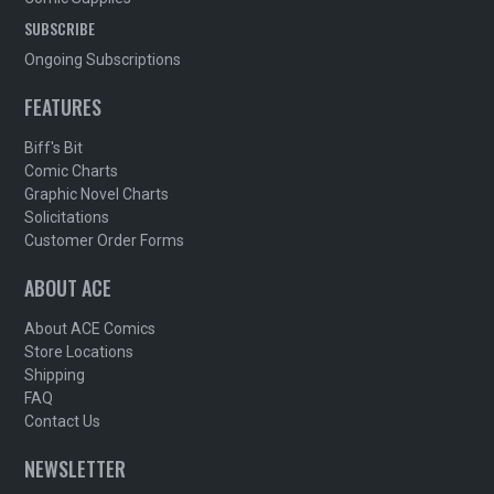
SUBSCRIBE
Ongoing Subscriptions
FEATURES
Biff's Bit
Comic Charts
Graphic Novel Charts
Solicitations
Customer Order Forms
ABOUT ACE
About ACE Comics
Store Locations
Shipping
FAQ
Contact Us
NEWSLETTER