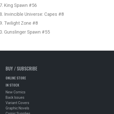
King Spawn #56
Invincible Universe: Capes #8
Twilight Zone #8
Gunslinger Spawn #55
BUY / SUBSCRIBE
ONLINE STORE
IN STOCK
New Comics
Back Issues
Variant Covers
Graphic Novels
Comic Supplies