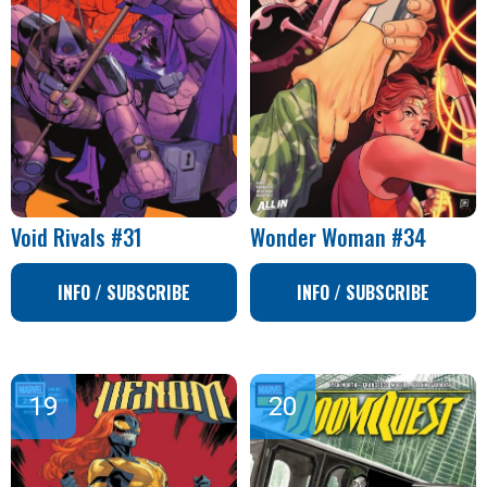
Void Rivals #31
Wonder Woman #34
INFO / SUBSCRIBE
INFO / SUBSCRIBE