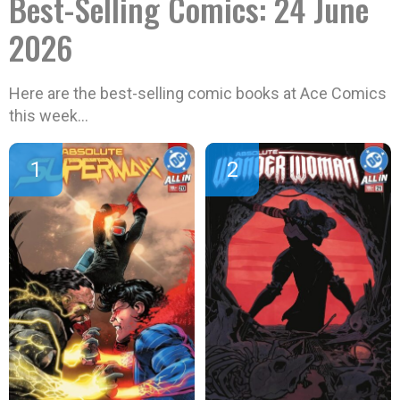
Best-Selling Comics: 24 June
2026
Here are the best-selling comic books at Ace Comics
this week…