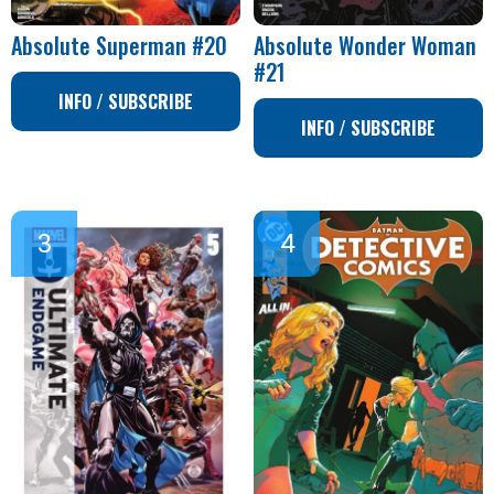
Absolute Superman #20
Absolute Wonder Woman
#21
INFO / SUBSCRIBE
INFO / SUBSCRIBE