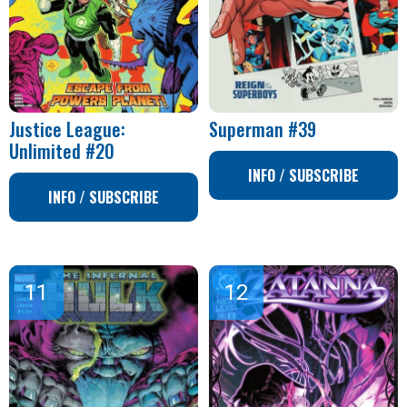
Justice League:
Superman #39
Unlimited #20
INFO / SUBSCRIBE
INFO / SUBSCRIBE