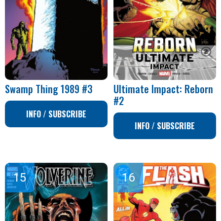
Swamp Thing 1989 #3
Ultimate Impact: Reborn
#2
INFO / SUBSCRIBE
INFO / SUBSCRIBE