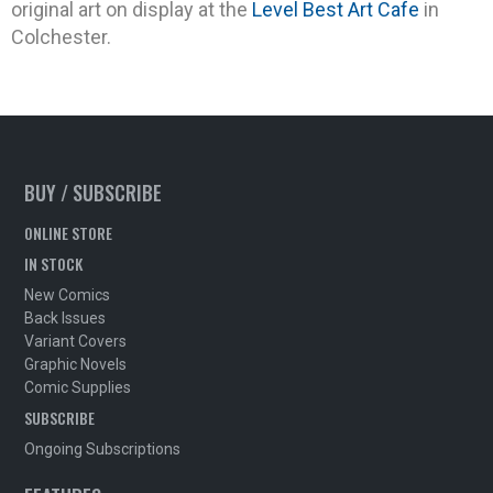
original art on display at the
Level Best Art Cafe
in
Colchester.
BUY / SUBSCRIBE
ONLINE STORE
IN STOCK
New Comics
Back Issues
Variant Covers
Graphic Novels
Comic Supplies
SUBSCRIBE
Ongoing Subscriptions