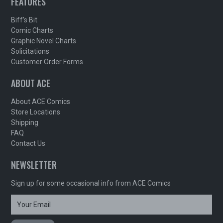
FEATURES
Biff's Bit
Comic Charts
Graphic Novel Charts
Solicitations
Customer Order Forms
ABOUT ACE
About ACE Comics
Store Locations
Shipping
FAQ
Contact Us
NEWSLETTER
Sign up for some occasional info from ACE Comics