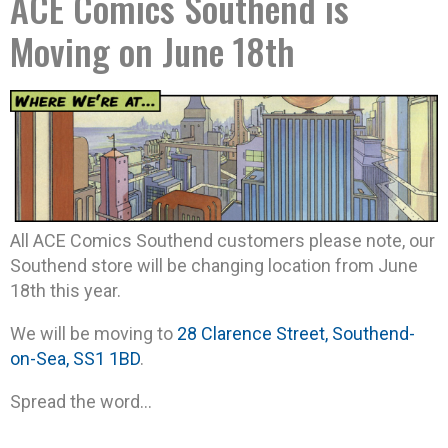
ACE Comics Southend is
Moving on June 18th
All ACE Comics Southend customers please note, our
Southend store will be changing location from June
18th this year.
We will be moving to
28 Clarence Street, Southend-
on-Sea, SS1 1BD
.
Spread the word…