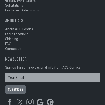
Graphic Novel Charts
Solicitations
Customer Order Forms
ABOUT ACE
About ACE Comics
Store Locations
Shipping
FAQ
Contact Us
NEWSLETTER
Sign up for some occasional info from ACE Comics