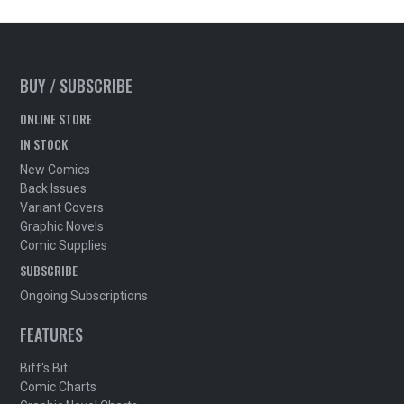
BUY / SUBSCRIBE
ONLINE STORE
IN STOCK
New Comics
Back Issues
Variant Covers
Graphic Novels
Comic Supplies
SUBSCRIBE
Ongoing Subscriptions
FEATURES
Biff's Bit
Comic Charts