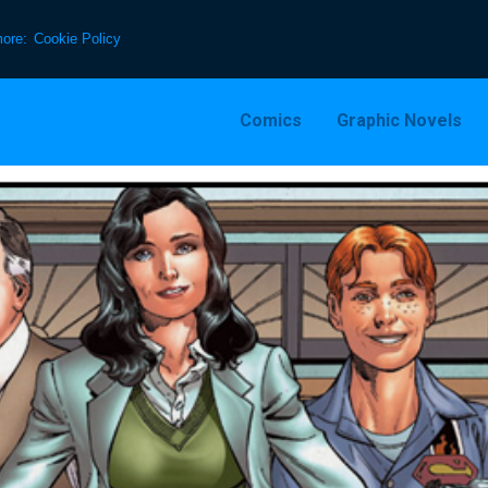
more:
Cookie Policy
Comics
Graphic Novels