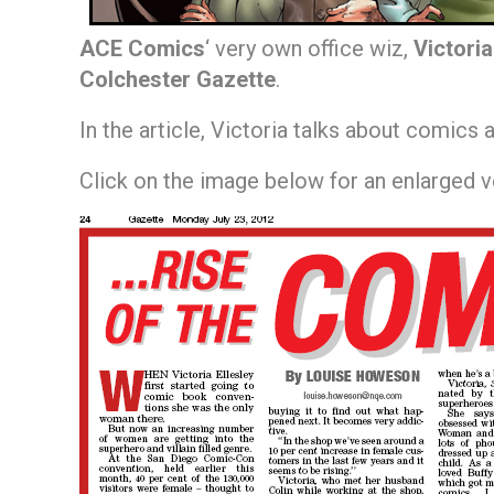
ACE Comics
‘ very own office wiz,
Victoria
Colchester Gazette
.
In the article, Victoria talks about comics 
Click on the image below for an enlarged 