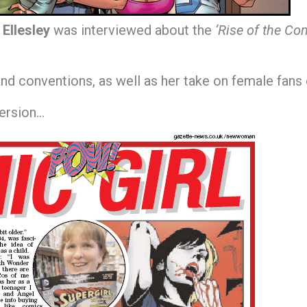
 Ellesley
was interviewed about the
‘Rise of the Com
and conventions, as well as her take on female fans o
version…