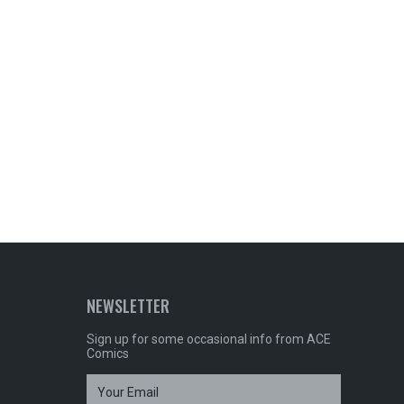
NEWSLETTER
Sign up for some occasional info from ACE
Comics