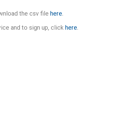
wnload the csv file
here
.
ce and to sign up, click
here
.