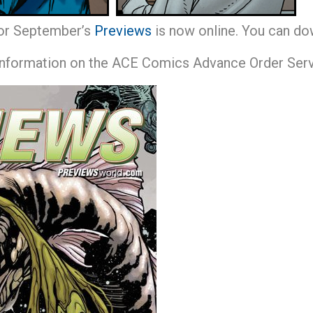
or September’s
Previews
is now online. You can do
 information on the ACE Comics Advance Order Servi