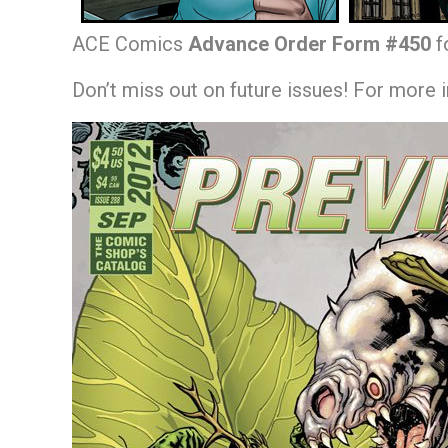
ACE Comics
Advance Order Form #450
f
Don’t miss out on future issues! For more