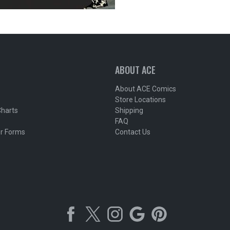
ABOUT ACE
About ACE Comics
Store Locations
Charts
Shipping
FAQ
r Forms
Contact Us