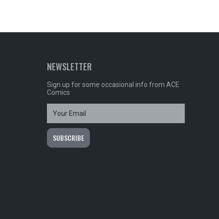
NEWSLETTER
Sign up for some occasional info from ACE
Comics