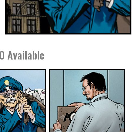
0 Available