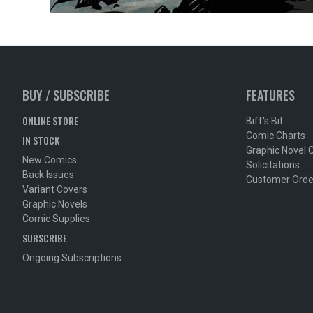
BUY / SUBSCRIBE
FEATURES
ONLINE STORE
Biff's Bit
Comic Charts
IN STOCK
Graphic Novel 
New Comics
Solicitations
Back Issues
Customer Orde
Variant Covers
Graphic Novels
Comic Supplies
SUBSCRIBE
Ongoing Subscriptions