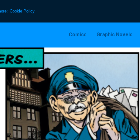
more:
Cookie Policy
Comics
Graphic Novels