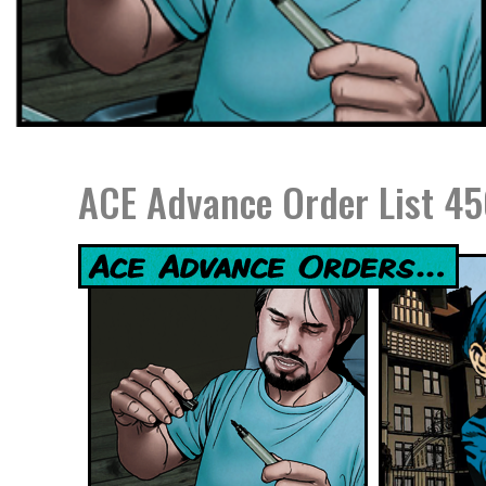
ACE Advance Order List 45