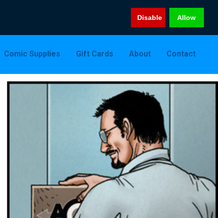
Disable
Allow
Comic Supplies
Gift Cards
About
Contact